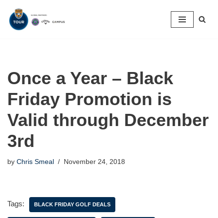
Skip
to
content
Once a Year – Black
Friday Promotion is
Valid through December
3rd
by
Chris Smeal
November 24, 2018
Tags:
BLACK FRIDAY GOLF DEALS