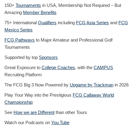
150+
Tournaments
in USA, Membership Not Required – But
Amazing
Member Benefits
75+ International
Qualifiers
including
FCG Asia Series
and
FCG
Mexico Series
FCG Pathways
to Major Amateur and Professional Golf
Tournaments
Supported by top
Sponsors
Great Exposure to
College Coaches
, with the
CAMPUS
Recruiting Platform
The FCG Big 3 Now Powered by
Upgame by Trackman
in 2026
Play Your Way into the Prestigious
FCG Callaway World
Championship
See
How we are Different
than other Tours
Watch our Podcasts on
You Tube