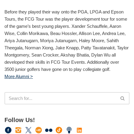
Before they played their way onto the PGA, LPGA and Epson
Tours, the FCG Tour was the player development tour for some
of the game’s best young players. Xander Schauffele, Aaron
Wise, Collin Morikawa, Beau Hossler, Allison Lee, Andrea Lee,
Ariya Jutanugarn, Moriya Jutanugarn, Haley Moore, Sahith
Theegala, Norman Xiong, Jake Knapp, Patty Tavatanakit, Taylor
Montgomery, Sean Crocker, Akshay Bhatia, Dylan Wu all
developed their skills in FCG Tour Events. Additionally over
3500 junior golfers have gone on to play collegiate golf.
More Alumni >
Follow Us!