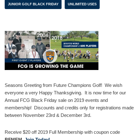
JUNIOR GOLF BLACK FRIDAY
UNLIMITED USES
Seasons Greeting from Future Champions Golf! We wish
everyone a very Happy Thanksgiving. It is now time for our
Annual FCG Black Friday sale on 2019 events and
membership! Discounts and credits only for registrations made
between November 23rd & December 3rd.
Receive $20 off 2019 Full Membership with coupon code
BFMEM
Join Today!