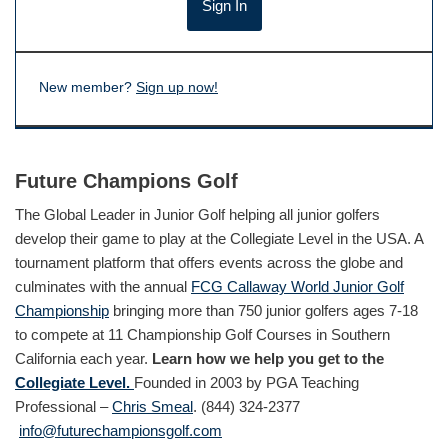
New member?
Sign up now!
Future Champions Golf
The Global Leader in Junior Golf helping all junior golfers
develop their game to play at the Collegiate Level in the USA. A
tournament platform that offers events across the globe and
culminates with the annual
FCG Callaway World Junior Golf
Championship
bringing more than 750 junior golfers ages 7-18
to compete at 11 Championship Golf Courses in Southern
California each year.
Learn how we help you get to the
Collegiate Level.
Founded in 2003 by PGA Teaching
Professional –
Chris Smeal
. (844) 324-2377
info@futurechampionsgolf.com