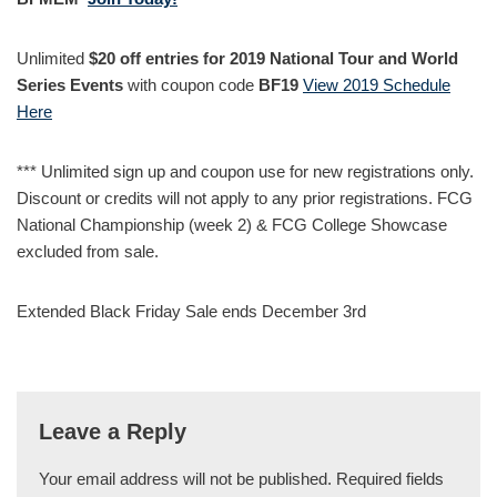
Unlimited
$20 off entries for 2019 National Tour and World
Series Events
with coupon code
BF19
View 2019 Schedule
Here
*** Unlimited sign up and coupon use for new registrations only.
Discount or credits will not apply to any prior registrations. FCG
National Championship (week 2) & FCG College Showcase
excluded from sale.
Extended Black Friday Sale ends December 3rd
Leave a Reply
Your email address will not be published.
Required fields