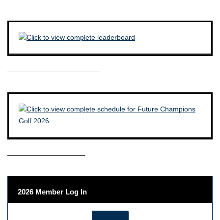
————————————–
——————————–
2026 Member Log In