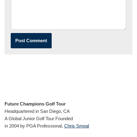
Future Champions Golf Tour
Headquartered in San Diego, CA
A Global Junior Golf Tour Founded
in 2004 by PGA Professional,
Chris Smeal