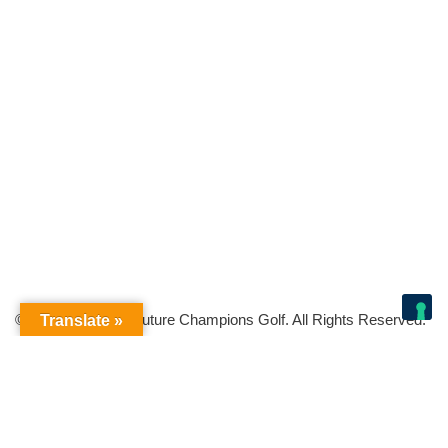
© Copyright 2026 Future Champions Golf. All Rights Reserved.
Translate »
Your Privacy Choices
Notice at collection