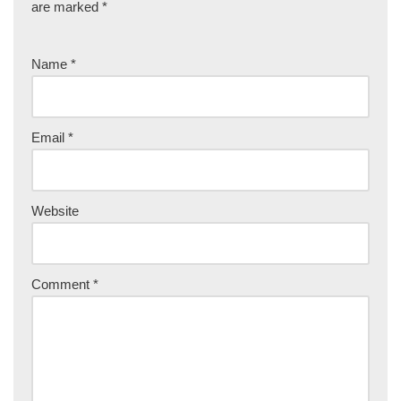
are marked
*
Name
*
Email
*
Website
Comment
*