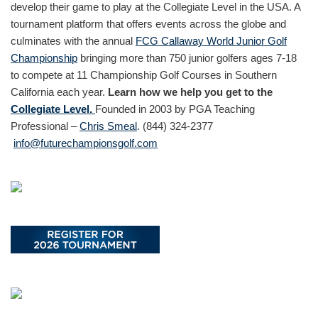
develop their game to play at the Collegiate Level in the USA. A
tournament platform that offers events across the globe and
culminates with the annual
FCG Callaway World Junior Golf
Championship
bringing more than 750 junior golfers ages 7-18
to compete at 11 Championship Golf Courses in Southern
California each year.
Learn how we help you get to the
Collegiate Level.
Founded in 2003 by PGA Teaching
Professional –
Chris Smeal
. (844) 324-2377
info@futurechampionsgolf.com