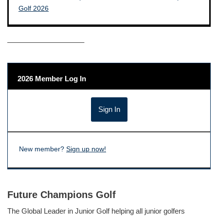
——————————–
2026 Member Log In
New member?
Sign up now!
Future Champions Golf
The Global Leader in Junior Golf helping all junior golfers