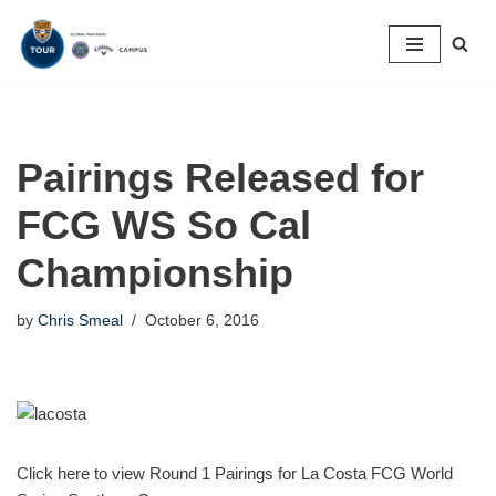
Skip
to
content
Pairings Released for
FCG WS So Cal
Championship
by
Chris Smeal
October 6, 2016
Click here to view Round 1 Pairings for La Costa FCG World