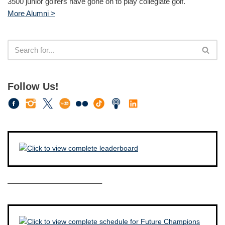
3500 junior golfers have gone on to play collegiate golf.
More Alumni >
Follow Us!
————————————–