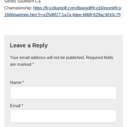
Series Southern Ca
Championship:
https://fcg.bluegolf.com/bluegolf/fcg16/event/fcg
1666/pairings.htm?r=e25d6f17-1a7a-4dee-b868-629ac9d10c79
Leave a Reply
Your email address will not be published.
Required fields
are marked
*
Name
*
Email
*