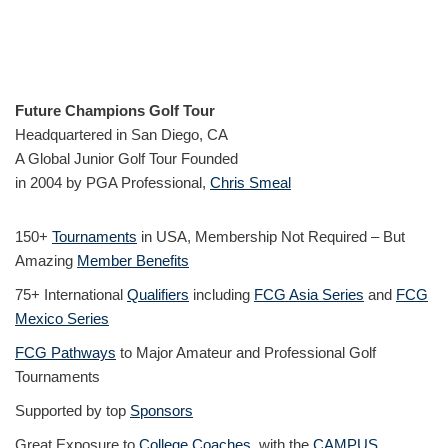
Future Champions Golf Tour
Headquartered in San Diego, CA
A Global Junior Golf Tour Founded
in 2004 by PGA Professional,
Chris Smeal
150+
Tournaments
in USA, Membership Not Required – But
Amazing
Member Benefits
75+ International
Qualifiers
including
FCG Asia Series
and
FCG
Mexico Series
FCG Pathways
to Major Amateur and Professional Golf
Tournaments
Supported by top
Sponsors
Great Exposure to
College Coaches
, with the
CAMPUS