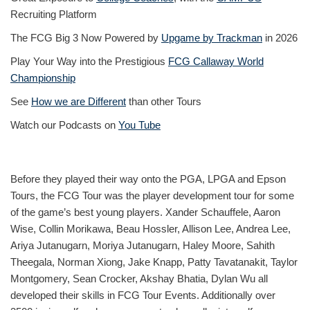
Recruiting Platform
The FCG Big 3 Now Powered by
Upgame by Trackman
in 2026
Play Your Way into the Prestigious
FCG Callaway World
Championship
See
How we are Different
than other Tours
Watch our Podcasts on
You Tube
Before they played their way onto the PGA, LPGA and Epson
Tours, the FCG Tour was the player development tour for some
of the game’s best young players. Xander Schauffele, Aaron
Wise, Collin Morikawa, Beau Hossler, Allison Lee, Andrea Lee,
Ariya Jutanugarn, Moriya Jutanugarn, Haley Moore, Sahith
Theegala, Norman Xiong, Jake Knapp, Patty Tavatanakit, Taylor
Montgomery, Sean Crocker, Akshay Bhatia, Dylan Wu all
developed their skills in FCG Tour Events. Additionally over