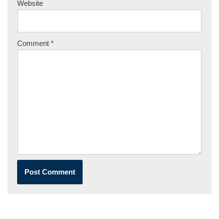
Website
Comment
*