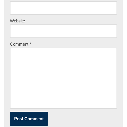
Website
Comment
*