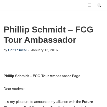
Skip
to
content
Phillip Schmidt – FCG
Tour Ambassador
by
Chris Smeal
January 12, 2016
Phillip Schmidt – FCG Tour Ambassador Page
Dear students,
It is my pleasure to announce my alliance with the
Future