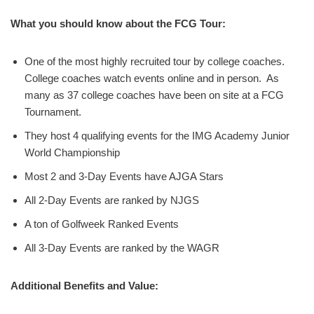
What you should know about the FCG Tour:
One of the most highly recruited tour by college coaches.
College coaches watch events online and in person. As
many as 37 college coaches have been on site at a FCG
Tournament.
They host 4 qualifying events for the IMG Academy Junior
World Championship
Most 2 and 3-Day Events have AJGA Stars
All 2-Day Events are ranked by NJGS
A ton of Golfweek Ranked Events
All 3-Day Events are ranked by the WAGR
Additional Benefits and Value: