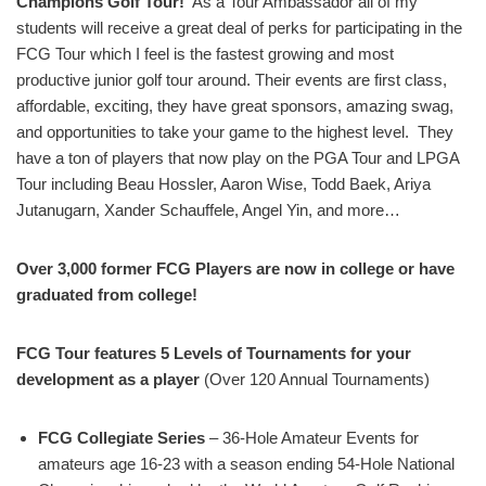
Champions Golf Tour!
As a Tour Ambassador all of my
students will receive a great deal of perks for participating in the
FCG Tour which I feel is the fastest growing and most
productive junior golf tour around. Their events are first class,
affordable, exciting, they have great sponsors, amazing swag,
and opportunities to take your game to the highest level. They
have a ton of players that now play on the PGA Tour and LPGA
Tour including Beau Hossler, Aaron Wise, Todd Baek, Ariya
Jutanugarn, Xander Schauffele, Angel Yin, and more…
Over 3,000 former FCG Players are now in college or have
graduated from college!
FCG Tour features 5 Levels of Tournaments for your
development as a player
(Over 120 Annual Tournaments)
FCG Collegiate Series
– 36-Hole Amateur Events for
amateurs age 16-23 with a season ending 54-Hole National