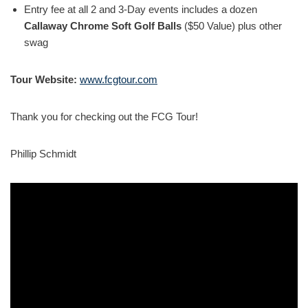
Entry fee at all 2 and 3-Day events includes a dozen
Callaway Chrome Soft Golf Balls
($50 Value) plus other
swag
Tour Website:
www.fcgtour.com
Thank you for checking out the FCG Tour!
Phillip Schmidt