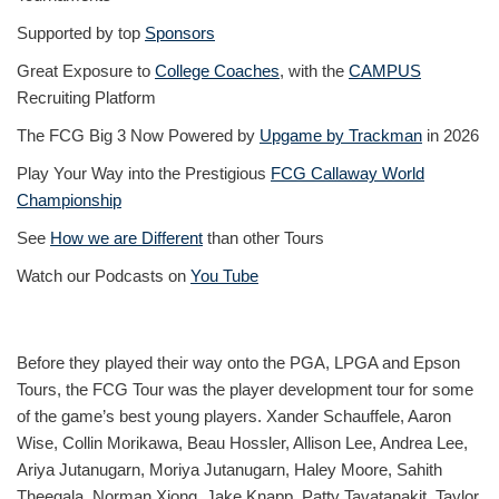
Supported by top
Sponsors
Great Exposure to
College Coaches
, with the
CAMPUS
Recruiting Platform
The FCG Big 3 Now Powered by
Upgame by Trackman
in 2026
Play Your Way into the Prestigious
FCG Callaway World
Championship
See
How we are Different
than other Tours
Watch our Podcasts on
You Tube
Before they played their way onto the PGA, LPGA and Epson
Tours, the FCG Tour was the player development tour for some
of the game’s best young players. Xander Schauffele, Aaron
Wise, Collin Morikawa, Beau Hossler, Allison Lee, Andrea Lee,
Ariya Jutanugarn, Moriya Jutanugarn, Haley Moore, Sahith
Theegala, Norman Xiong, Jake Knapp, Patty Tavatanakit, Taylor