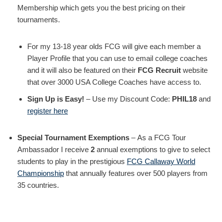
Membership which gets you the best pricing on their
tournaments.
For my 13-18 year olds FCG will give each member a
Player Profile that you can use to email college coaches
and it will also be featured on their
FCG Recruit
website
that over 3000 USA College Coaches have access to.
Sign Up is Easy!
– Use my Discount Code:
PHIL18
and
register here
Special Tournament Exemptions
– As a FCG Tour
Ambassador I receive
2
annual exemptions to give to select
students to play in the prestigious
FCG Callaway World
Championship
that annually features over 500 players from
35 countries.