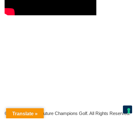
© Copyright 2026 Future Champions Golf. All Rights Reserved.
Translate »
Your Privacy Choices
Notice at collection