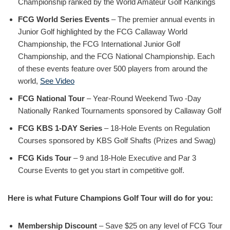
Championship ranked by the World Amateur Golf Rankings
FCG World Series Events
– The premier annual events in
Junior Golf highlighted by the FCG Callaway World
Championship, the FCG International Junior Golf
Championship, and the FCG National Championship. Each
of these events feature over 500 players from around the
world,
See Video
FCG National Tour
– Year-Round Weekend Two -Day
Nationally Ranked Tournaments sponsored by Callaway Golf
FCG KBS 1-DAY Series
– 18-Hole Events on Regulation
Courses sponsored by KBS Golf Shafts (Prizes and Swag)
FCG Kids Tour
– 9 and 18-Hole Executive and Par 3
Course Events to get you start in competitive golf.
Here is what Future Champions Golf Tour will do for you:
Membership Discount
– Save $25 on any level of FCG Tour