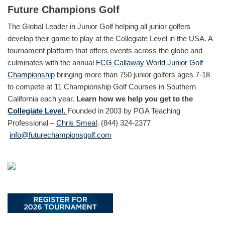
Future Champions Golf
The Global Leader in Junior Golf helping all junior golfers
develop their game to play at the Collegiate Level in the USA. A
tournament platform that offers events across the globe and
culminates with the annual
FCG Callaway World Junior Golf
Championship
bringing more than 750 junior golfers ages 7-18
to compete at 11 Championship Golf Courses in Southern
California each year.
Learn how we help you get to the
Collegiate Level.
Founded in 2003 by PGA Teaching
Professional –
Chris Smeal
. (844) 324-2377
info@futurechampionsgolf.com