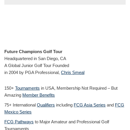
Future Champions Golf Tour
Headquartered in San Diego, CA
A Global Junior Golf Tour Founded
in 2004 by PGA Professional,
Chris Smeal
150+
Tournaments
in USA, Membership Not Required – But
Amazing
Member Benefits
75+ International
Qualifiers
including
FCG Asia Series
and
FCG
Mexico Series
FCG Pathways
to Major Amateur and Professional Golf
Tournaments