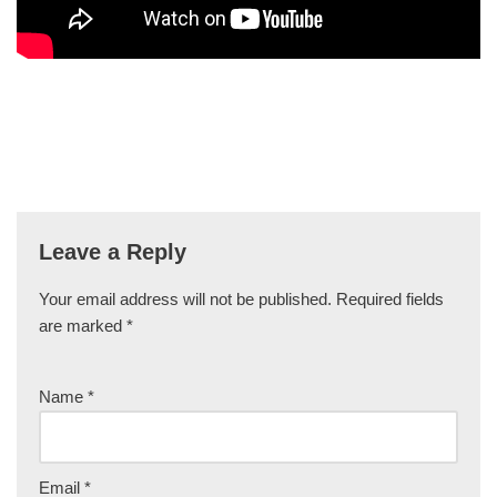
Leave a Reply
Your email address will not be published.
Required fields
are marked
*
Name
*
Email
*