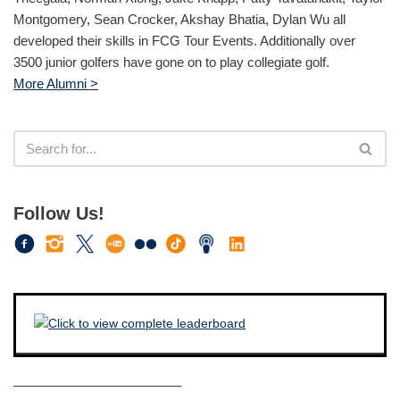
Montgomery, Sean Crocker, Akshay Bhatia, Dylan Wu all
developed their skills in FCG Tour Events. Additionally over
3500 junior golfers have gone on to play collegiate golf.
More Alumni >
Follow Us!
————————————–