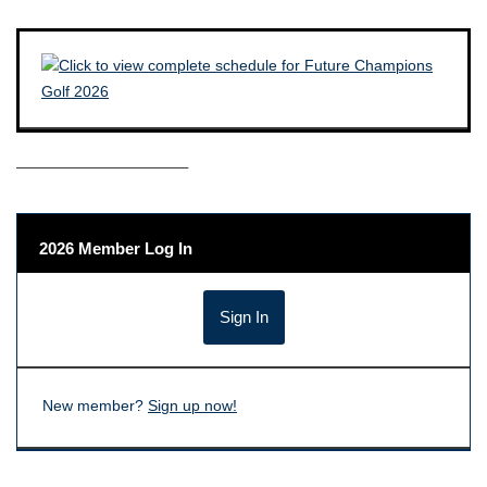
——————————–
2026 Member Log In
New member?
Sign up now!