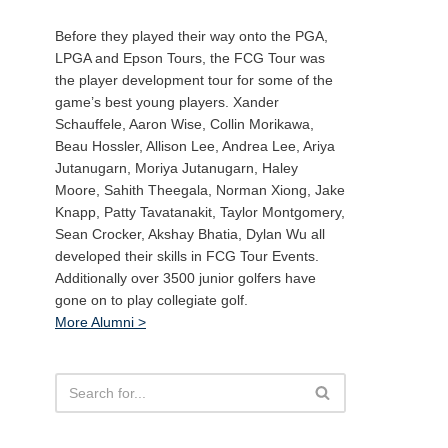
Before they played their way onto the PGA,
LPGA and Epson Tours, the FCG Tour was
the player development tour for some of the
game’s best young players. Xander
Schauffele, Aaron Wise, Collin Morikawa,
Beau Hossler, Allison Lee, Andrea Lee, Ariya
Jutanugarn, Moriya Jutanugarn, Haley
Moore, Sahith Theegala, Norman Xiong, Jake
Knapp, Patty Tavatanakit, Taylor Montgomery,
Sean Crocker, Akshay Bhatia, Dylan Wu all
developed their skills in FCG Tour Events.
Additionally over 3500 junior golfers have
gone on to play collegiate golf.
More Alumni >