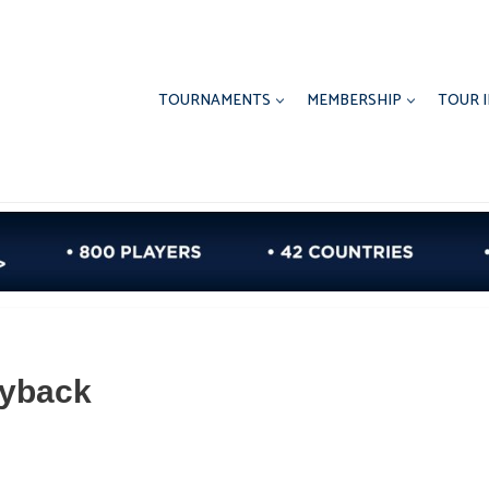
TOURNAMENTS
MEMBERSHIP
TOUR 
Ryback