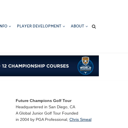
INFO
PLAYER DEVELOPMENT
ABOUT
Future Champions Golf Tour
Headquartered in San Diego, CA
A Global Junior Golf Tour Founded
in 2004 by PGA Professional,
Chris Smeal