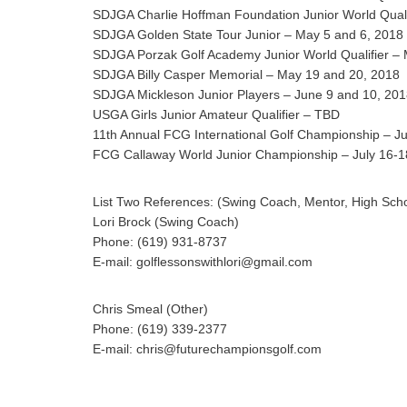
SDJGA Charlie Hoffman Foundation Junior World Quali
SDJGA Golden State Tour Junior – May 5 and 6, 2018
SDJGA Porzak Golf Academy Junior World Qualifier –
SDJGA Billy Casper Memorial – May 19 and 20, 2018
SDJGA Mickleson Junior Players – June 9 and 10, 20
USGA Girls Junior Amateur Qualifier – TBD
11th Annual FCG International Golf Championship – Ju
FCG Callaway World Junior Championship – July 16-1
List Two References: (Swing Coach, Mentor, High Sch
Lori Brock (Swing Coach)
Phone: (619) 931-8737
E-mail: golflessonswithlori@gmail.com
Chris Smeal (Other)
Phone: (619) 339-2377
E-mail: chris@futurechampionsgolf.com