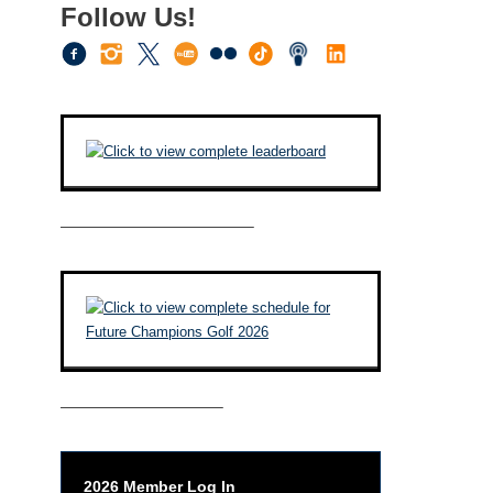
Follow Us!
————————————–
——————————–
2026 Member Log In