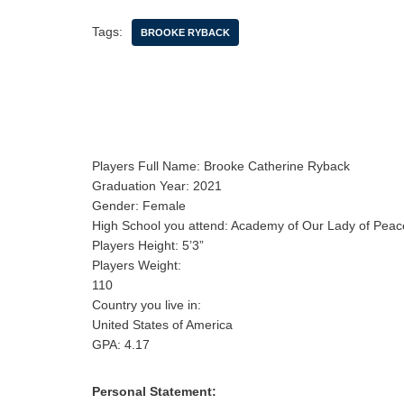
Tags:
BROOKE RYBACK
Players Full Name: Brooke Catherine Ryback
Graduation Year: 2021
Gender: Female
High School you attend: Academy of Our Lady of Peac
Players Height: 5’3”
Players Weight:
110
Country you live in:
United States of America
GPA: 4.17
Personal Statement: