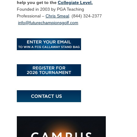
help you get to the
Collegiate Level.
Founded in 2003 by PGA Teaching
Professional –
Chris Smeal
. (844) 324-2377
info@futurechampionsgolf.com