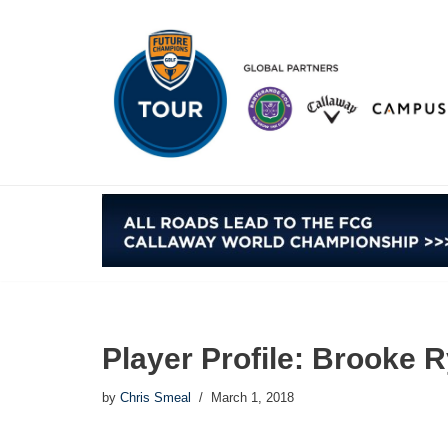
Skip
to
content
Player Profile: Brooke 
by
Chris Smeal
March 1, 2018