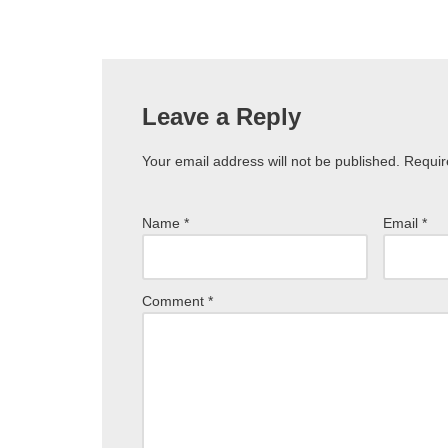
Leave a Reply
Your email address will not be published.
Requir
Name
*
Email
*
Comment
*