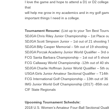
I love the game and hope to attend a D1 or D2 college. 
that
will help me grow in my academics and in my golf game
important things I need in a college.
Tournament Resume:
(List up to your Ten Best Tourn
SDJGA Chris Riley Junior Championship – 1st Place ou
SDJGA Scott Simpson Junior – 1st out of 21 shooting 
SDJGA Billy Casper Memorial – 5th out of 19 shooting
SDJGA Porzak Academy Junior World Qualifier – 3rd ou
FCG Santa Barbara Championship – 1st out of 5 shoot
FCG Callaway World Championship -12th out of 40 sho
SDJGA Charlie Hoffman Junior World Qualifier – 5th ou
USGA Girls Junior Amateur Sectional Qualifier – T14th
FCG International Golf Championship – 13th out of 36
IMG Junior World Golf Championship (2017) -85th out 
CIF State Regionals
Upcoming Tournament Schedule:
2018 U.S. Women’s Amateur Four-Ball Sectional Qualif