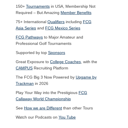
150+
Tournaments
in USA, Membership Not
Required – But Amazing
Member Benefits
75+ International
Qualifiers
including
FCG
Asia Series
and
FCG Mexico Series
FCG Pathways
to Major Amateur and
Professional Golf Tournaments
Supported by top
Sponsors
Great Exposure to
College Coaches
, with the
CAMPUS
Recruiting Platform
The FCG Big 3 Now Powered by
Upgame by
Trackman
in 2026
Play Your Way into the Prestigious
FCG
Callaway World Championship
See
How we are Different
than other Tours
Watch our Podcasts on
You Tube