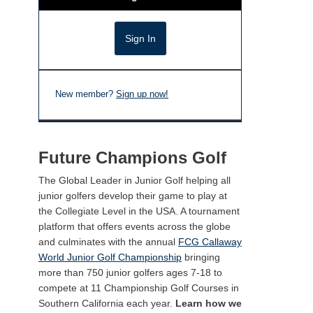
New member?
Sign up now!
Future Champions Golf
The Global Leader in Junior Golf helping all
junior golfers develop their game to play at
the Collegiate Level in the USA. A tournament
platform that offers events across the globe
and culminates with the annual
FCG Callaway
World Junior Golf Championship
bringing
more than 750 junior golfers ages 7-18 to
compete at 11 Championship Golf Courses in
Southern California each year.
Learn how we