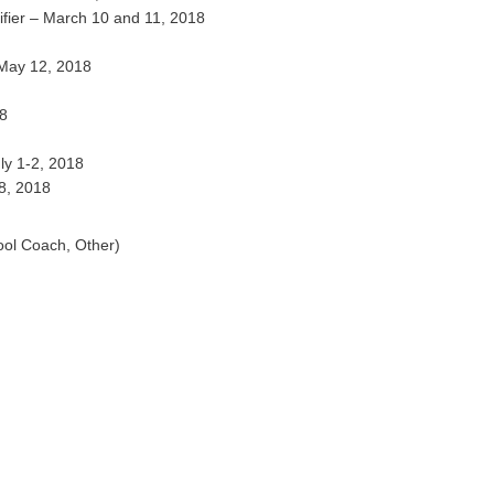
fier – March 10 and 11, 2018
 May 12, 2018
18
ly 1-2, 2018
8, 2018
ool Coach, Other)