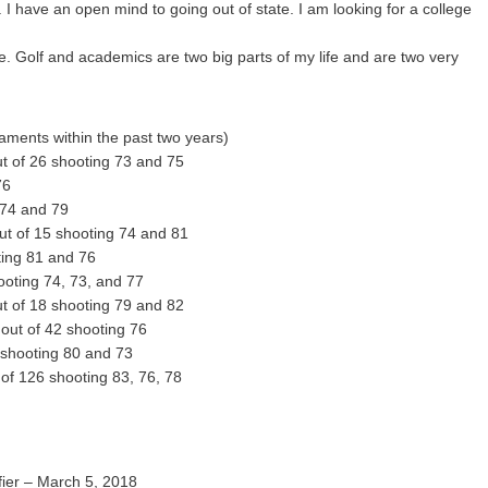
I have an open mind to going out of state. I am looking for a college
. Golf and academics are two big parts of my life and are two very
aments within the past two years)
t of 26 shooting 73 and 75
76
 74 and 79
t of 15 shooting 74 and 81
ing 81 and 76
oting 74, 73, and 77
t of 18 shooting 79 and 82
 out of 42 shooting 76
 shooting 80 and 73
of 126 shooting 83, 76, 78
ier – March 5, 2018