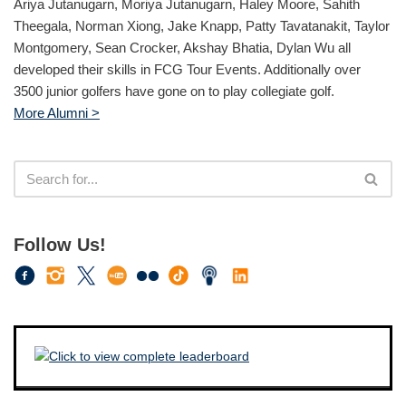
Ariya Jutanugarn, Moriya Jutanugarn, Haley Moore, Sahith
Theegala, Norman Xiong, Jake Knapp, Patty Tavatanakit, Taylor
Montgomery, Sean Crocker, Akshay Bhatia, Dylan Wu all
developed their skills in FCG Tour Events. Additionally over
3500 junior golfers have gone on to play collegiate golf.
More Alumni >
Follow Us!