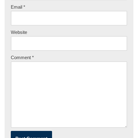
Email
*
Website
Comment
*