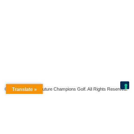
© Copyright 2026 Future Champions Golf. All Rights Reserved.
Translate »
Your Privacy Choices
Notice at collection