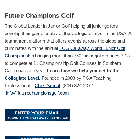
Future Champions Golf
The Global Leader in Junior Golf helping all junior golfers
develop their game to play at the Collegiate Level in the USA. A
tournament platform that offers events across the globe and
culminates with the annual
FCG Callaway World Junior Golf
Championship
bringing more than 750 junior golfers ages 7-18
to compete at 11 Championship Golf Courses in Southern
California each year.
Learn how we help you get to the
Collegiate Level.
Founded in 2003 by PGA Teaching
Professional –
Chris Smeal
. (844) 324-2377
info@futurechampionsgolf.com