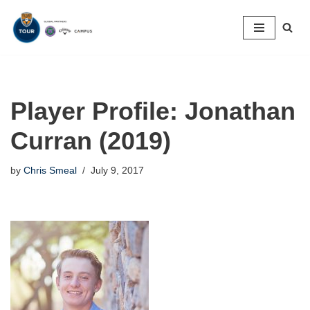
Skip
to
content
Player Profile: Jonathan
Curran (2019)
by
Chris Smeal
July 9, 2017