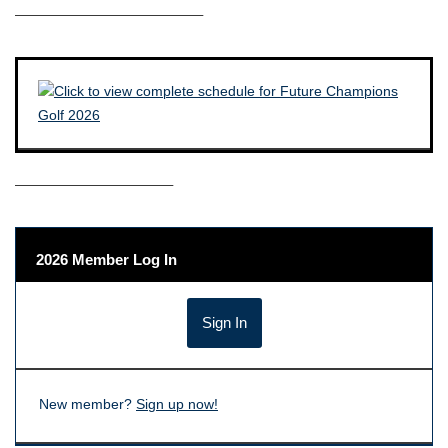
————————————–
——————————–
2026 Member Log In
New member?
Sign up now!