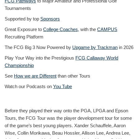
FCG Pathways
to Major Amateur and Professional Golf
Tournaments
Supported by top
Sponsors
Great Exposure to
College Coaches
, with the
CAMPUS
Recruiting Platform
The FCG Big 3 Now Powered by
Upgame by Trackman
in 2026
Play Your Way into the Prestigious
FCG Callaway World
Championship
See
How we are Different
than other Tours
Watch our Podcasts on
You Tube
Before they played their way onto the PGA, LPGA and Epson
Tours, the FCG Tour was the player development tour for some
of the game’s best young players. Xander Schauffele, Aaron
Wise, Collin Morikawa, Beau Hossler, Allison Lee, Andrea Lee,