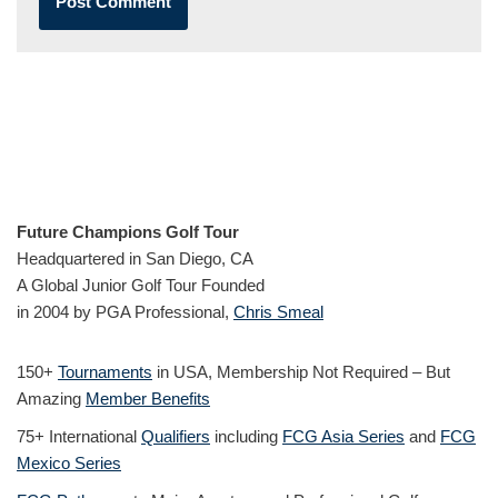
Future Champions Golf Tour
Headquartered in San Diego, CA
A Global Junior Golf Tour Founded
in 2004 by PGA Professional,
Chris Smeal
150+
Tournaments
in USA, Membership Not Required – But
Amazing
Member Benefits
75+ International
Qualifiers
including
FCG Asia Series
and
FCG
Mexico Series