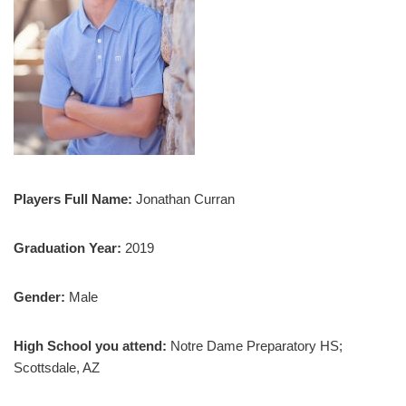
Players Full Name:
Jonathan Curran
Graduation Year:
2019
Gender:
Male
High School you attend:
Notre Dame Preparatory HS;
Scottsdale, AZ