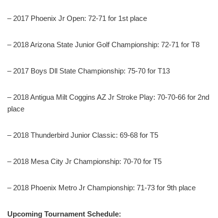
– 2017 Phoenix Jr Open: 72-71 for 1st place
– 2018 Arizona State Junior Golf Championship: 72-71 for T8
– 2017 Boys Dll State Championship: 75-70 for T13
– 2018 Antigua Milt Coggins AZ Jr Stroke Play: 70-70-66 for 2nd
place
– 2018 Thunderbird Junior Classic: 69-68 for T5
– 2018 Mesa City Jr Championship: 70-70 for T5
– 2018 Phoenix Metro Jr Championship: 71-73 for 9th place
Upcoming Tournament Schedule: