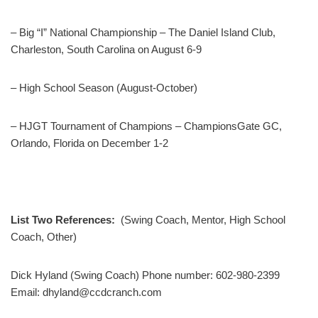
– Big “I” National Championship – The Daniel Island Club,
Charleston, South Carolina on August 6-9
– High School Season (August-October)
– HJGT Tournament of Champions – ChampionsGate GC,
Orlando, Florida on December 1-2
List Two References:
(Swing Coach, Mentor, High School
Coach, Other)
Dick Hyland (Swing Coach) Phone number: 602-980-2399
Email: dhyland@ccdcranch.com