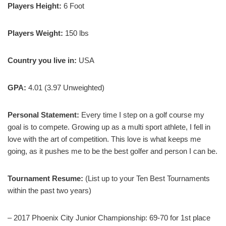
Players Height:
6 Foot
Players Weight:
150 lbs
Country you live in:
USA
GPA:
4.01 (3.97 Unweighted)
Personal Statement:
Every time I step on a golf course my
goal is to compete. Growing up as a multi sport athlete, I fell in
love with the art of competition. This love is what keeps me
going, as it pushes me to be the best golfer and person I can be.
Tournament Resume:
(List up to your Ten Best Tournaments
within the past two years)
– 2017 Phoenix City Junior Championship: 69-70 for 1st place