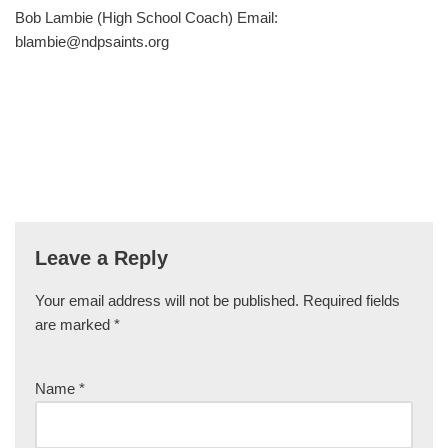
Bob Lambie (High School Coach) Email:
blambie@ndpsaints.org
Leave a Reply
Your email address will not be published.
Required fields
are marked
*
Name
*