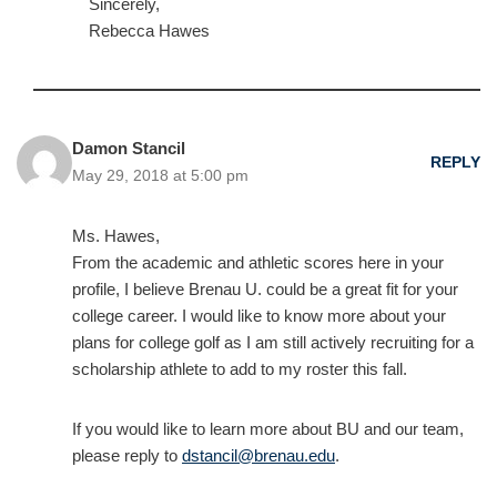
Sincerely,
Rebecca Hawes
Damon Stancil
REPLY
May 29, 2018 at 5:00 pm
Ms. Hawes,
From the academic and athletic scores here in your
profile, I believe Brenau U. could be a great fit for your
college career. I would like to know more about your
plans for college golf as I am still actively recruiting for a
scholarship athlete to add to my roster this fall.
If you would like to learn more about BU and our team,
please reply to
dstancil@brenau.edu
.