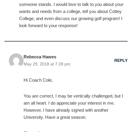
someone stands. I would love to talk to you about your
wants and needs from a college, tell you about Cottey
College, and even discuss our growing golf program! I
look forward to your response!
Rebecca Hawes
REPLY
May 29, 2018 at 7:28 pm
Hi Coach Cole,
You are correct. I may be vertically challenged, but I
am all heart. I do appreciate your interest in me.
However, I have already signed with another
University. Have a great season.