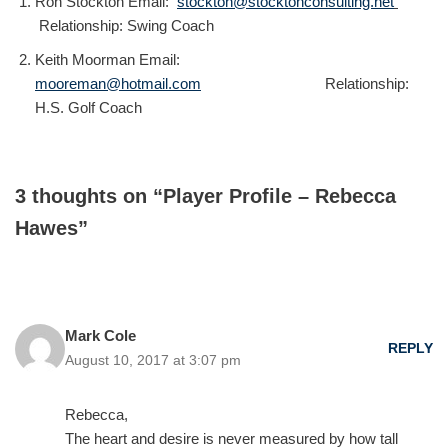
Ron Stockton Email:
stockton@stocktonconsulting.net
Relationship: Swing Coach
Keith Moorman Email:
mooreman@hotmail.com
Relationship:
H.S. Golf Coach
3 thoughts on “Player Profile – Rebecca
Hawes”
Mark Cole
REPLY
August 10, 2017 at 3:07 pm
Rebecca,
The heart and desire is never measured by how tall