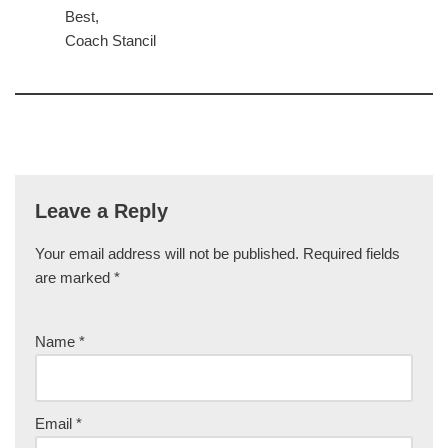
Best,
Coach Stancil
Leave a Reply
Your email address will not be published.
Required fields
are marked
*
Name
*
Email
*