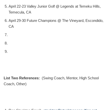
April 22-23 Valley Junior Golf @ Legends at Temeku Hills,
Temecula, CA
April 29-30 Future Champions @ The Vineyard, Escondido,
CA
List Two References:
(Swing Coach, Mentor, High School
Coach, Other)