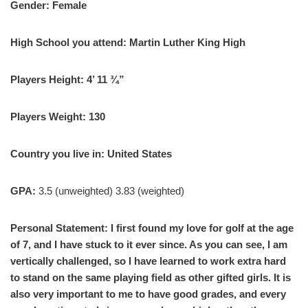
Gender: Female
High School you attend: Martin Luther King High
Players Height: 4’ 11 ¾”
Players Weight: 130
Country you live in: United States
GPA:
3.5 (unweighted) 3.83 (weighted)
Personal Statement: I first found my love for golf at the age
of 7, and I have stuck to it ever since. As you can see, I am
vertically challenged, so I have learned to work extra hard
to stand on the same playing field as other gifted girls. It is
also very important to me to have good grades, and every