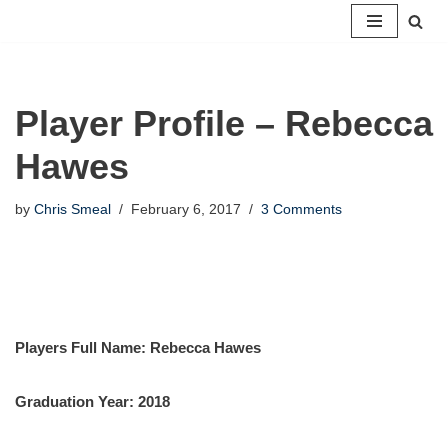
Skip
to
content
Player Profile – Rebecca
Hawes
by
Chris Smeal
February 6, 2017
3 Comments
Players Full Name: Rebecca Hawes
Graduation Year: 2018