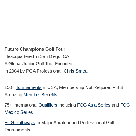
Future Champions Golf Tour
Headquartered in San Diego, CA
A Global Junior Golf Tour Founded
in 2004 by PGA Professional,
Chris Smeal
150+
Tournaments
in USA, Membership Not Required – But
Amazing
Member Benefits
75+ International
Qualifiers
including
FCG Asia Series
and
FCG
Mexico Series
FCG Pathways
to Major Amateur and Professional Golf
Tournaments