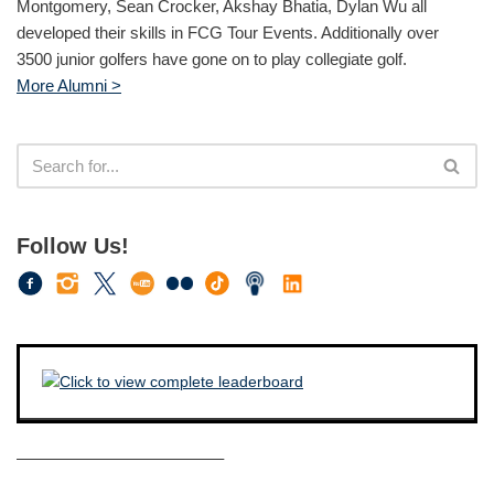
Montgomery, Sean Crocker, Akshay Bhatia, Dylan Wu all
developed their skills in FCG Tour Events. Additionally over
3500 junior golfers have gone on to play collegiate golf.
More Alumni >
Follow Us!
————————————–