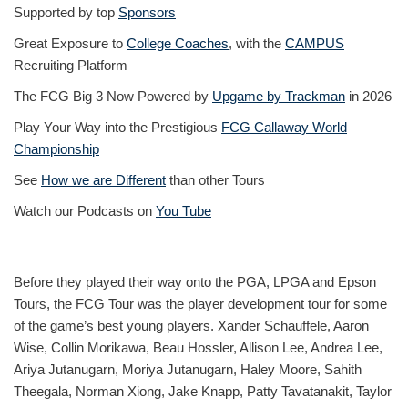
Supported by top
Sponsors
Great Exposure to
College Coaches
, with the
CAMPUS
Recruiting Platform
The FCG Big 3 Now Powered by
Upgame by Trackman
in 2026
Play Your Way into the Prestigious
FCG Callaway World
Championship
See
How we are Different
than other Tours
Watch our Podcasts on
You Tube
Before they played their way onto the PGA, LPGA and Epson
Tours, the FCG Tour was the player development tour for some
of the game’s best young players. Xander Schauffele, Aaron
Wise, Collin Morikawa, Beau Hossler, Allison Lee, Andrea Lee,
Ariya Jutanugarn, Moriya Jutanugarn, Haley Moore, Sahith
Theegala, Norman Xiong, Jake Knapp, Patty Tavatanakit, Taylor