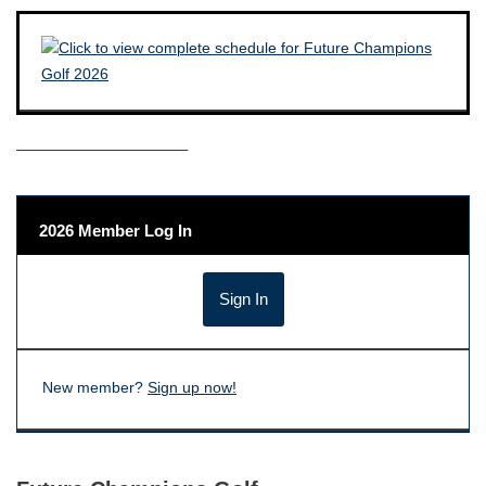
——————————–
2026 Member Log In
New member?
Sign up now!