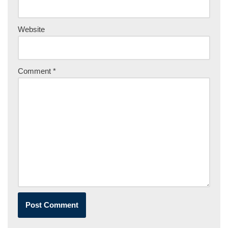
Website
Comment
*