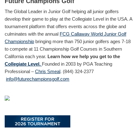
Future Champions Golf
The Global Leader in Junior Golf helping all junior golfers
develop their game to play at the Collegiate Level in the USA. A
tournament platform that offers events across the globe and
culminates with the annual
FCG Callaway World Junior Golf
Championship
bringing more than 750 junior golfers ages 7-18
to compete at 11 Championship Golf Courses in Southern
California each year.
Learn how we help you get to the
Collegiate Level.
Founded in 2003 by PGA Teaching
Professional –
Chris Smeal
. (844) 324-2377
info@futurechampionsgolf.com