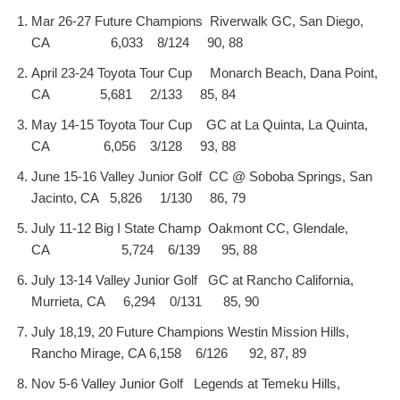
Mar 26-27 Future Champions Riverwalk GC, San Diego,
CA 6,033 8/124 90, 88
April 23-24 Toyota Tour Cup Monarch Beach, Dana Point,
CA 5,681 2/133 85, 84
May 14-15 Toyota Tour Cup GC at La Quinta, La Quinta,
CA 6,056 3/128 93, 88
June 15-16 Valley Junior Golf CC @ Soboba Springs, San
Jacinto, CA 5,826 1/130 86, 79
July 11-12 Big I State Champ Oakmont CC, Glendale,
CA 5,724 6/139 95, 88
July 13-14 Valley Junior Golf GC at Rancho California,
Murrieta, CA 6,294 0/131 85, 90
July 18,19, 20 Future Champions Westin Mission Hills,
Rancho Mirage, CA 6,158 6/126 92, 87, 89
Nov 5-6 Valley Junior Golf Legends at Temeku Hills,