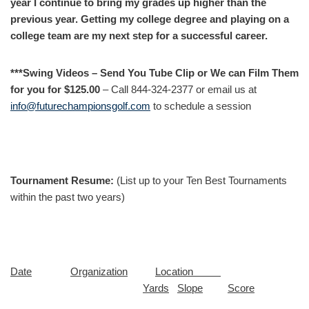
year I continue to bring my grades up higher than the
previous year. Getting my college degree and playing on a
college team are my next step for a successful career.
***Swing Videos – Send You Tube Clip or We can Film Them
for you for $125.00
– Call 844-324-2377 or email us at
info@futurechampionsgolf.com
to schedule a session
Tournament Resume:
(List up to your Ten Best Tournaments
within the past two years)
Date
Organization
Location
Yards
Slope
Score