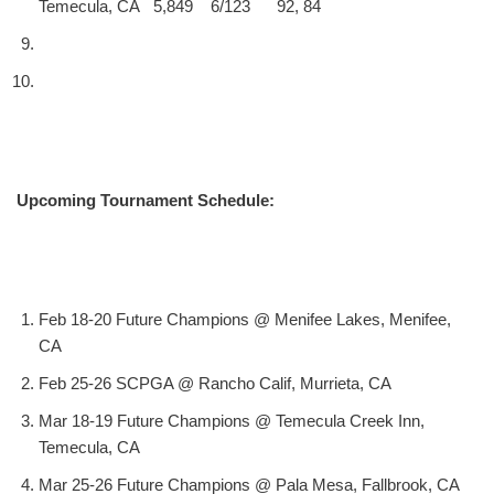
Temecula, CA 5,849 6/123 92, 84
Upcoming Tournament Schedule:
Feb 18-20 Future Champions @ Menifee Lakes, Menifee,
CA
Feb 25-26 SCPGA @ Rancho Calif, Murrieta, CA
Mar 18-19 Future Champions @ Temecula Creek Inn,
Temecula, CA
Mar 25-26 Future Champions @ Pala Mesa, Fallbrook, CA