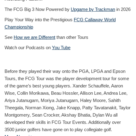
The FCG Big 3 Now Powered by
Upgame by Trackman
in 2026
Play Your Way into the Prestigious
FCG Callaway World
Championship
See
How we are Different
than other Tours
Watch our Podcasts on
You Tube
Before they played their way onto the PGA, LPGA and Epson
Tours, the FCG Tour was the player development tour for some
of the game’s best young players. Xander Schauffele, Aaron
Wise, Collin Morikawa, Beau Hossler, Allison Lee, Andrea Lee,
Ariya Jutanugarn, Moriya Jutanugarn, Haley Moore, Sahith
Theegala, Norman Xiong, Jake Knapp, Patty Tavatanakit, Taylor
Montgomery, Sean Crocker, Akshay Bhatia, Dylan Wu all
developed their skills in FCG Tour Events. Additionally over
3500 junior golfers have gone on to play collegiate golf.