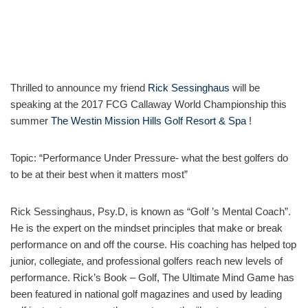
Thrilled to announce my friend
Rick Sessinghaus
will be
speaking at the 2017 FCG Callaway World Championship this
summer
The Westin Mission Hills Golf Resort & Spa
!
Topic: “Performance Under Pressure- what the best golfers do
to be at their best when it matters most”
Rick Sessinghaus, Psy.D, is known as “Golf ’s Mental Coach”.
He is the expert on the mindset principles that make or break
performance on and off the course. His coaching has helped top
junior, collegiate, and professional golfers reach new levels of
performance. Rick’s Book – Golf, The Ultimate Mind Game has
been featured in national golf magazines and used by leading