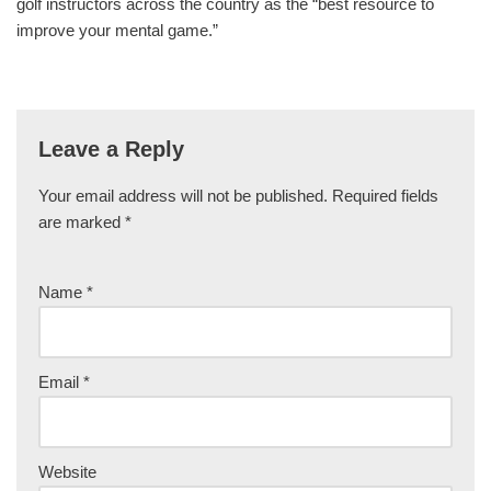
golf instructors across the country as the “best resource to
improve your mental game.”
Leave a Reply
Your email address will not be published.
Required fields
are marked
*
Name
*
Email
*
Website