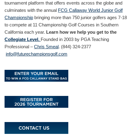
tournament platform that offers events across the globe and
culminates with the annual
FCG Callaway World Junior Golf
Championship
bringing more than 750 junior golfers ages 7-18
to compete at 11 Championship Golf Courses in Southern
California each year.
Learn how we help you get to the
Collegiate Level.
Founded in 2003 by PGA Teaching
Professional –
Chris Smeal
. (844) 324-2377
info@futurechampionsgolf.com