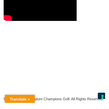
© Copyright 2026 Future Champions Golf. All Rights Reserved.
Translate »