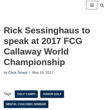
Skip
to
content
Rick Sessinghaus to
speak at 2017 FCG
Callaway World
Championship
by
Chris Smeal
May 16, 2017
Tags:
GOLF CAMPS
JUNIOR GOLF
MENTAL COACHING SEMINAR