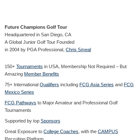
Future Champions Golf Tour
Headquartered in San Diego, CA
A Global Junior Golf Tour Founded
in 2004 by PGA Professional,
Chris Smeal
150+
Tournaments
in USA, Membership Not Required – But
Amazing
Member Benefits
75+ International
Qualifiers
including
FCG Asia Series
and
FCG
Mexico Series
FCG Pathways
to Major Amateur and Professional Golf
Tournaments
Supported by top
Sponsors
Great Exposure to
College Coaches
, with the
CAMPUS
Recruiting Platform