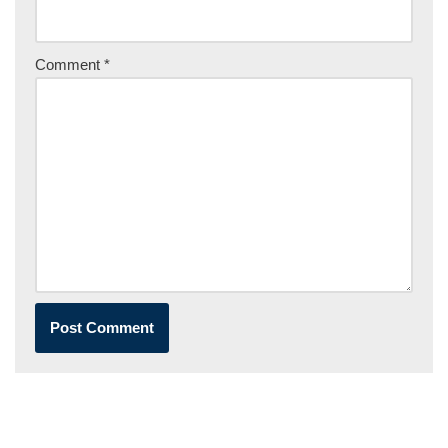
Comment
*