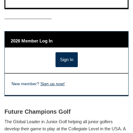
——————————–
2026 Member Log In
New member?
Sign up now!
Future Champions Golf
The Global Leader in Junior Golf helping all junior golfers
develop their game to play at the Collegiate Level in the USA. A