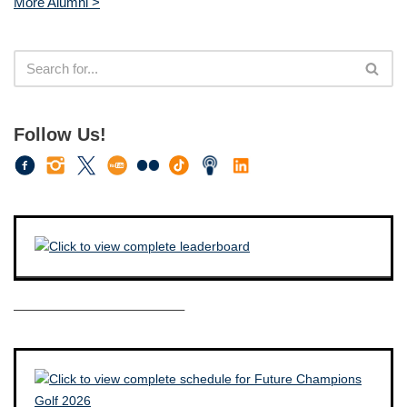
More Alumni >
Follow Us!
————————————–