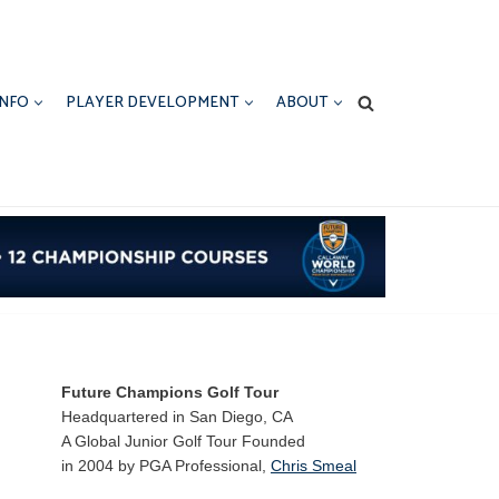
INFO
PLAYER DEVELOPMENT
ABOUT
Future Champions Golf Tour
Headquartered in San Diego, CA
A Global Junior Golf Tour Founded
in 2004 by PGA Professional,
Chris Smeal