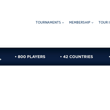
TOURNAMENTS
MEMBERSHIP
TOUR 