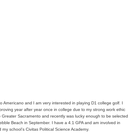
o Americano and I am very interested in playing D1 college golf. I
proving year after year once in college due to my strong work ethic
Tee Greater Sacramento and recently was lucky enough to be selected
ebble Beach in September. I have a 4.1 GPA and am involved in
d my school’s Civitas Political Science Academy.