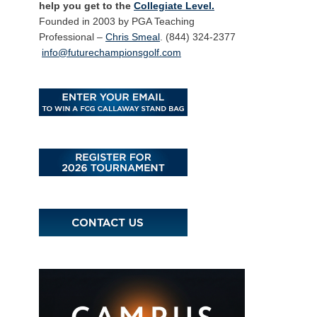
help you get to the
Collegiate Level.
Founded in 2003 by PGA Teaching
Professional –
Chris Smeal
. (844) 324-2377
info@futurechampionsgolf.com