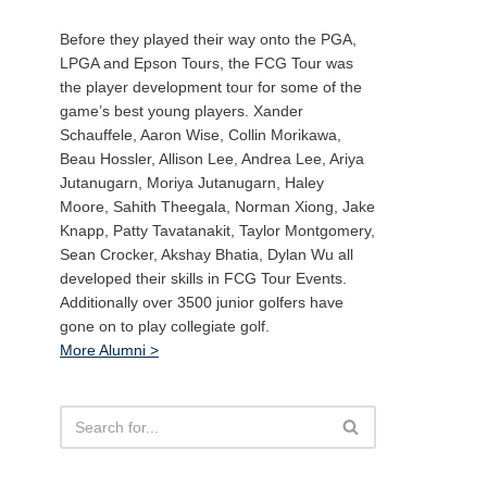
Before they played their way onto the PGA,
LPGA and Epson Tours, the FCG Tour was
the player development tour for some of the
game’s best young players. Xander
Schauffele, Aaron Wise, Collin Morikawa,
Beau Hossler, Allison Lee, Andrea Lee, Ariya
Jutanugarn, Moriya Jutanugarn, Haley
Moore, Sahith Theegala, Norman Xiong, Jake
Knapp, Patty Tavatanakit, Taylor Montgomery,
Sean Crocker, Akshay Bhatia, Dylan Wu all
developed their skills in FCG Tour Events.
Additionally over 3500 junior golfers have
gone on to play collegiate golf.
More Alumni >