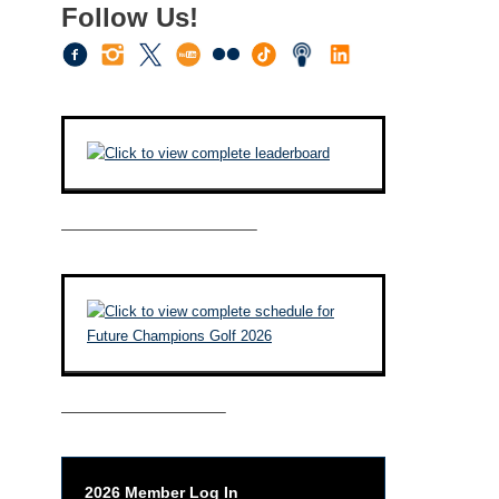
Follow Us!
————————————–
——————————–
2026 Member Log In