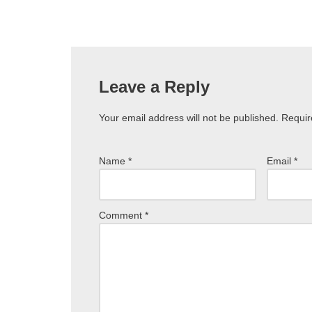
Leave a Reply
Your email address will not be published.
Requir
Name
*
Email
*
Comment
*