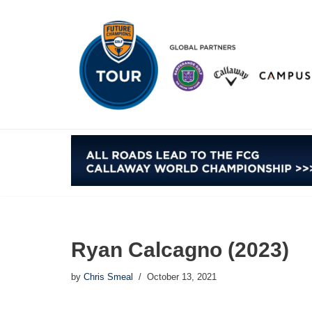
Skip
to
content
Ryan Calcagno (2023)
by
Chris Smeal
October 13, 2021