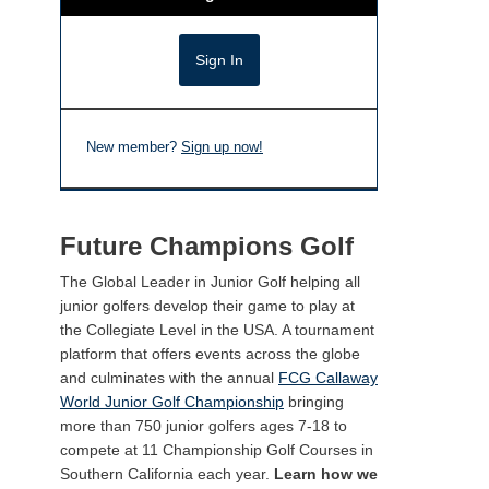
New member?
Sign up now!
Future Champions Golf
The Global Leader in Junior Golf helping all
junior golfers develop their game to play at
the Collegiate Level in the USA. A tournament
platform that offers events across the globe
and culminates with the annual
FCG Callaway
World Junior Golf Championship
bringing
more than 750 junior golfers ages 7-18 to
compete at 11 Championship Golf Courses in
Southern California each year.
Learn how we