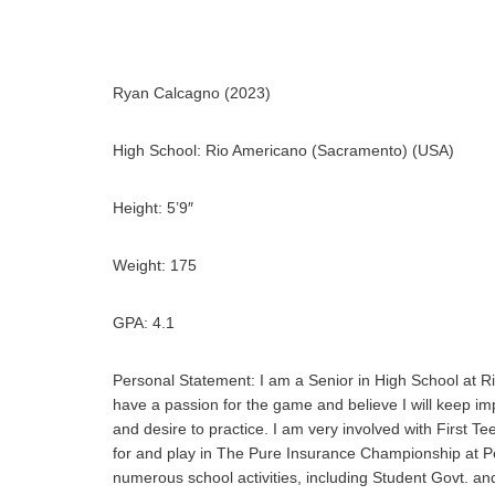
Ryan Calcagno (2023)
High School:
Rio Americano (Sacramento) (USA)
Height: 5’9″
Weight: 175
GPA: 4.1
Personal Statement:
I am a Senior in High School at Ri
have a passion for the game and believe I will keep im
and desire to practice. I am very involved with First 
for and play in The Pure Insurance Championship at P
numerous school activities, including Student Govt. an