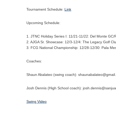
Tournament Schedule:
Link
Upcoming Schedule:
1. JTNC Holiday Series I: 11/21-11/22: Del Monte GC/
2. AJGA Sr. Showcase: 12/3-12/4: The Legacy Golf Cl
3. FCG National Championship: 12/28-12/30: Pala Me
Coaches:
Shaun Abalateo (swing coach): shaunabalateo@gmail
Josh Dennis (High School coach): josh.dennis@sanju
Swing Video