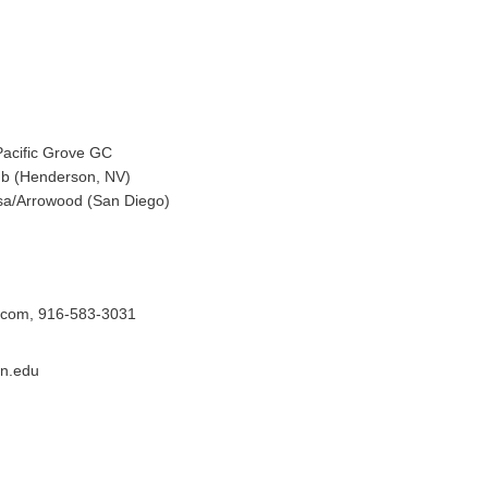
Pacific Grove GC
ub (Henderson, NV)
sa/Arrowood (San Diego)
.com, 916-583-3031
an.edu