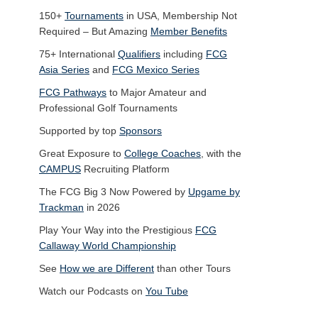
150+
Tournaments
in USA, Membership Not
Required – But Amazing
Member Benefits
75+ International
Qualifiers
including
FCG
Asia Series
and
FCG Mexico Series
FCG Pathways
to Major Amateur and
Professional Golf Tournaments
Supported by top
Sponsors
Great Exposure to
College Coaches
, with the
CAMPUS
Recruiting Platform
The FCG Big 3 Now Powered by
Upgame by
Trackman
in 2026
Play Your Way into the Prestigious
FCG
Callaway World Championship
See
How we are Different
than other Tours
Watch our Podcasts on
You Tube