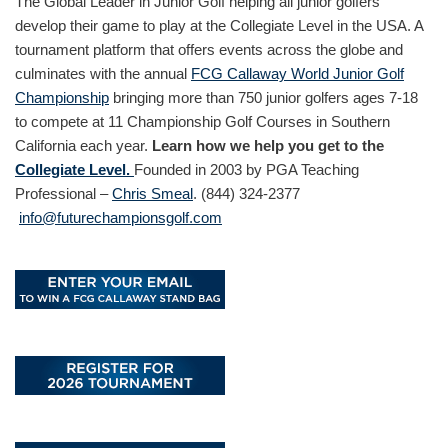
The Global Leader in Junior Golf helping all junior golfers
develop their game to play at the Collegiate Level in the USA. A
tournament platform that offers events across the globe and
culminates with the annual
FCG Callaway World Junior Golf
Championship
bringing more than 750 junior golfers ages 7-18
to compete at 11 Championship Golf Courses in Southern
California each year.
Learn how we help you get to the
Collegiate Level.
Founded in 2003 by PGA Teaching
Professional –
Chris Smeal
. (844) 324-2377
info@futurechampionsgolf.com