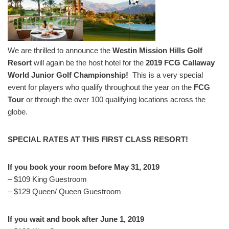
We are thrilled to announce the
Westin Mission Hills Golf
Resort
will again be the host hotel for the
2019 FCG Callaway
World Junior Golf Championship!
This is a very special
event for players who qualify throughout the year on the
FCG
Tour
or through the over 100 qualifying locations across the
globe.
SPECIAL RATES AT THIS FIRST CLASS RESORT!
If you book your room before May 31, 2019
– $109 King Guestroom
– $129 Queen/ Queen Guestroom
If you wait and book after June 1, 2019