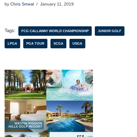
by
Chris Smeal
January 11, 2019
Tags:
FCG CALLAWAY WORLD CHAMPIONSHIP
JUNIOR GOLF
LPGA
PGA TOUR
SCGA
USGA