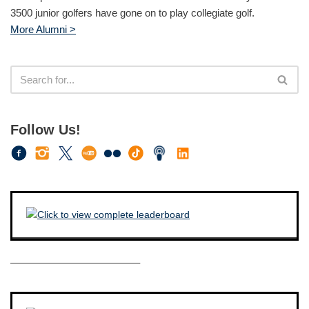
3500 junior golfers have gone on to play collegiate golf.
More Alumni >
Follow Us!
————————————–