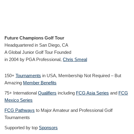
Future Champions Golf Tour
Headquartered in San Diego, CA
A Global Junior Golf Tour Founded
in 2004 by PGA Professional,
Chris Smeal
150+
Tournaments
in USA, Membership Not Required – But
Amazing
Member Benefits
75+ International
Qualifiers
including
FCG Asia Series
and
FCG
Mexico Series
FCG Pathways
to Major Amateur and Professional Golf
Tournaments
Supported by top
Sponsors