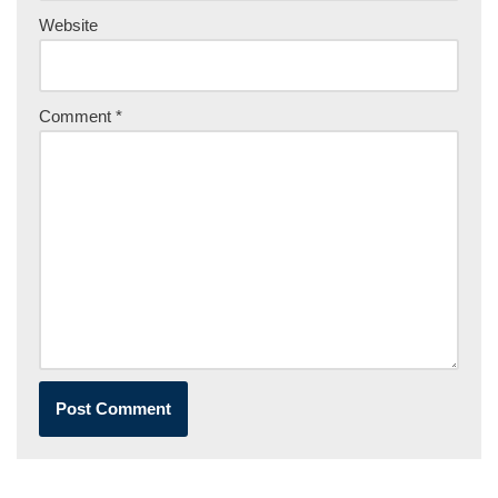
Website
Comment
*