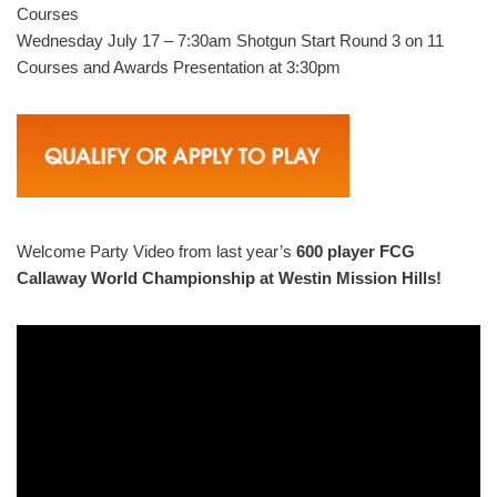
Courses
Wednesday July 17 – 7:30am Shotgun Start Round 3 on 11
Courses and Awards Presentation at 3:30pm
Welcome Party Video from last year’s
600 player FCG
Callaway World Championship at Westin Mission Hills!