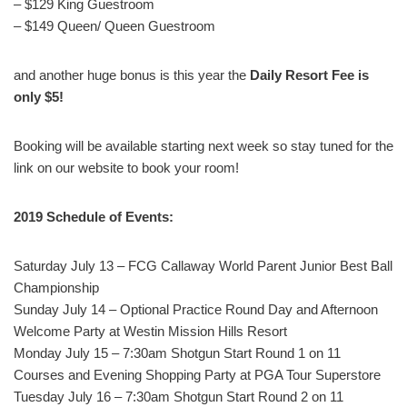
– $129 King Guestroom
– $149 Queen/ Queen Guestroom
and another huge bonus is this year the
Daily Resort Fee is
only $5!
Booking will be available starting next week so stay tuned for the
link on our website to book your room!
2019 Schedule of Events:
Saturday July 13 – FCG Callaway World Parent Junior Best Ball
Championship
Sunday July 14 – Optional Practice Round Day and Afternoon
Welcome Party at Westin Mission Hills Resort
Monday July 15 – 7:30am Shotgun Start Round 1 on 11
Courses and Evening Shopping Party at PGA Tour Superstore
Tuesday July 16 – 7:30am Shotgun Start Round 2 on 11