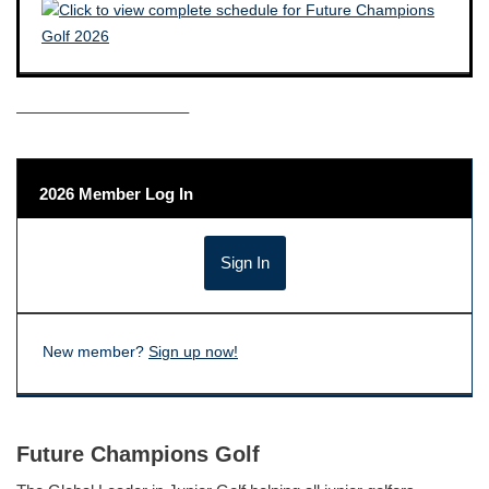
——————————–
2026 Member Log In
New member?
Sign up now!
Future Champions Golf