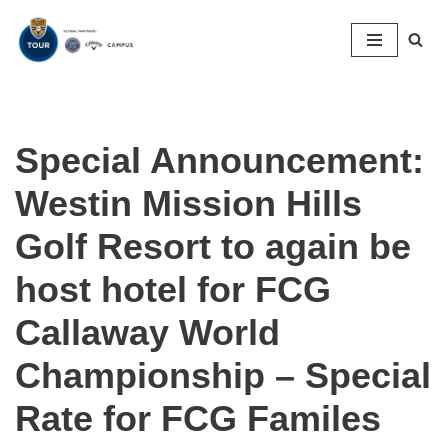
Skip
to
content
Special Announcement:
Westin Mission Hills
Golf Resort to again be
host hotel for FCG
Callaway World
Championship – Special
Rate for FCG Familes