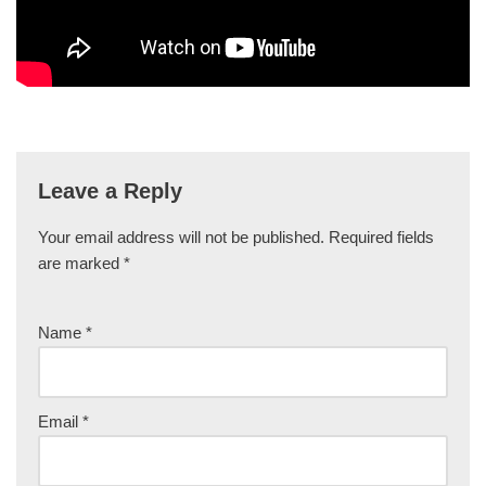
Leave a Reply
Your email address will not be published.
Required fields
are marked
*
Name
*
Email
*