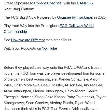
Great Exposure to
College Coaches
, with the
CAMPUS
Recruiting Platform
The FCG Big 3 Now Powered by
Upgame by Trackman
in 2026
Play Your Way into the Prestigious
FCG Callaway World
Championship
See
How we are Different
than other Tours
Watch our Podcasts on
You Tube
Before they played their way onto the PGA, LPGA and Epson
Tours, the FCG Tour was the player development tour for some
of the game’s best young players. Xander Schauffele, Aaron
Wise, Collin Morikawa, Beau Hossler, Allison Lee, Andrea Lee,
Ariya Jutanugarn, Moriya Jutanugarn, Haley Moore, Sahith
Theegala, Norman Xiong, Jake Knapp, Patty Tavatanakit, Taylor
Montgomery, Sean Crocker, Akshay Bhatia, Dylan Wu all
developed their skills in FCG Tour Events. Additionally over