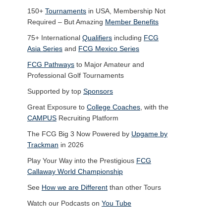
150+
Tournaments
in USA, Membership Not
Required – But Amazing
Member Benefits
75+ International
Qualifiers
including
FCG
Asia Series
and
FCG Mexico Series
FCG Pathways
to Major Amateur and
Professional Golf Tournaments
Supported by top
Sponsors
Great Exposure to
College Coaches
, with the
CAMPUS
Recruiting Platform
The FCG Big 3 Now Powered by
Upgame by
Trackman
in 2026
Play Your Way into the Prestigious
FCG
Callaway World Championship
See
How we are Different
than other Tours
Watch our Podcasts on
You Tube