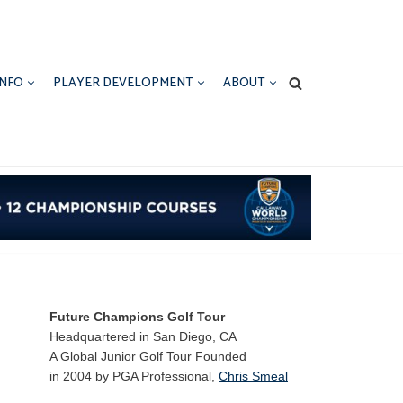
INFO
PLAYER DEVELOPMENT
ABOUT
Future Champions Golf Tour
Headquartered in San Diego, CA
A Global Junior Golf Tour Founded
in 2004 by PGA Professional,
Chris Smeal