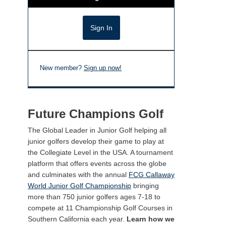
New member?
Sign up now!
Future Champions Golf
The Global Leader in Junior Golf helping all
junior golfers develop their game to play at
the Collegiate Level in the USA. A tournament
platform that offers events across the globe
and culminates with the annual
FCG Callaway
World Junior Golf Championship
bringing
more than 750 junior golfers ages 7-18 to
compete at 11 Championship Golf Courses in
Southern California each year.
Learn how we