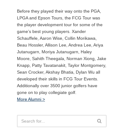
Before they played their way onto the PGA,
LPGA and Epson Tours, the FCG Tour was
the player development tour for some of the
game’s best young players. Xander
Schauffele, Aaron Wise, Collin Morikawa,
Beau Hossler, Allison Lee, Andrea Lee, Ariya
Jutanugarn, Moriya Jutanugarn, Haley
Moore, Sahith Theegala, Norman Xiong, Jake
Knapp, Patty Tavatanakit, Taylor Montgomery,
Sean Crocker, Akshay Bhatia, Dylan Wu all
developed their skills in FCG Tour Events.
Additionally over 3500 junior golfers have
gone on to play collegiate golf.
More Alumni >