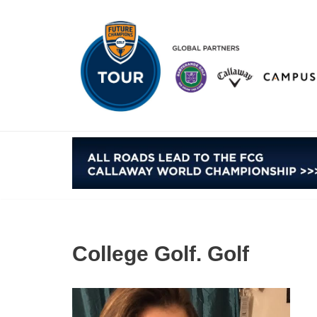
Skip
to
content
College Golf. Golf