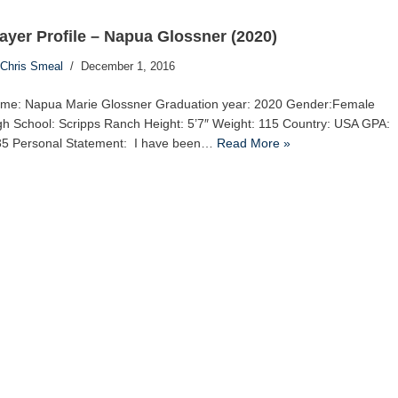
ayer Profile – Napua Glossner (2020)
Chris Smeal
December 1, 2016
me: Napua Marie Glossner Graduation year: 2020 Gender:Female
gh School: Scripps Ranch Height: 5’7″ Weight: 115 Country: USA GPA:
35 Personal Statement: I have been…
Read More »