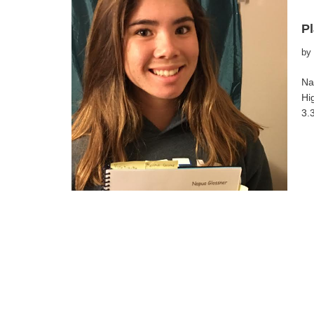
Pl
by
Na
Hi
3.