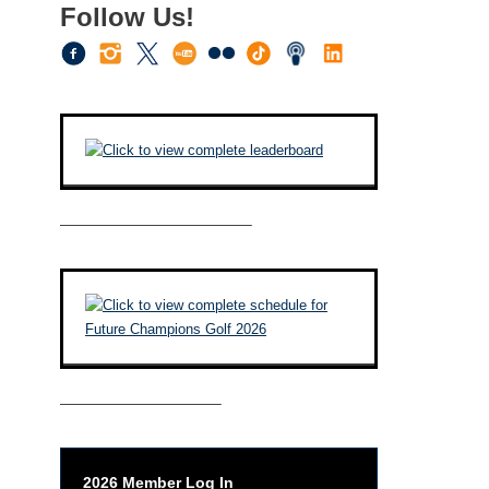
Follow Us!
————————————–
——————————–
2026 Member Log In