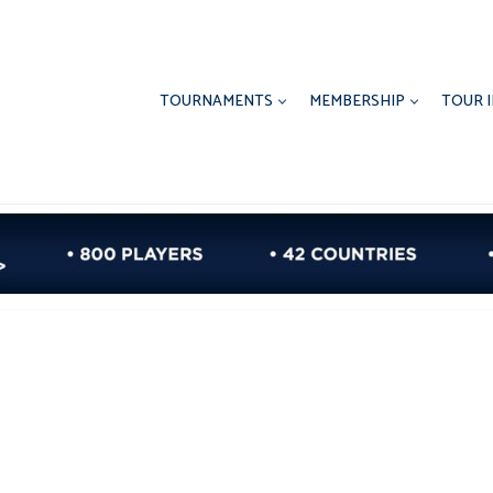
TOURNAMENTS
MEMBERSHIP
TOUR 