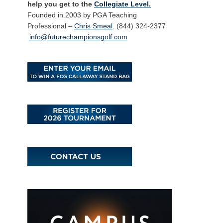
help you get to the
Collegiate Level.
Founded in 2003 by PGA Teaching
Professional –
Chris Smeal
. (844) 324-2377
info@futurechampionsgolf.com