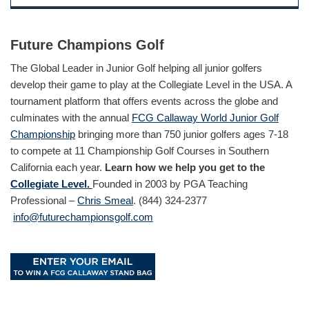
Future Champions Golf
The Global Leader in Junior Golf helping all junior golfers
develop their game to play at the Collegiate Level in the USA. A
tournament platform that offers events across the globe and
culminates with the annual
FCG Callaway World Junior Golf
Championship
bringing more than 750 junior golfers ages 7-18
to compete at 11 Championship Golf Courses in Southern
California each year.
Learn how we help you get to the
Collegiate Level.
Founded in 2003 by PGA Teaching
Professional –
Chris Smeal
. (844) 324-2377
info@futurechampionsgolf.com