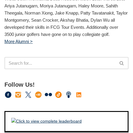
Ariya Jutanugarn, Moriya Jutanugarn, Haley Moore, Sahith
Theegala, Norman Xiong, Jake Knapp, Patty Tavatanakit, Taylor
Montgomery, Sean Crocker, Akshay Bhatia, Dylan Wu all
developed their skills in FCG Tour Events. Additionally over
3500 junior golfers have gone on to play collegiate golf.
More Alumni >
Follow Us!