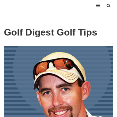
Skip
to
content
Golf Digest Golf Tips