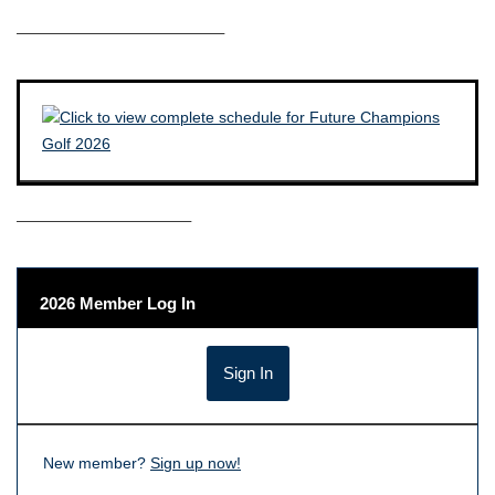
————————————–
——————————–
2026 Member Log In
New member?
Sign up now!