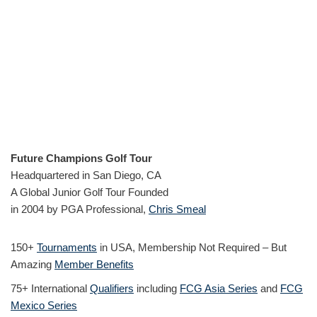
Future Champions Golf Tour
Headquartered in San Diego, CA
A Global Junior Golf Tour Founded
in 2004 by PGA Professional,
Chris Smeal
150+
Tournaments
in USA, Membership Not Required – But
Amazing
Member Benefits
75+ International
Qualifiers
including
FCG Asia Series
and
FCG
Mexico Series