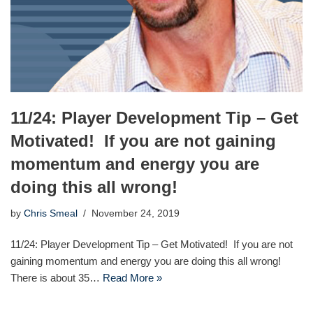
11/24: Player Development Tip – Get
Motivated! If you are not gaining
momentum and energy you are
doing this all wrong!
by
Chris Smeal
November 24, 2019
11/24: Player Development Tip – Get Motivated! If you are not
gaining momentum and energy you are doing this all wrong!
There is about 35…
Read More »