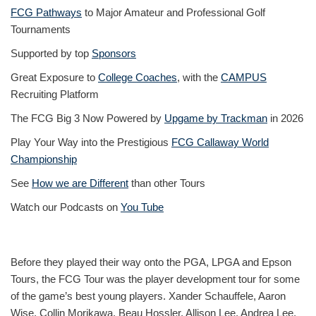
FCG Pathways
to Major Amateur and Professional Golf
Tournaments
Supported by top
Sponsors
Great Exposure to
College Coaches
, with the
CAMPUS
Recruiting Platform
The FCG Big 3 Now Powered by
Upgame by Trackman
in 2026
Play Your Way into the Prestigious
FCG Callaway World
Championship
See
How we are Different
than other Tours
Watch our Podcasts on
You Tube
Before they played their way onto the PGA, LPGA and Epson
Tours, the FCG Tour was the player development tour for some
of the game’s best young players. Xander Schauffele, Aaron
Wise, Collin Morikawa, Beau Hossler, Allison Lee, Andrea Lee,