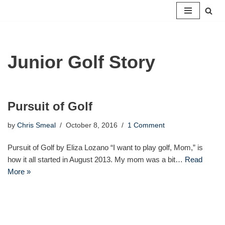
Skip
to
content
Junior Golf Story
Pursuit of Golf
by
Chris Smeal
October 8, 2016
1 Comment
Pursuit of Golf by Eliza Lozano “I want to play golf, Mom,” is
how it all started in August 2013. My mom was a bit…
Read
More »