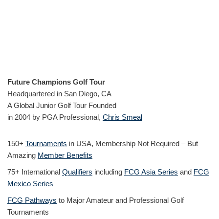
Future Champions Golf Tour
Headquartered in San Diego, CA
A Global Junior Golf Tour Founded
in 2004 by PGA Professional,
Chris Smeal
150+
Tournaments
in USA, Membership Not Required – But
Amazing
Member Benefits
75+ International
Qualifiers
including
FCG Asia Series
and
FCG
Mexico Series
FCG Pathways
to Major Amateur and Professional Golf
Tournaments