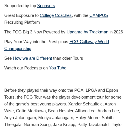
Supported by top
Sponsors
Great Exposure to
College Coaches
, with the
CAMPUS
Recruiting Platform
The FCG Big 3 Now Powered by
Upgame by Trackman
in 2026
Play Your Way into the Prestigious
FCG Callaway World
Championship
See
How we are Different
than other Tours
Watch our Podcasts on
You Tube
Before they played their way onto the PGA, LPGA and Epson
Tours, the FCG Tour was the player development tour for some
of the game’s best young players. Xander Schauffele, Aaron
Wise, Collin Morikawa, Beau Hossler, Allison Lee, Andrea Lee,
Ariya Jutanugarn, Moriya Jutanugarn, Haley Moore, Sahith
Theegala, Norman Xiong, Jake Knapp, Patty Tavatanakit, Taylor