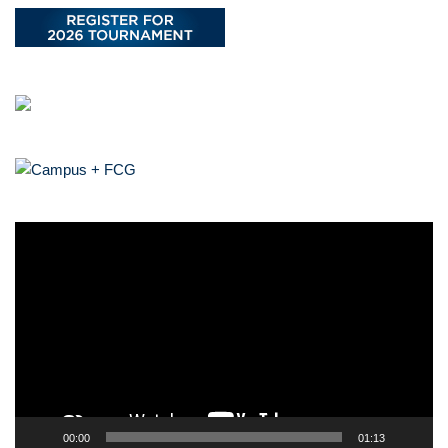
V
i
d
e
o
P
l
a
y
00:00
01:13