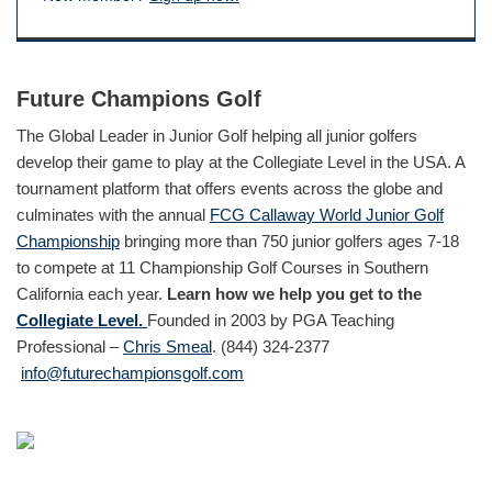
Future Champions Golf
The Global Leader in Junior Golf helping all junior golfers
develop their game to play at the Collegiate Level in the USA. A
tournament platform that offers events across the globe and
culminates with the annual
FCG Callaway World Junior Golf
Championship
bringing more than 750 junior golfers ages 7-18
to compete at 11 Championship Golf Courses in Southern
California each year.
Learn how we help you get to the
Collegiate Level.
Founded in 2003 by PGA Teaching
Professional –
Chris Smeal
. (844) 324-2377
info@futurechampionsgolf.com