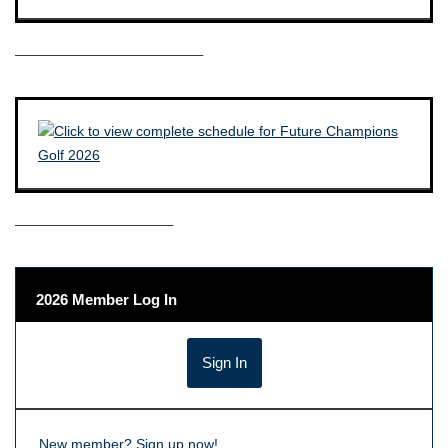
————————————–
——————————–
2026 Member Log In
New member?
Sign up now!