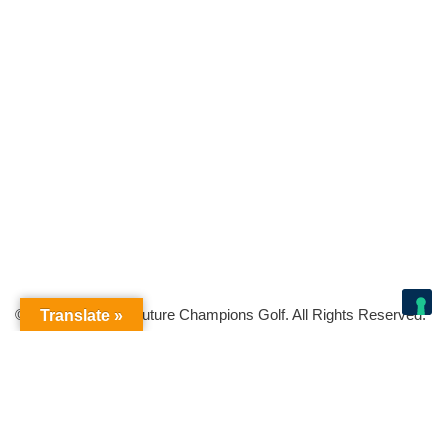
© Copyright 2026 Future Champions Golf. All Rights Reserved.
Translate »
Your Privacy Choices
Notice at collection