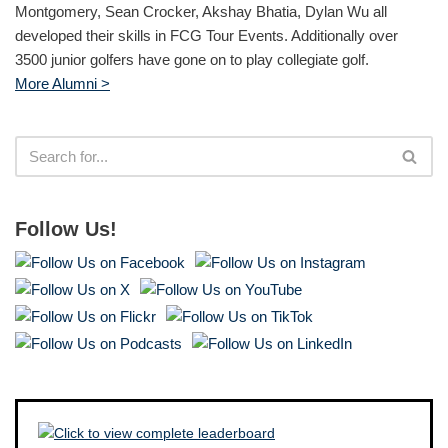
Montgomery, Sean Crocker, Akshay Bhatia, Dylan Wu all
developed their skills in FCG Tour Events. Additionally over
3500 junior golfers have gone on to play collegiate golf.
More Alumni >
Follow Us!