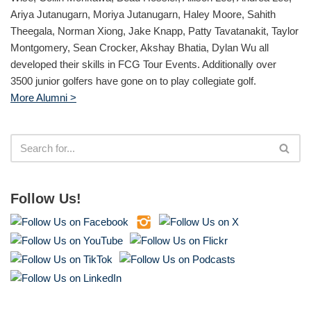
Ariya Jutanugarn, Moriya Jutanugarn, Haley Moore, Sahith
Theegala, Norman Xiong, Jake Knapp, Patty Tavatanakit, Taylor
Montgomery, Sean Crocker, Akshay Bhatia, Dylan Wu all
developed their skills in FCG Tour Events. Additionally over
3500 junior golfers have gone on to play collegiate golf.
More Alumni >
Follow Us!