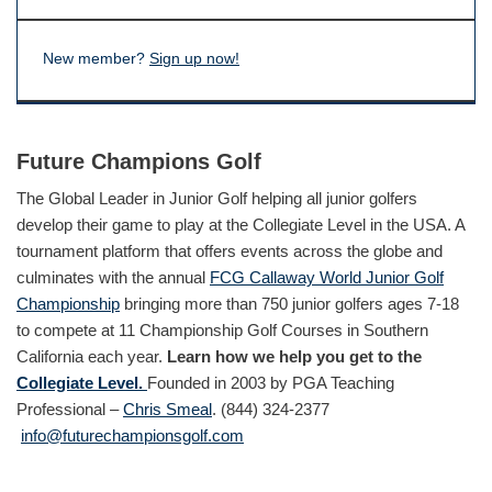
New member?
Sign up now!
Future Champions Golf
The Global Leader in Junior Golf helping all junior golfers
develop their game to play at the Collegiate Level in the USA. A
tournament platform that offers events across the globe and
culminates with the annual
FCG Callaway World Junior Golf
Championship
bringing more than 750 junior golfers ages 7-18
to compete at 11 Championship Golf Courses in Southern
California each year.
Learn how we help you get to the
Collegiate Level.
Founded in 2003 by PGA Teaching
Professional –
Chris Smeal
. (844) 324-2377
info@futurechampionsgolf.com