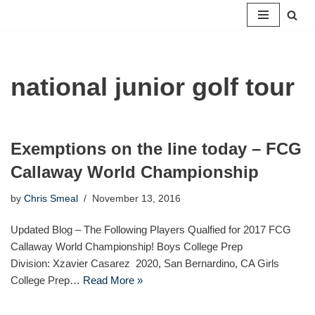
Skip
to
content
national junior golf tour
Exemptions on the line today – FCG
Callaway World Championship
by
Chris Smeal
November 13, 2016
Updated Blog – The Following Players Qualfied for 2017 FCG
Callaway World Championship! Boys College Prep
Division: Xzavier Casarez 2020, San Bernardino, CA Girls
College Prep…
Read More »