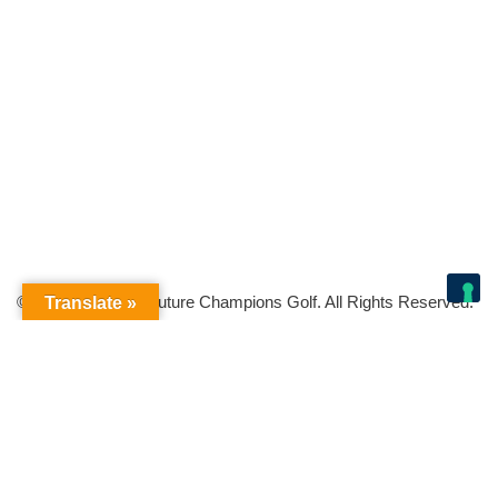
© Copyright 2026 Future Champions Golf. All Rights Reserved.
Translate »
Your Privacy Choices
Notice at collection