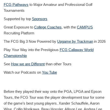
FCG Pathways
to Major Amateur and Professional Golf
Tournaments
Supported by top
Sponsors
Great Exposure to
College Coaches
, with the
CAMPUS
Recruiting Platform
The FCG Big 3 Now Powered by
Upgame by Trackman
in 2026
Play Your Way into the Prestigious
FCG Callaway World
Championship
See
How we are Different
than other Tours
Watch our Podcasts on
You Tube
Before they played their way onto the PGA, LPGA and Epson
Tours, the FCG Tour was the player development tour for some
of the game’s best young players. Xander Schauffele, Aaron
Wise, Collin Morikawa, Beau Hossler, Allison Lee, Andrea Lee,