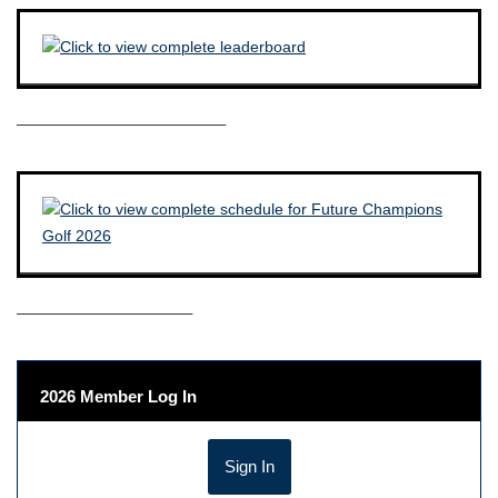
————————————–
——————————–
2026 Member Log In