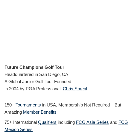
Future Champions Golf Tour
Headquartered in San Diego, CA
A Global Junior Golf Tour Founded
in 2004 by PGA Professional,
Chris Smeal
150+
Tournaments
in USA, Membership Not Required – But
Amazing
Member Benefits
75+ International
Qualifiers
including
FCG Asia Series
and
FCG
Mexico Series