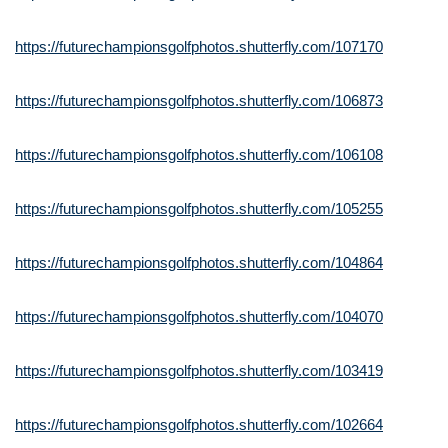
https://futurechampionsgolfphotos.shutterfly.com/107170
https://futurechampionsgolfphotos.shutterfly.com/106873
https://futurechampionsgolfphotos.shutterfly.com/106108
https://futurechampionsgolfphotos.shutterfly.com/105255
https://futurechampionsgolfphotos.shutterfly.com/104864
https://futurechampionsgolfphotos.shutterfly.com/104070
https://futurechampionsgolfphotos.shutterfly.com/103419
https://futurechampionsgolfphotos.shutterfly.com/102664