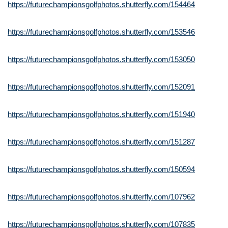
https://futurechampionsgolfphotos.shutterfly.com/154464
https://futurechampionsgolfphotos.shutterfly.com/153546
https://futurechampionsgolfphotos.shutterfly.com/153050
https://futurechampionsgolfphotos.shutterfly.com/152091
https://futurechampionsgolfphotos.shutterfly.com/151940
https://futurechampionsgolfphotos.shutterfly.com/151287
https://futurechampionsgolfphotos.shutterfly.com/150594
https://futurechampionsgolfphotos.shutterfly.com/107962
https://futurechampionsgolfphotos.shutterfly.com/107835