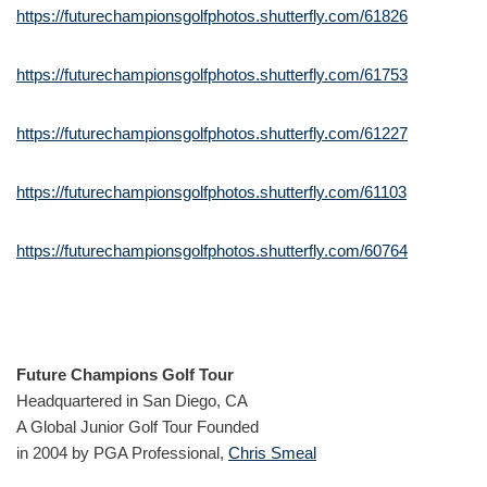
https://futurechampionsgolfphotos.shutterfly.com/61826
https://futurechampionsgolfphotos.shutterfly.com/61753
https://futurechampionsgolfphotos.shutterfly.com/61227
https://futurechampionsgolfphotos.shutterfly.com/61103
https://futurechampionsgolfphotos.shutterfly.com/60764
Future Champions Golf Tour
Headquartered in San Diego, CA
A Global Junior Golf Tour Founded
in 2004 by PGA Professional,
Chris Smeal