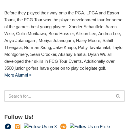
Before they played their way onto the PGA, LPGA and Epson
Tours, the FCG Tour was the player development tour for some
of the game’s best young players. Xander Schauffele, Aaron
Wise, Collin Morikawa, Beau Hossler, Allison Lee, Andrea Lee,
Ariya Jutanugarn, Moriya Jutanugarn, Haley Moore, Sahith
Theegala, Norman Xiong, Jake Knapp, Patty Tavatanakit, Taylor
Montgomery, Sean Crocker, Akshay Bhatia, Dylan Wu all
developed their skills in FCG Tour Events. Additionally over
3500 junior golfers have gone on to play collegiate golf.
More Alumni >
Follow Us!