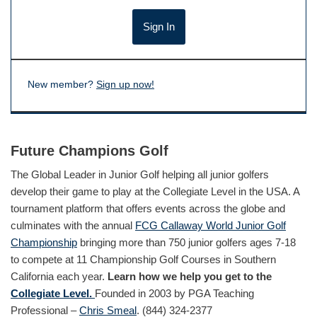
New member?
Sign up now!
Future Champions Golf
The Global Leader in Junior Golf helping all junior golfers
develop their game to play at the Collegiate Level in the USA. A
tournament platform that offers events across the globe and
culminates with the annual
FCG Callaway World Junior Golf
Championship
bringing more than 750 junior golfers ages 7-18
to compete at 11 Championship Golf Courses in Southern
California each year.
Learn how we help you get to the
Collegiate Level.
Founded in 2003 by PGA Teaching
Professional –
Chris Smeal
. (844) 324-2377