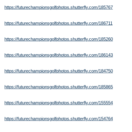
https://futurechampionsgolfphotos.shutterfly.com/185767
https://futurechampionsgolfphotos.shutterfly.com/186711
https://futurechampionsgolfphotos.shutterfly.com/185260
https://futurechampionsgolfphotos.shutterfly.com/186143
https://futurechampionsgolfphotos.shutterfly.com/184750
https://futurechampionsgolfphotos.shutterfly.com/185865
https://futurechampionsgolfphotos.shutterfly.com/155554
https://futurechampionsgolfphotos.shutterfly.com/154764