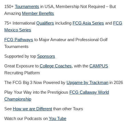
150+
Tournaments
in USA, Membership Not Required – But
Amazing
Member Benefits
75+ International
Qualifiers
including
FCG Asia Series
and
FCG
Mexico Series
FCG Pathways
to Major Amateur and Professional Golf
Tournaments
Supported by top
Sponsors
Great Exposure to
College Coaches
, with the
CAMPUS
Recruiting Platform
The FCG Big 3 Now Powered by
Upgame by Trackman
in 2026
Play Your Way into the Prestigious
FCG Callaway World
Championship
See
How we are Different
than other Tours
Watch our Podcasts on
You Tube