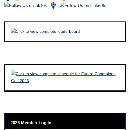
————————————–
——————————–
2026 Member Log In