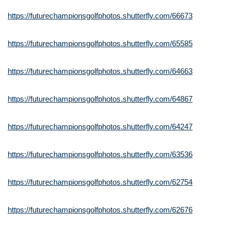
https://futurechampionsgolfphotos.shutterfly.com/66673
https://futurechampionsgolfphotos.shutterfly.com/65585
https://futurechampionsgolfphotos.shutterfly.com/64663
https://futurechampionsgolfphotos.shutterfly.com/64867
https://futurechampionsgolfphotos.shutterfly.com/64247
https://futurechampionsgolfphotos.shutterfly.com/63536
https://futurechampionsgolfphotos.shutterfly.com/62754
https://futurechampionsgolfphotos.shutterfly.com/62676