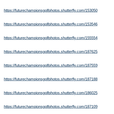
https://futurechampionsgolfphotos.shutterfly.com/153050
https://futurechampionsgolfphotos.shutterfly.com/153546
https://futurechampionsgolfphotos.shutterfly.com/155554
https://futurechampionsgolfphotos.shutterfly.com/187625
https://futurechampionsgolfphotos.shutterfly.com/187559
https://futurechampionsgolfphotos.shutterfly.com/187188
https://futurechampionsgolfphotos.shutterfly.com/186025
https://futurechampionsgolfphotos.shutterfly.com/187109