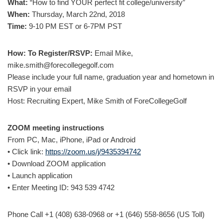
What:
“How to find YOUR perfect fit college/university”
When:
Thursday, March 22nd, 2018
Time:
9-10 PM EST or 6-7PM PST
How: To Register/RSVP:
Email Mike,
mike.smith@forecollegegolf.com
Please include your full name, graduation year and hometown in
RSVP in your email
Host: Recruiting Expert, Mike Smith of ForeCollegeGolf
ZOOM meeting instructions
From PC, Mac, iPhone, iPad or Android
• Click link:
https://zoom.us/j/9435394742
• Download ZOOM application
• Launch application
• Enter Meeting ID: 943 539 4742
Phone Call +1 (408) 638-0968 or +1 (646) 558-8656 (US Toll)