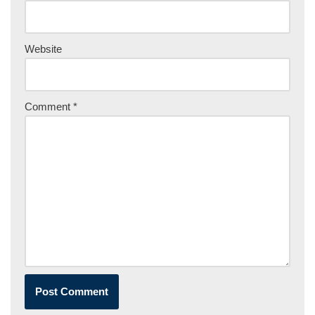
Website
Comment
*