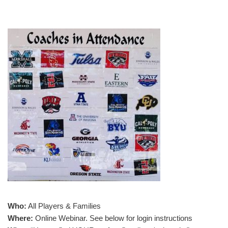
Who:
All Players & Families
Where:
Online Webinar. See below for login instructions