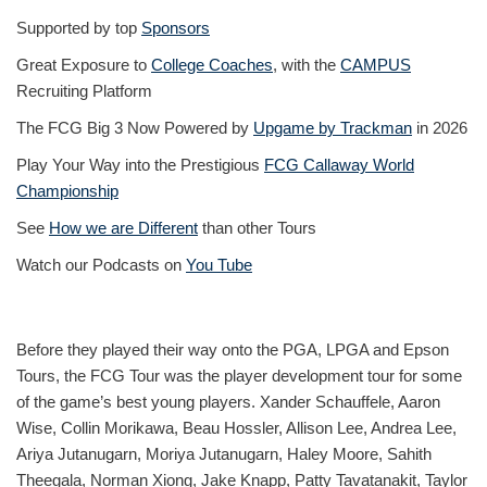
Supported by top
Sponsors
Great Exposure to
College Coaches
, with the
CAMPUS
Recruiting Platform
The FCG Big 3 Now Powered by
Upgame by Trackman
in 2026
Play Your Way into the Prestigious
FCG Callaway World
Championship
See
How we are Different
than other Tours
Watch our Podcasts on
You Tube
Before they played their way onto the PGA, LPGA and Epson
Tours, the FCG Tour was the player development tour for some
of the game’s best young players. Xander Schauffele, Aaron
Wise, Collin Morikawa, Beau Hossler, Allison Lee, Andrea Lee,
Ariya Jutanugarn, Moriya Jutanugarn, Haley Moore, Sahith
Theegala, Norman Xiong, Jake Knapp, Patty Tavatanakit, Taylor