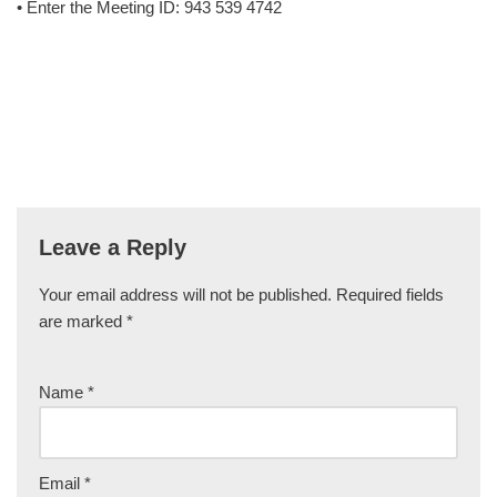
• Enter the Meeting ID: 943 539 4742
Leave a Reply
Your email address will not be published.
Required fields
are marked
*
Name
*
Email
*