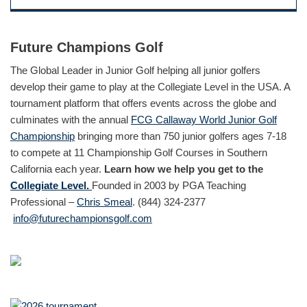
Future Champions Golf
The Global Leader in Junior Golf helping all junior golfers
develop their game to play at the Collegiate Level in the USA. A
tournament platform that offers events across the globe and
culminates with the annual
FCG Callaway World Junior Golf
Championship
bringing more than 750 junior golfers ages 7-18
to compete at 11 Championship Golf Courses in Southern
California each year.
Learn how we help you get to the
Collegiate Level.
Founded in 2003 by PGA Teaching
Professional –
Chris Smeal
. (844) 324-2377
info@futurechampionsgolf.com