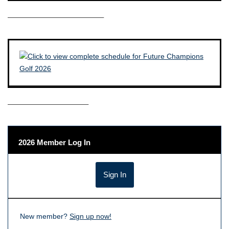
————————————–
——————————–
2026 Member Log In
New member?
Sign up now!