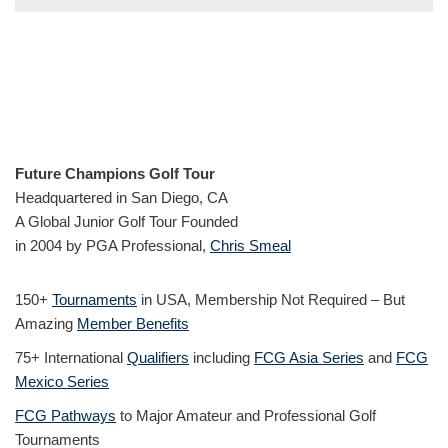
Future Champions Golf Tour
Headquartered in San Diego, CA
A Global Junior Golf Tour Founded
in 2004 by PGA Professional,
Chris Smeal
150+
Tournaments
in USA, Membership Not Required – But
Amazing
Member Benefits
75+ International
Qualifiers
including
FCG Asia Series
and
FCG
Mexico Series
FCG Pathways
to Major Amateur and Professional Golf
Tournaments