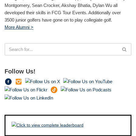
Montgomery, Sean Crocker, Akshay Bhatia, Dylan Wu all
developed their skills in FCG Tour Events. Additionally over
3500 junior golfers have gone on to play collegiate golf.
More Alumni >
Follow Us!