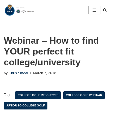
Skip
to
content
Webinar – How to find
YOUR perfect fit
college/university
by
Chris Smeal
March 7, 2018
Tags:
COLLEGE GOLF RESOURCES
COLLEGE GOLF WEBINAR
JUNIOR TO COLLEGE GOLF