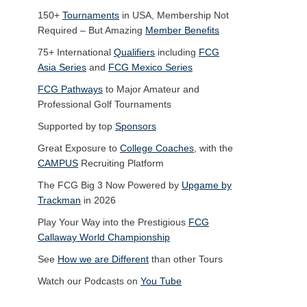
150+
Tournaments
in USA, Membership Not
Required – But Amazing
Member Benefits
75+ International
Qualifiers
including
FCG
Asia Series
and
FCG Mexico Series
FCG Pathways
to Major Amateur and
Professional Golf Tournaments
Supported by top
Sponsors
Great Exposure to
College Coaches
, with the
CAMPUS
Recruiting Platform
The FCG Big 3 Now Powered by
Upgame by
Trackman
in 2026
Play Your Way into the Prestigious
FCG
Callaway World Championship
See
How we are Different
than other Tours
Watch our Podcasts on
You Tube