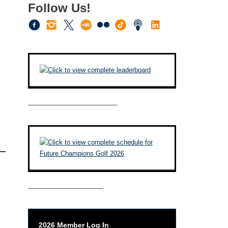
Follow Us!
————————————–
——————————–
2026 Member Log In