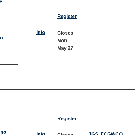
p
Register
Info
Closes
o,
Mon
May 27
Register
ino
Info
JGS
,
FCGWCQ