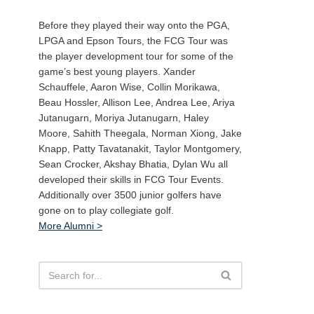
Before they played their way onto the PGA,
LPGA and Epson Tours, the FCG Tour was
the player development tour for some of the
game’s best young players. Xander
Schauffele, Aaron Wise, Collin Morikawa,
Beau Hossler, Allison Lee, Andrea Lee, Ariya
Jutanugarn, Moriya Jutanugarn, Haley
Moore, Sahith Theegala, Norman Xiong, Jake
Knapp, Patty Tavatanakit, Taylor Montgomery,
Sean Crocker, Akshay Bhatia, Dylan Wu all
developed their skills in FCG Tour Events.
Additionally over 3500 junior golfers have
gone on to play collegiate golf.
More Alumni >