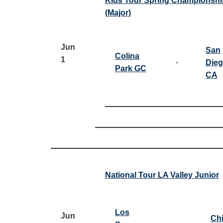
Kids Tour Spring Championshi
(Major)
Jun
San
Colina
1
·
Dieg
Park GC
CA
National Tour LA Valley Junior
Los
Jun
Ch