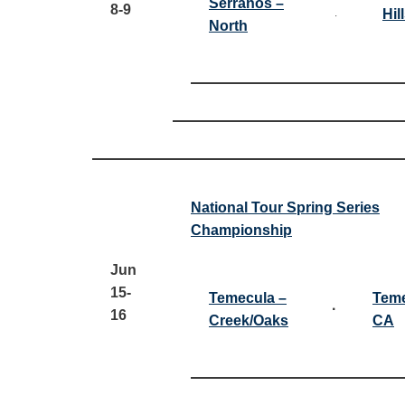
Serranos –
8-9
Hil
·
North
National Tour Spring Series
Championship
Jun
15-
Temecula –
Teme
·
16
Creek/Oaks
CA