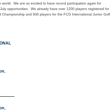
e world. We are so excited to have record participation again for
uly opportunities. We already have over 1200 players registered for
d Championship and 500 players for the FCG International Junior Golf
IONAL
on,
on,