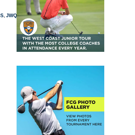
GS
,
JWQ