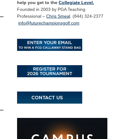
help you get to the
Collegiate Level.
Founded in 2003 by PGA Teaching
Professional –
Chris Smeal
. (844) 324-2377
info@futurechampionsgolf.com