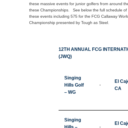
these massive events for junior golfers from around th
these Championships. See below the full schedule of J
these events including 575 for the FCG Callaway Worl
Championship presented by Tough as Steel.
12TH ANNUAL FCG INTERNAT
(JWQ)
Singing
El Caj
Hills Golf
·
CA
– WG
Singing
El Caj
Hills –
·