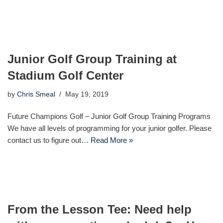
Junior Golf Group Training at
Stadium Golf Center
by
Chris Smeal
May 19, 2019
Future Champions Golf – Junior Golf Group Training Programs
We have all levels of programming for your junior golfer. Please
contact us to figure out…
Read More »
From the Lesson Tee: Need help