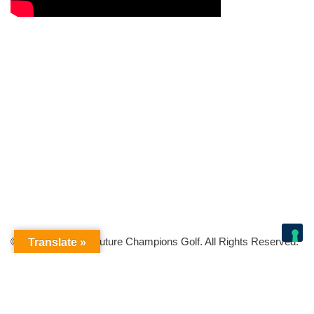
© Copyright 2026 Future Champions Golf. All Rights Reserved.
Translate »
Your Privacy Choices
Notice at collection