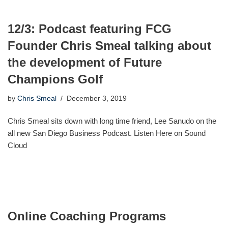
12/3: Podcast featuring FCG
Founder Chris Smeal talking about
the development of Future
Champions Golf
by
Chris Smeal
December 3, 2019
Chris Smeal sits down with long time friend, Lee Sanudo on the
all new San Diego Business Podcast. Listen Here on Sound
Cloud
Online Coaching Programs