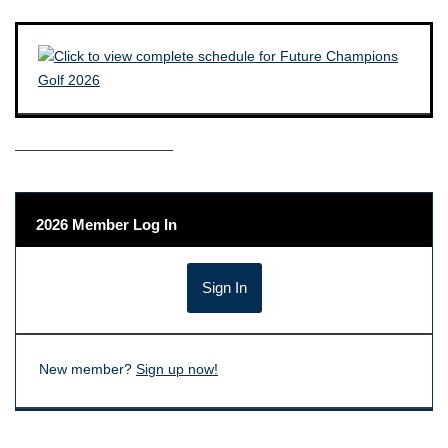
——————————–
2026 Member Log In
New member?
Sign up now!