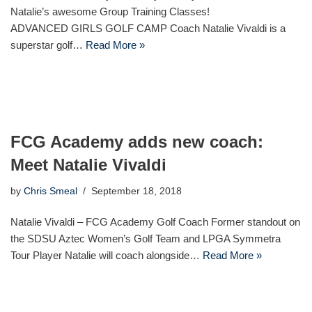
Natalie’s awesome Group Training Classes!
ADVANCED GIRLS GOLF CAMP Coach Natalie Vivaldi is a
superstar golf…
Read More »
FCG Academy adds new coach:
Meet Natalie Vivaldi
by
Chris Smeal
September 18, 2018
Natalie Vivaldi – FCG Academy Golf Coach Former standout on
the SDSU Aztec Women’s Golf Team and LPGA Symmetra
Tour Player Natalie will coach alongside…
Read More »