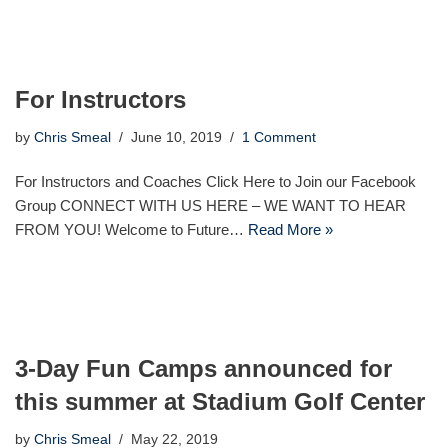
For Instructors
by
Chris Smeal
June 10, 2019
1 Comment
For Instructors and Coaches Click Here to Join our Facebook
Group CONNECT WITH US HERE – WE WANT TO HEAR
FROM YOU! Welcome to Future…
Read More »
3-Day Fun Camps announced for
this summer at Stadium Golf Center
by
Chris Smeal
May 22, 2019