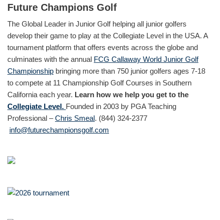
Future Champions Golf
The Global Leader in Junior Golf helping all junior golfers
develop their game to play at the Collegiate Level in the USA. A
tournament platform that offers events across the globe and
culminates with the annual
FCG Callaway World Junior Golf
Championship
bringing more than 750 junior golfers ages 7-18
to compete at 11 Championship Golf Courses in Southern
California each year.
Learn how we help you get to the
Collegiate Level.
Founded in 2003 by PGA Teaching
Professional –
Chris Smeal
. (844) 324-2377
info@futurechampionsgolf.com