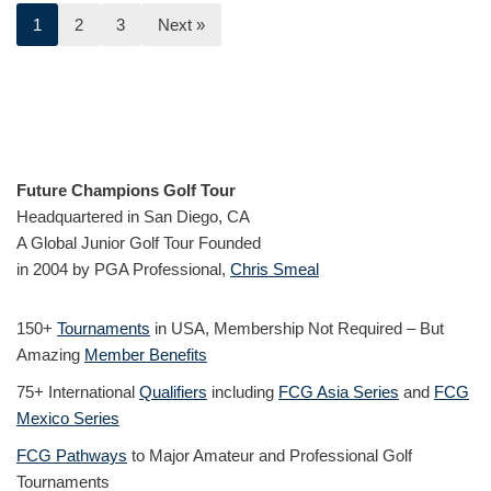
1
2
3
Next »
Future Champions Golf Tour
Headquartered in San Diego, CA
A Global Junior Golf Tour Founded
in 2004 by PGA Professional,
Chris Smeal
150+
Tournaments
in USA, Membership Not Required – But
Amazing
Member Benefits
75+ International
Qualifiers
including
FCG Asia Series
and
FCG
Mexico Series
FCG Pathways
to Major Amateur and Professional Golf
Tournaments