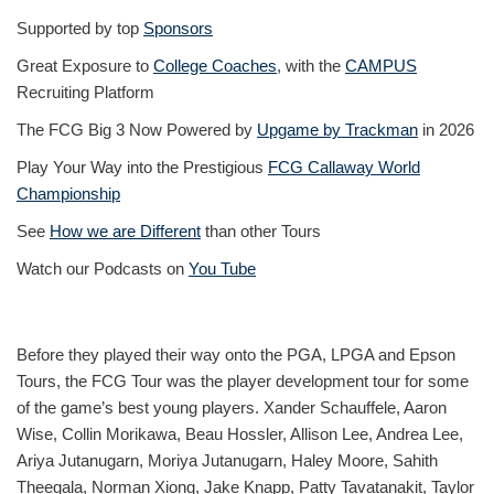
Supported by top
Sponsors
Great Exposure to
College Coaches
, with the
CAMPUS
Recruiting Platform
The FCG Big 3 Now Powered by
Upgame by Trackman
in 2026
Play Your Way into the Prestigious
FCG Callaway World
Championship
See
How we are Different
than other Tours
Watch our Podcasts on
You Tube
Before they played their way onto the PGA, LPGA and Epson
Tours, the FCG Tour was the player development tour for some
of the game’s best young players. Xander Schauffele, Aaron
Wise, Collin Morikawa, Beau Hossler, Allison Lee, Andrea Lee,
Ariya Jutanugarn, Moriya Jutanugarn, Haley Moore, Sahith
Theegala, Norman Xiong, Jake Knapp, Patty Tavatanakit, Taylor