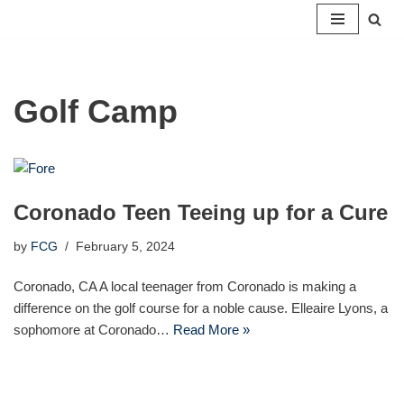
Skip
to
content
Golf Camp
Coronado Teen Teeing up for a Cure
by
FCG
February 5, 2024
Coronado, CA A local teenager from Coronado is making a
difference on the golf course for a noble cause. Elleaire Lyons, a
sophomore at Coronado…
Read More »