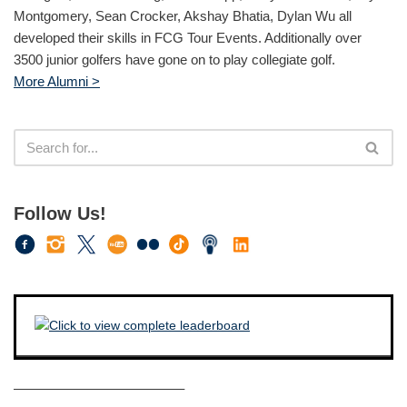
Montgomery, Sean Crocker, Akshay Bhatia, Dylan Wu all
developed their skills in FCG Tour Events. Additionally over
3500 junior golfers have gone on to play collegiate golf.
More Alumni >
Follow Us!
————————————–