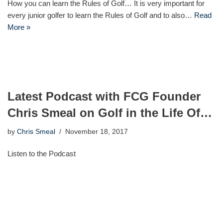
How you can learn the Rules of Golf… It is very important for
every junior golfer to learn the Rules of Golf and to also…
Read
More »
Latest Podcast with FCG Founder
Chris Smeal on Golf in the Life Of…
by
Chris Smeal
November 18, 2017
Listen to the Podcast