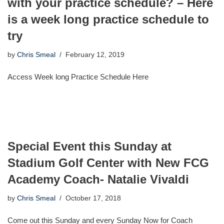
with your practice schedule? – Here
is a week long practice schedule to
try
by
Chris Smeal
February 12, 2019
Access Week long Practice Schedule Here
Special Event this Sunday at
Stadium Golf Center with New FCG
Academy Coach- Natalie Vivaldi
by
Chris Smeal
October 17, 2018
Come out this Sunday and every Sunday Now for Coach