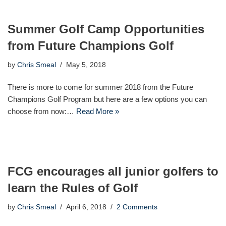
Summer Golf Camp Opportunities
from Future Champions Golf
by
Chris Smeal
May 5, 2018
There is more to come for summer 2018 from the Future
Champions Golf Program but here are a few options you can
choose from now:…
Read More »
FCG encourages all junior golfers to
learn the Rules of Golf
by
Chris Smeal
April 6, 2018
2 Comments