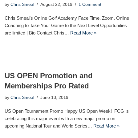
by
Chris Smeal
August 22, 2019
1 Comment
Chris Smeal’s Online Golf Academy Face Time, Zoom, Online
Coaching to Take Your Game to the Next Level Opportunities
are limited | Bio Contact Chris…
Read More »
US OPEN Promotion and
Memberships Pro Rated
by
Chris Smeal
June 13, 2019
US Open Tournament Promo Happy US Open Week! FCG is
celebrating this major event with a new major promo on
upcoming National Tour and World Series…
Read More »