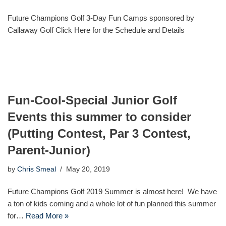
Future Champions Golf 3-Day Fun Camps sponsored by
Callaway Golf Click Here for the Schedule and Details
Fun-Cool-Special Junior Golf
Events this summer to consider
(Putting Contest, Par 3 Contest,
Parent-Junior)
by
Chris Smeal
May 20, 2019
Future Champions Golf 2019 Summer is almost here! We have
a ton of kids coming and a whole lot of fun planned this summer
for…
Read More »