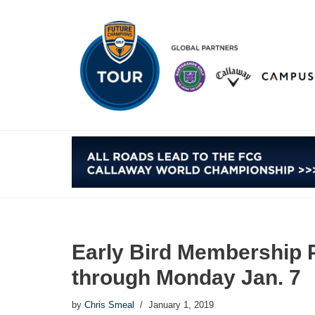
Skip
to
content
Early Bird Membership 
through Monday Jan. 7
by
Chris Smeal
January 1, 2019