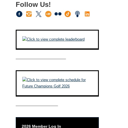
Follow Us!
————————————–
——————————–
2026 Member Log In