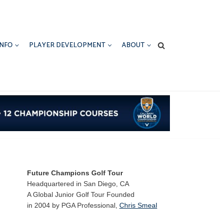
INFO
PLAYER DEVELOPMENT
ABOUT
Future Champions Golf Tour
Headquartered in San Diego, CA
A Global Junior Golf Tour Founded
in 2004 by PGA Professional,
Chris Smeal