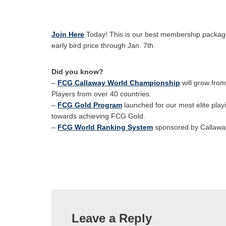
Join Here
Today! This is our best membership package
early bird price through Jan. 7th.
Did you know?
–
FCG Callaway World Championship
will grow fro
Players from over 40 countries.
–
FCG Gold Program
launched for our most elite play
towards achieving FCG Gold.
–
FCG World Ranking System
sponsored by Callaway
Leave a Reply