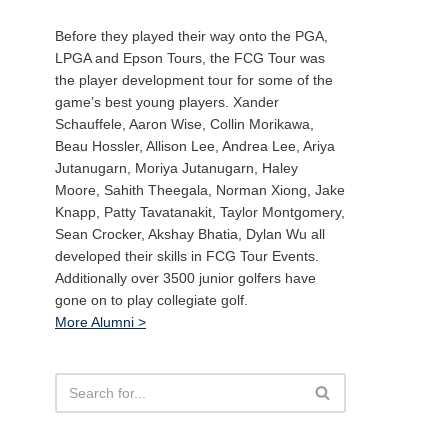
Before they played their way onto the PGA,
LPGA and Epson Tours, the FCG Tour was
the player development tour for some of the
game’s best young players. Xander
Schauffele, Aaron Wise, Collin Morikawa,
Beau Hossler, Allison Lee, Andrea Lee, Ariya
Jutanugarn, Moriya Jutanugarn, Haley
Moore, Sahith Theegala, Norman Xiong, Jake
Knapp, Patty Tavatanakit, Taylor Montgomery,
Sean Crocker, Akshay Bhatia, Dylan Wu all
developed their skills in FCG Tour Events.
Additionally over 3500 junior golfers have
gone on to play collegiate golf.
More Alumni >