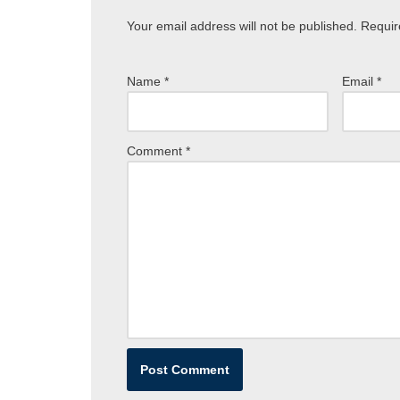
Your email address will not be published.
Requir
Name
*
Email
*
Comment
*