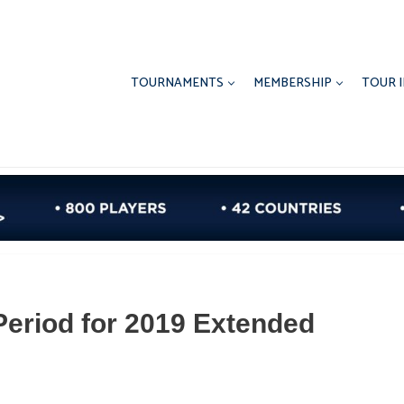
TOURNAMENTS
MEMBERSHIP
TOUR 
Period for 2019 Extended