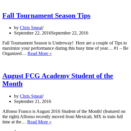
FCG
World
Series
Fall Tournament Season Tips
–
Florida
by
Chris Smeal
Championship
September 22, 2016
September 22, 2016
Fall Tournament Season is Underway! Here are a couple of Tips to
maximize your performance during this busy time of year… #1 – Be
Fall
Organized…
Read More »
Tournament
Season
Tips
August FCG Academy Student of the
Month
by
Chris Smeal
September 21, 2016
Alfonso Franco is August 2016 Student of the Month! (featured on
the right) Alfonso recently moved from Mexicali, MX to train full
August
time at the…
Read More »
FCG