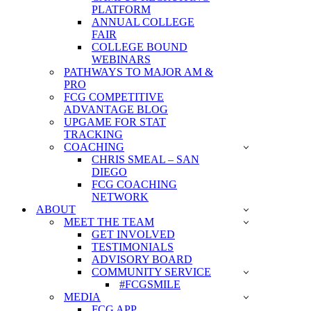
PLATFORM
ANNUAL COLLEGE
FAIR
COLLEGE BOUND
WEBINARS
PATHWAYS TO MAJOR AM &
PRO
FCG COMPETITIVE
ADVANTAGE BLOG
UPGAME FOR STAT
TRACKING
COACHING
CHRIS SMEAL – SAN
DIEGO
FCG COACHING
NETWORK
ABOUT
MEET THE TEAM
GET INVOLVED
TESTIMONIALS
ADVISORY BOARD
COMMUNITY SERVICE
#FCGSMILE
MEDIA
FCG APP