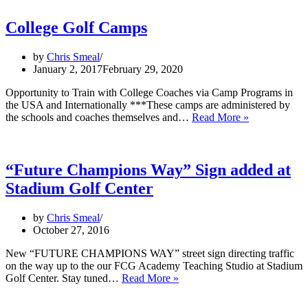
to
feature
College Golf Camps
several
events
by
Chris Smeal
in
January 2, 2017
February 29, 2020
Los
Angeles
Opportunity to Train with College Coaches via Camp Programs in
the USA and Internationally ***These camps are administered by
College
the schools and coaches themselves and…
Read More »
Golf
Camps
“Future Champions Way” Sign added at
Stadium Golf Center
by
Chris Smeal
October 27, 2016
New “FUTURE CHAMPIONS WAY” street sign directing traffic
on the way up to the our FCG Academy Teaching Studio at Stadium
“Future
Golf Center. Stay tuned…
Read More »
Champions
Way”