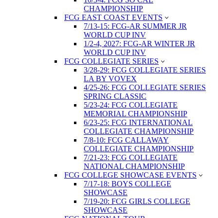
CHAMPIONSHIP
FCG EAST COAST EVENTS
7/13-15: FCG-AR SUMMER JR
WORLD CUP INV
1/2-4, 2027: FCG-AR WINTER JR
WORLD CUP INV
FCG COLLEGIATE SERIES
3/28-29: FCG COLLEGIATE SERIES
LA BY VOVEX
4/25-26: FCG COLLEGIATE SERIES
SPRING CLASSIC
5/23-24: FCG COLLEGIATE
MEMORIAL CHAMPIONSHIP
6/23-25: FCG INTERNATIONAL
COLLEGIATE CHAMPIONSHIP
7/8-10: FCG CALLAWAY
COLLEGIATE CHAMPIONSHIP
7/21-23: FCG COLLEGIATE
NATIONAL CHAMPIONSHIP
FCG COLLEGE SHOWCASE EVENTS
7/17-18: BOYS COLLEGE
SHOWCASE
7/19-20: FCG GIRLS COLLEGE
SHOWCASE