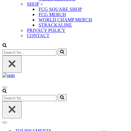
SHOP
FCG SQUARE SHOP
FCG MERCH
WORLD CHAMP MERCH
STRACKALINE
PRIVACY POLICY
CONTACT
Search
for...
Navigation
Menu
Search
for...
Navigation
Menu
TOURNAMENTS