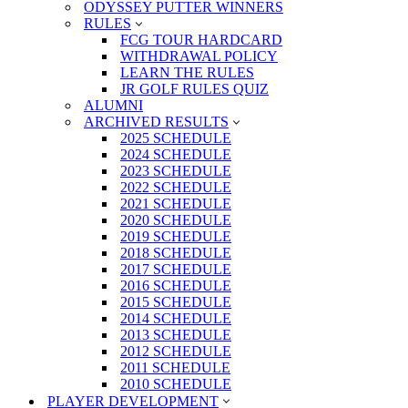
ODYSSEY PUTTER WINNERS
RULES
FCG TOUR HARDCARD
WITHDRAWAL POLICY
LEARN THE RULES
JR GOLF RULES QUIZ
ALUMNI
ARCHIVED RESULTS
2025 SCHEDULE
2024 SCHEDULE
2023 SCHEDULE
2022 SCHEDULE
2021 SCHEDULE
2020 SCHEDULE
2019 SCHEDULE
2018 SCHEDULE
2017 SCHEDULE
2016 SCHEDULE
2015 SCHEDULE
2014 SCHEDULE
2013 SCHEDULE
2012 SCHEDULE
2011 SCHEDULE
2010 SCHEDULE
PLAYER DEVELOPMENT