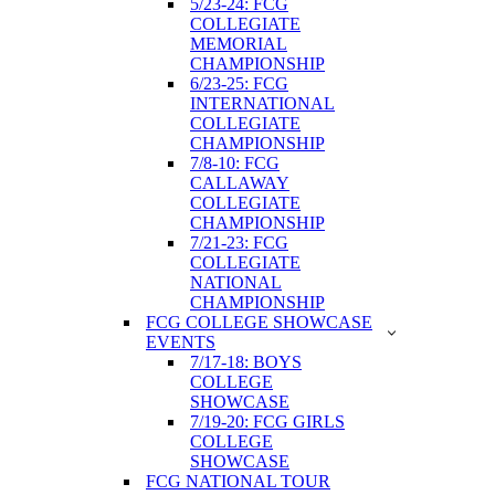
5/23-24: FCG
COLLEGIATE
MEMORIAL
CHAMPIONSHIP
6/23-25: FCG
INTERNATIONAL
COLLEGIATE
CHAMPIONSHIP
7/8-10: FCG
CALLAWAY
COLLEGIATE
CHAMPIONSHIP
7/21-23: FCG
COLLEGIATE
NATIONAL
CHAMPIONSHIP
FCG COLLEGE SHOWCASE
EVENTS
7/17-18: BOYS
COLLEGE
SHOWCASE
7/19-20: FCG GIRLS
COLLEGE
SHOWCASE
FCG NATIONAL TOUR