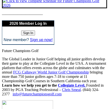
——————————–
2026 Member Log In
New member?
Sign up now!
Future Champions Golf
The Global Leader in Junior Golf helping all junior golfers develop
their game to play at the Collegiate Level in the USA. A tournament
platform that offers events across the globe and culminates with the
annual
FCG Callaway World Junior Golf Championship
bringing
more than 750 junior golfers ages 7-18 to compete at 11
Championship Golf Courses in Southern California each year.
Learn how we help you get to the
Collegiate Level.
Founded in
2003 by PGA Teaching Professional –
Chris Smeal
. (844) 324-
2377
info@futurechampionsgolf.com