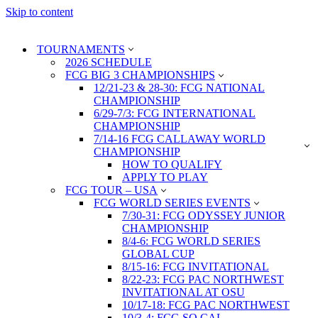
Skip to content
TOURNAMENTS
2026 SCHEDULE
FCG BIG 3 CHAMPIONSHIPS
12/21-23 & 28-30: FCG NATIONAL
CHAMPIONSHIP
6/29-7/3: FCG INTERNATIONAL
CHAMPIONSHIP
7/14-16 FCG CALLAWAY WORLD
CHAMPIONSHIP
HOW TO QUALIFY
APPLY TO PLAY
FCG TOUR – USA
FCG WORLD SERIES EVENTS
7/30-31: FCG ODYSSEY JUNIOR
CHAMPIONSHIP
8/4-6: FCG WORLD SERIES
GLOBAL CUP
8/15-16: FCG INVITATIONAL
8/22-23: FCG PAC NORTHWEST
INVITATIONAL AT OSU
10/17-18: FCG PAC NORTHWEST
10/3-4: FCG SO CAL