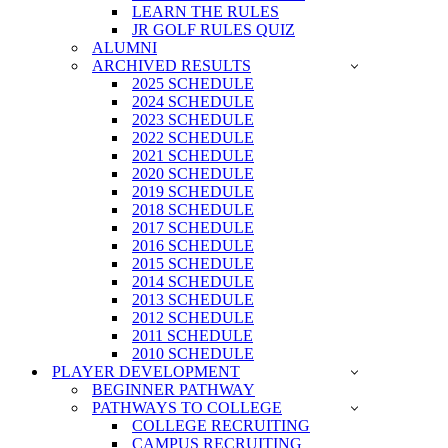
LEARN THE RULES
JR GOLF RULES QUIZ
ALUMNI
ARCHIVED RESULTS
2025 SCHEDULE
2024 SCHEDULE
2023 SCHEDULE
2022 SCHEDULE
2021 SCHEDULE
2020 SCHEDULE
2019 SCHEDULE
2018 SCHEDULE
2017 SCHEDULE
2016 SCHEDULE
2015 SCHEDULE
2014 SCHEDULE
2013 SCHEDULE
2012 SCHEDULE
2011 SCHEDULE
2010 SCHEDULE
PLAYER DEVELOPMENT
BEGINNER PATHWAY
PATHWAYS TO COLLEGE
COLLEGE RECRUITING
CAMPUS RECRUITING