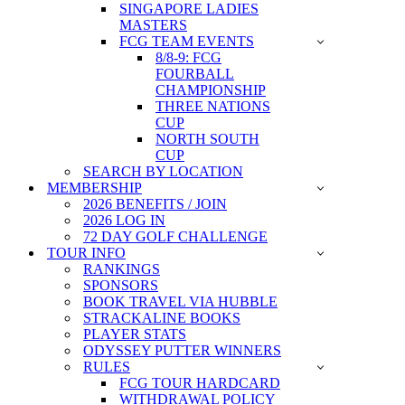
SINGAPORE LADIES
MASTERS
FCG TEAM EVENTS
8/8-9: FCG
FOURBALL
CHAMPIONSHIP
THREE NATIONS
CUP
NORTH SOUTH
CUP
SEARCH BY LOCATION
MEMBERSHIP
2026 BENEFITS / JOIN
2026 LOG IN
72 DAY GOLF CHALLENGE
TOUR INFO
RANKINGS
SPONSORS
BOOK TRAVEL VIA HUBBLE
STRACKALINE BOOKS
PLAYER STATS
ODYSSEY PUTTER WINNERS
RULES
FCG TOUR HARDCARD
WITHDRAWAL POLICY