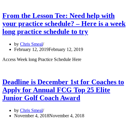
From the Lesson Tee: Need help with
your practice schedule? – Here is a week
long practice schedule to try
by
Chris Smeal
February 12, 2019
February 12, 2019
Access Week long Practice Schedule Here
Deadline is December 1st for Coaches to
Apply for Annual FCG Top 25 Elite
Junior Golf Coach Award
by
Chris Smeal
November 4, 2018
November 4, 2018