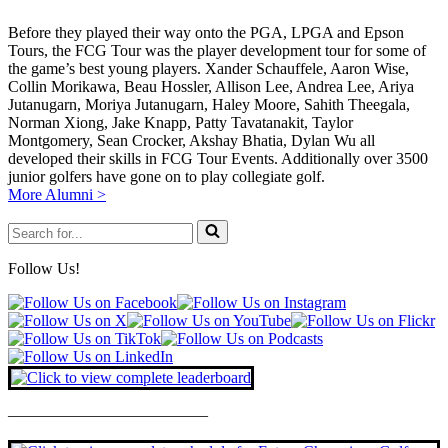
Before they played their way onto the PGA, LPGA and Epson
Tours, the FCG Tour was the player development tour for some of
the game’s best young players. Xander Schauffele, Aaron Wise,
Collin Morikawa, Beau Hossler, Allison Lee, Andrea Lee, Ariya
Jutanugarn, Moriya Jutanugarn, Haley Moore, Sahith Theegala,
Norman Xiong, Jake Knapp, Patty Tavatanakit, Taylor
Montgomery, Sean Crocker, Akshay Bhatia, Dylan Wu all
developed their skills in FCG Tour Events. Additionally over 3500
junior golfers have gone on to play collegiate golf.
More Alumni >
Search
for...
Follow Us!
————————————–