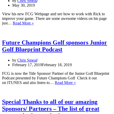
by
Chris Smeal
May 30, 2019
View his new FCG Webpage and see how to work with Rick to
improve your game. There are some awesome videos on his page
Rick
just…
Read More »
Sessinghaus
joins
FCG
Academy
Future Champions Golf sponsors Junior
Team
Golf Blueprint Podcast
with
Mental
Performance
by
Chris Smeal
Coaching
February 17, 2019
February 18, 2019
Programs
FCG is now the Title Sponsor/ Partner of the Junior Golf Blueprint
Podcast presented by Future Champions Golf Check it out
Future
on ITUNES and also listen to…
Read More »
Champions
Golf
sponsors
Junior
Special Thanks to all of our amazing
Golf
Sponsors/ Partners – The list of great
Blueprint