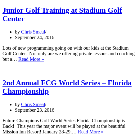
Sign
added
Junior Golf Training at Stadium Golf
at
Center
Stadium
Golf
Center
by
Chris Smeal
September 24, 2016
Lots of new programming going on with our kids at the Stadium
Golf Center. Not only are we offering private lessons and coaching
Junior
but a…
Read More »
Golf
Training
at
Stadium
2nd Annual FCG World Series – Florida
Golf
Championship
Center
by
Chris Smeal
September 23, 2016
Future Champions Golf World Series Florida Championship is
Back! This year the major event will be played at the beautiful
2nd
Mission Inn Resort! January 28-29,…
Read More »
Annual