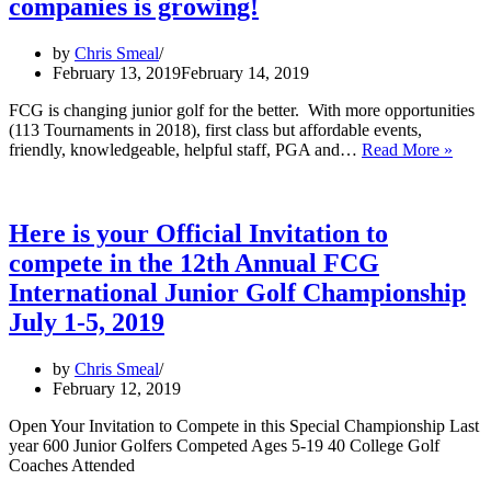
Podcast
companies is growing!
by
Chris Smeal
February 13, 2019
February 14, 2019
FCG is changing junior golf for the better. With more opportunities
(113 Tournaments in 2018), first class but affordable events,
Speci
friendly, knowledgeable, helpful staff, PGA and…
Read More »
Than
to
all
of
Here is your Official Invitation to
our
compete in the 12th Annual FCG
amaz
Spons
International Junior Golf Championship
Partn
July 1-5, 2019
–
The
list
by
Chris Smeal
of
February 12, 2019
great
comp
Open Your Invitation to Compete in this Special Championship Last
is
year 600 Junior Golfers Competed Ages 5-19 40 College Golf
grow
Coaches Attended