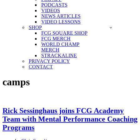
PODCASTS
VIDEOS
NEWS ARTICLES
VIDEO LESSONS
SHOP
FCG SQUARE SHOP
FCG MERCH
WORLD CHAMP
MERCH
STRACKALINE
PRIVACY POLICY
CONTACT
camps
Rick Sessinghaus joins FCG Academy
Team with Mental Performance Coaching
Programs