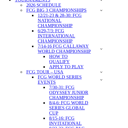
2026 SCHEDULE
FCG BIG 3 CHAMPIONSHIPS
12/21-23 & 28-30: FCG
NATIONAL
CHAMPIONSHIP
6/29-7/3: FCG
INTERNATIONAL
CHAMPIONSHIP
7/14-16 FCG CALLAWAY
WORLD CHAMPIONSHIP
HOW TO
QUALIFY
APPLY TO PLAY
FCG TOUR – USA
FCG WORLD SERIES
EVENTS
7/30-31: FCG
ODYSSEY JUNIOR
CHAMPIONSHIP
8/4-6: FCG WORLD
SERIES GLOBAL
CUP
8/15-16: FCG
INVITATIONAL