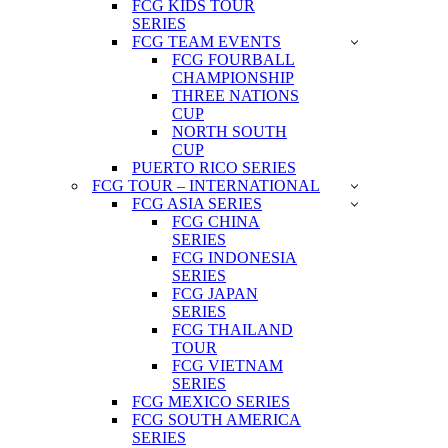
FCG KIDS TOUR
SERIES
FCG TEAM EVENTS
FCG FOURBALL
CHAMPIONSHIP
THREE NATIONS
CUP
NORTH SOUTH
CUP
PUERTO RICO SERIES
FCG TOUR – INTERNATIONAL
FCG ASIA SERIES
FCG CHINA
SERIES
FCG INDONESIA
SERIES
FCG JAPAN
SERIES
FCG THAILAND
TOUR
FCG VIETNAM
SERIES
FCG MEXICO SERIES
FCG SOUTH AMERICA
SERIES