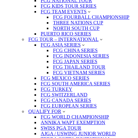
FCG NATIONAL TOUR
FCG KIDS TOUR SERIES
FCG TEAM EVENTS
FCG FOURBALL CHAMPIONSHIP
THREE NATIONS CUP
NORTH SOUTH CUP
PUERTO RICO SERIES
FCG TOUR – INTERNATIONAL
FCG ASIA SERIES
FCG CHINA SERIES
FCG INDONESIA SERIES
FCG JAPAN SERIES
FCG THAILAND TOUR
FCG VIETNAM SERIES
FCG MEXICO SERIES
FCG SOUTH AMERICA SERIES
FCG TURKEY
FCG SWITZERLAND
FCG CANADA SERIES
FCG EUROPEAN SERIES
QUALIFY FOR
FCG WORLD CHAMPIONSHIP
ANNIKA WAPT EXEMPTION
SWISS PGA TOUR
AJGA / USWING JUNIOR WORLD