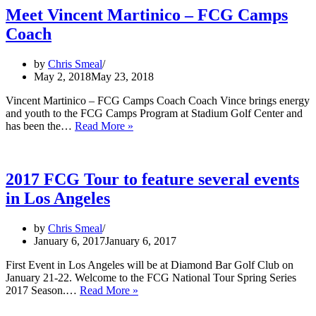
Meet Vincent Martinico – FCG Camps
Coach
by
Chris Smeal
May 2, 2018
May 23, 2018
Vincent Martinico – FCG Camps Coach Coach Vince brings energy
and youth to the FCG Camps Program at Stadium Golf Center and
Meet
has been the…
Read More »
Vincent
Martinico
–
FCG
2017 FCG Tour to feature several events
Camps
in Los Angeles
Coach
by
Chris Smeal
January 6, 2017
January 6, 2017
First Event in Los Angeles will be at Diamond Bar Golf Club on
January 21-22. Welcome to the FCG National Tour Spring Series
2017
2017 Season.…
Read More »
FCG
Tour