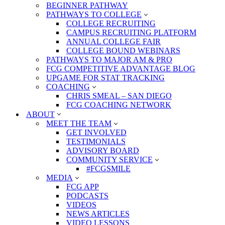
BEGINNER PATHWAY
PATHWAYS TO COLLEGE
COLLEGE RECRUITING
CAMPUS RECRUITING PLATFORM
ANNUAL COLLEGE FAIR
COLLEGE BOUND WEBINARS
PATHWAYS TO MAJOR AM & PRO
FCG COMPETITIVE ADVANTAGE BLOG
UPGAME FOR STAT TRACKING
COACHING
CHRIS SMEAL – SAN DIEGO
FCG COACHING NETWORK
ABOUT
MEET THE TEAM
GET INVOLVED
TESTIMONIALS
ADVISORY BOARD
COMMUNITY SERVICE
#FCGSMILE
MEDIA
FCG APP
PODCASTS
VIDEOS
NEWS ARTICLES
VIDEO LESSONS