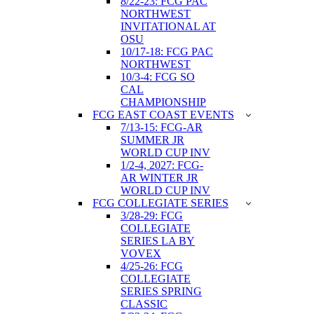
8/22-23: FCG PAC
NORTHWEST
INVITATIONAL AT
OSU
10/17-18: FCG PAC
NORTHWEST
10/3-4: FCG SO
CAL
CHAMPIONSHIP
FCG EAST COAST EVENTS
7/13-15: FCG-AR
SUMMER JR
WORLD CUP INV
1/2-4, 2027: FCG-
AR WINTER JR
WORLD CUP INV
FCG COLLEGIATE SERIES
3/28-29: FCG
COLLEGIATE
SERIES LA BY
VOVEX
4/25-26: FCG
COLLEGIATE
SERIES SPRING
CLASSIC