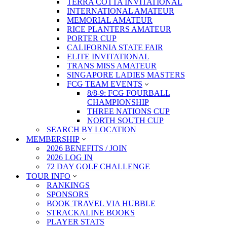
TERRA COTTA INVITATIONAL
INTERNATIONAL AMATEUR
MEMORIAL AMATEUR
RICE PLANTERS AMATEUR
PORTER CUP
CALIFORNIA STATE FAIR
ELITE INVITATIONAL
TRANS MISS AMATEUR
SINGAPORE LADIES MASTERS
FCG TEAM EVENTS
8/8-9: FCG FOURBALL
CHAMPIONSHIP
THREE NATIONS CUP
NORTH SOUTH CUP
SEARCH BY LOCATION
MEMBERSHIP
2026 BENEFITS / JOIN
2026 LOG IN
72 DAY GOLF CHALLENGE
TOUR INFO
RANKINGS
SPONSORS
BOOK TRAVEL VIA HUBBLE
STRACKALINE BOOKS
PLAYER STATS