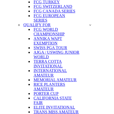
FCG TURKEY
FCG SWITZERLAND
FCG CANADA SERIES
FCG EUROPEAN
SERIES
QUALIFY FOR
FCG WORLD
CHAMPIONSHIP
ANNIKA WAPT
EXEMPTION
SWISS PGA TOUR
AJGA / USWING JUNIOR
WORLD
TERRA COTTA
INVITATIONAL
INTERNATIONAL
AMATEUR
MEMORIAL AMATEUR
RICE PLANTERS
AMATEUR
PORTER CUP
CALIFORNIA STATE
FAIR
ELITE INVITATIONAL
TRANS MISS AMATEUR