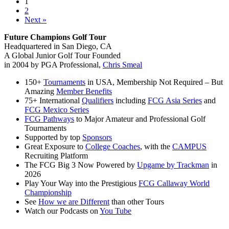
1
Academy
2
Student
Next »
of
the
Future Champions Golf Tour
Month
Headquartered in San Diego, CA
A Global Junior Golf Tour Founded
in 2004 by PGA Professional,
Chris Smeal
150+
Tournaments
in USA, Membership Not Required – But
Amazing
Member Benefits
75+ International
Qualifiers
including
FCG Asia Series
and
FCG Mexico Series
FCG Pathways
to Major Amateur and Professional Golf
Tournaments
Supported by top
Sponsors
Great Exposure to
College Coaches
, with the
CAMPUS
Recruiting Platform
The FCG Big 3 Now Powered by
Upgame by Trackman
in
2026
Play Your Way into the Prestigious
FCG Callaway World
Championship
See
How we are Different
than other Tours
Watch our Podcasts on
You Tube