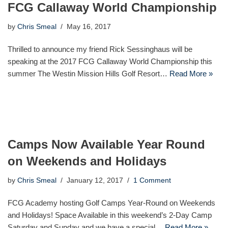
FCG Callaway World Championship
by
Chris Smeal
May 16, 2017
Thrilled to announce my friend Rick Sessinghaus will be
speaking at the 2017 FCG Callaway World Championship this
summer The Westin Mission Hills Golf Resort…
Read More »
Camps Now Available Year Round
on Weekends and Holidays
by
Chris Smeal
January 12, 2017
1 Comment
FCG Academy hosting Golf Camps Year-Round on Weekends
and Holidays! Space Available in this weekend’s 2-Day Camp
Saturday and Sunday and we have a special…
Read More »