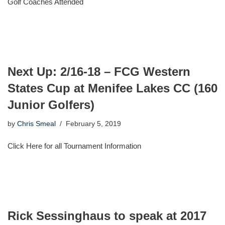
Golf Coaches Attended
Next Up: 2/16-18 – FCG Western
States Cup at Menifee Lakes CC (160
Junior Golfers)
by
Chris Smeal
February 5, 2019
Click Here for all Tournament Information
Rick Sessinghaus to speak at 2017