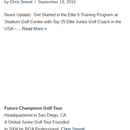
by
Chris Smeal
September 19, 2016
News Update: Get Started in the Elite 6 Training Program at
Stadium Golf Center with Top 25 Elite Junior Golf Coach in the
USA –…
Read More »
Future Champions Golf Tour
Headquartered in San Diego, CA
A Global Junior Golf Tour Founded
in 2004 by PGA Professional,
Chris Smeal