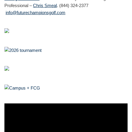
Professional –
Chris Smeal
. (844) 324-2377
info@futurechampionsgolf.com
V
i
d
e