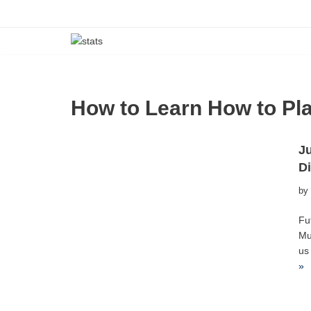
Skip
to
content
How to Learn How to Pla
Ju
D
by
Fu
Mu
us
»