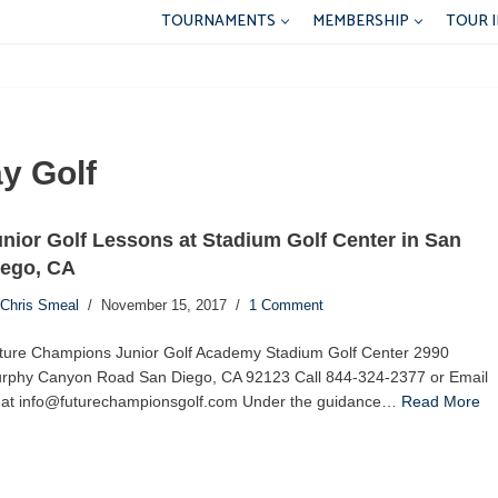
TOURNAMENTS
MEMBERSHIP
TOUR 
y Golf
nior Golf Lessons at Stadium Golf Center in San
iego, CA
Chris Smeal
November 15, 2017
1 Comment
ture Champions Junior Golf Academy Stadium Golf Center 2990
rphy Canyon Road San Diego, CA 92123 Call 844-324-2377 or Email
 at info@futurechampionsgolf.com Under the guidance…
Read More