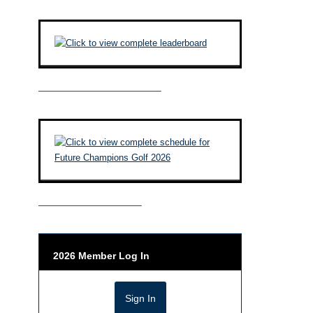
————————————–
——————————–
2026 Member Log In