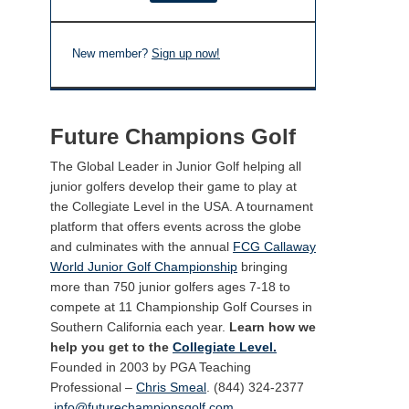
New member?
Sign up now!
Future Champions Golf
The Global Leader in Junior Golf helping all
junior golfers develop their game to play at
the Collegiate Level in the USA. A tournament
platform that offers events across the globe
and culminates with the annual
FCG Callaway
World Junior Golf Championship
bringing
more than 750 junior golfers ages 7-18 to
compete at 11 Championship Golf Courses in
Southern California each year.
Learn how we
help you get to the
Collegiate Level.
Founded in 2003 by PGA Teaching
Professional –
Chris Smeal
. (844) 324-2377
info@futurechampionsgolf.com