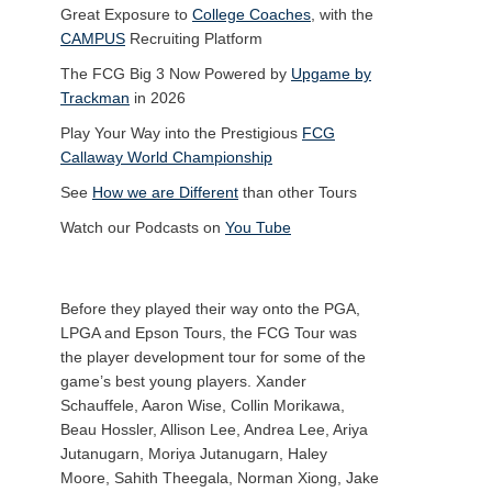
Great Exposure to
College Coaches
, with the
CAMPUS
Recruiting Platform
The FCG Big 3 Now Powered by
Upgame by
Trackman
in 2026
Play Your Way into the Prestigious
FCG
Callaway World Championship
See
How we are Different
than other Tours
Watch our Podcasts on
You Tube
Before they played their way onto the PGA,
LPGA and Epson Tours, the FCG Tour was
the player development tour for some of the
game’s best young players. Xander
Schauffele, Aaron Wise, Collin Morikawa,
Beau Hossler, Allison Lee, Andrea Lee, Ariya
Jutanugarn, Moriya Jutanugarn, Haley
Moore, Sahith Theegala, Norman Xiong, Jake