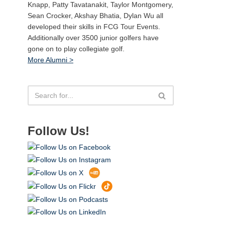
Knapp, Patty Tavatanakit, Taylor Montgomery,
Sean Crocker, Akshay Bhatia, Dylan Wu all
developed their skills in FCG Tour Events.
Additionally over 3500 junior golfers have
gone on to play collegiate golf.
More Alumni >
Follow Us!