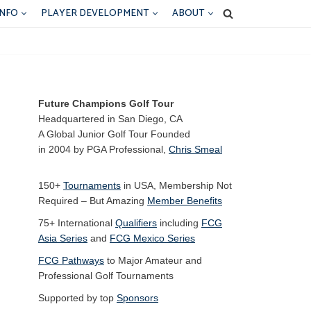
INFO
PLAYER DEVELOPMENT
ABOUT
Future Champions Golf Tour
Headquartered in San Diego, CA
A Global Junior Golf Tour Founded
in 2004 by PGA Professional,
Chris Smeal
150+
Tournaments
in USA, Membership Not
Required – But Amazing
Member Benefits
75+ International
Qualifiers
including
FCG
Asia Series
and
FCG Mexico Series
FCG Pathways
to Major Amateur and
Professional Golf Tournaments
Supported by top
Sponsors