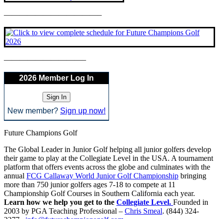
————————————–
——————————–
2026 Member Log In
New member?
Sign up now!
Future Champions Golf
The Global Leader in Junior Golf helping all junior golfers develop
their game to play at the Collegiate Level in the USA. A tournament
platform that offers events across the globe and culminates with the
annual
FCG Callaway World Junior Golf Championship
bringing
more than 750 junior golfers ages 7-18 to compete at 11
Championship Golf Courses in Southern California each year.
Learn how we help you get to the
Collegiate Level.
Founded in
2003 by PGA Teaching Professional –
Chris Smeal
. (844) 324-