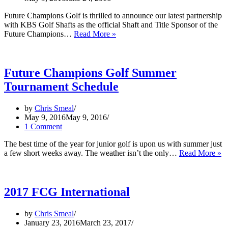
Future Champions Golf is thrilled to announce our latest partnership
with KBS Golf Shafts as the official Shaft and Title Sponsor of the
KBS
Future Champions…
Read More »
Golf
Shafts
to
Sponsor
Future Champions Golf Summer
FCG
Tournament Schedule
Step
Up
Tour
by
Chris Smeal
May 9, 2016
May 9, 2016
1 Comment
The best time of the year for junior golf is upon us with summer just
Fu
a few short weeks away. The weather isn’t the only…
Read More »
C
G
S
T
2017 FCG International
S
by
Chris Smeal
January 23, 2016
March 23, 2017