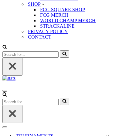
SHOP
FCG SQUARE SHOP
FCG MERCH
WORLD CHAMP MERCH
STRACKALINE
PRIVACY POLICY
CONTACT
Search
for...
Navigation
Menu
Search
for...
Navigation
Menu
TOURNAMENTS