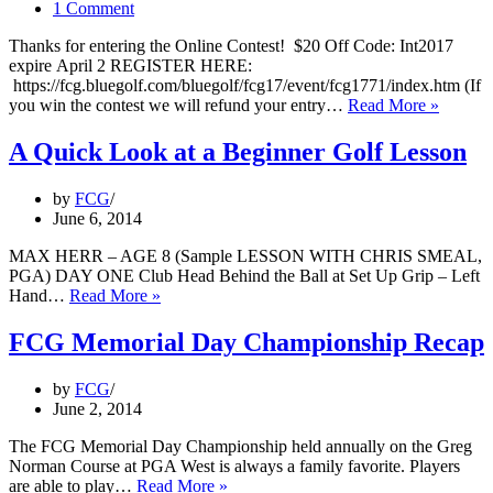
1 Comment
Thanks for entering the Online Contest! $20 Off Code: Int2017
expire April 2 REGISTER HERE:
https://fcg.bluegolf.com/bluegolf/fcg17/event/fcg1771/index.htm (If
2017
you win the contest we will refund your entry…
Read More »
FCG
Internat
A Quick Look at a Beginner Golf Lesson
by
FCG
June 6, 2014
MAX HERR – AGE 8 (Sample LESSON WITH CHRIS SMEAL,
PGA) DAY ONE Club Head Behind the Ball at Set Up Grip – Left
A
Hand…
Read More »
Quick
Look
FCG Memorial Day Championship Recap
at
a
by
FCG
Beginner
June 2, 2014
Golf
Lesson
The FCG Memorial Day Championship held annually on the Greg
Norman Course at PGA West is always a family favorite. Players
FCG
are able to play…
Read More »