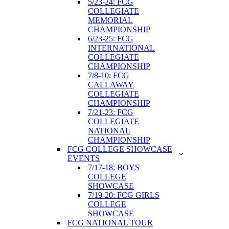
5/23-24: FCG
COLLEGIATE
MEMORIAL
CHAMPIONSHIP
6/23-25: FCG
INTERNATIONAL
COLLEGIATE
CHAMPIONSHIP
7/8-10: FCG
CALLAWAY
COLLEGIATE
CHAMPIONSHIP
7/21-23: FCG
COLLEGIATE
NATIONAL
CHAMPIONSHIP
FCG COLLEGE SHOWCASE
EVENTS
7/17-18: BOYS
COLLEGE
SHOWCASE
7/19-20: FCG GIRLS
COLLEGE
SHOWCASE
FCG NATIONAL TOUR