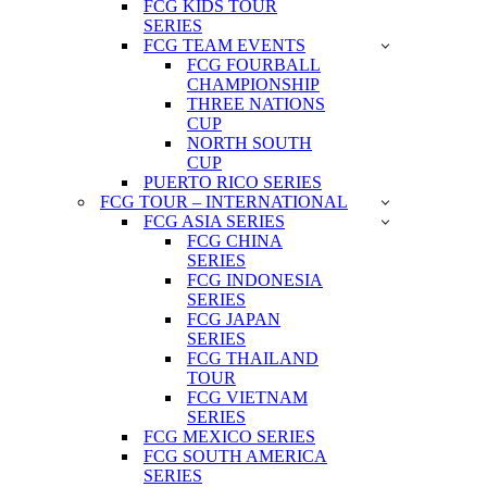
FCG KIDS TOUR
SERIES
FCG TEAM EVENTS
FCG FOURBALL
CHAMPIONSHIP
THREE NATIONS
CUP
NORTH SOUTH
CUP
PUERTO RICO SERIES
FCG TOUR – INTERNATIONAL
FCG ASIA SERIES
FCG CHINA
SERIES
FCG INDONESIA
SERIES
FCG JAPAN
SERIES
FCG THAILAND
TOUR
FCG VIETNAM
SERIES
FCG MEXICO SERIES
FCG SOUTH AMERICA
SERIES