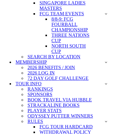
SINGAPORE LADIES
MASTERS
FCG TEAM EVENTS
8/8-9: FCG
FOURBALL
CHAMPIONSHIP
THREE NATIONS
CUP
NORTH SOUTH
CUP
SEARCH BY LOCATION
MEMBERSHIP
2026 BENEFITS / JOIN
2026 LOG IN
72 DAY GOLF CHALLENGE
TOUR INFO
RANKINGS
SPONSORS
BOOK TRAVEL VIA HUBBLE
STRACKALINE BOOKS
PLAYER STATS
ODYSSEY PUTTER WINNERS
RULES
FCG TOUR HARDCARD
WITHDRAWAL POLICY