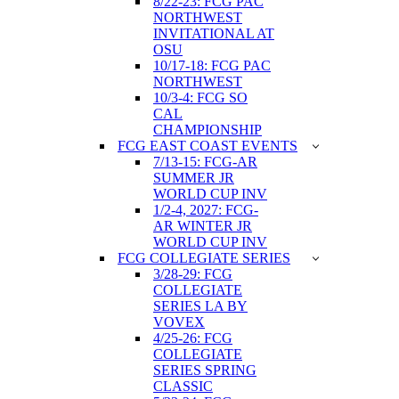
8/22-23: FCG PAC
NORTHWEST
INVITATIONAL AT
OSU
10/17-18: FCG PAC
NORTHWEST
10/3-4: FCG SO
CAL
CHAMPIONSHIP
FCG EAST COAST EVENTS
7/13-15: FCG-AR
SUMMER JR
WORLD CUP INV
1/2-4, 2027: FCG-
AR WINTER JR
WORLD CUP INV
FCG COLLEGIATE SERIES
3/28-29: FCG
COLLEGIATE
SERIES LA BY
VOVEX
4/25-26: FCG
COLLEGIATE
SERIES SPRING
CLASSIC