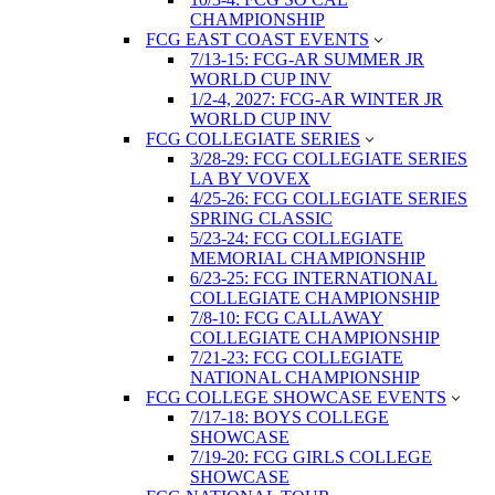
CHAMPIONSHIP
FCG EAST COAST EVENTS
7/13-15: FCG-AR SUMMER JR
WORLD CUP INV
1/2-4, 2027: FCG-AR WINTER JR
WORLD CUP INV
FCG COLLEGIATE SERIES
3/28-29: FCG COLLEGIATE SERIES
LA BY VOVEX
4/25-26: FCG COLLEGIATE SERIES
SPRING CLASSIC
5/23-24: FCG COLLEGIATE
MEMORIAL CHAMPIONSHIP
6/23-25: FCG INTERNATIONAL
COLLEGIATE CHAMPIONSHIP
7/8-10: FCG CALLAWAY
COLLEGIATE CHAMPIONSHIP
7/21-23: FCG COLLEGIATE
NATIONAL CHAMPIONSHIP
FCG COLLEGE SHOWCASE EVENTS
7/17-18: BOYS COLLEGE
SHOWCASE
7/19-20: FCG GIRLS COLLEGE
SHOWCASE