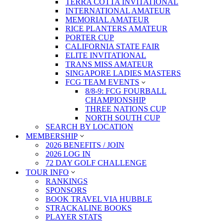
TERRA COTTA INVITATIONAL
INTERNATIONAL AMATEUR
MEMORIAL AMATEUR
RICE PLANTERS AMATEUR
PORTER CUP
CALIFORNIA STATE FAIR
ELITE INVITATIONAL
TRANS MISS AMATEUR
SINGAPORE LADIES MASTERS
FCG TEAM EVENTS
8/8-9: FCG FOURBALL
CHAMPIONSHIP
THREE NATIONS CUP
NORTH SOUTH CUP
SEARCH BY LOCATION
MEMBERSHIP
2026 BENEFITS / JOIN
2026 LOG IN
72 DAY GOLF CHALLENGE
TOUR INFO
RANKINGS
SPONSORS
BOOK TRAVEL VIA HUBBLE
STRACKALINE BOOKS
PLAYER STATS