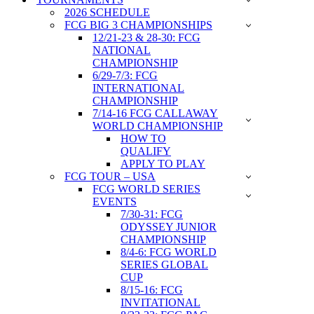
2026 SCHEDULE
FCG BIG 3 CHAMPIONSHIPS
12/21-23 & 28-30: FCG
NATIONAL
CHAMPIONSHIP
6/29-7/3: FCG
INTERNATIONAL
CHAMPIONSHIP
7/14-16 FCG CALLAWAY
WORLD CHAMPIONSHIP
HOW TO
QUALIFY
APPLY TO PLAY
FCG TOUR – USA
FCG WORLD SERIES
EVENTS
7/30-31: FCG
ODYSSEY JUNIOR
CHAMPIONSHIP
8/4-6: FCG WORLD
SERIES GLOBAL
CUP
8/15-16: FCG
INVITATIONAL