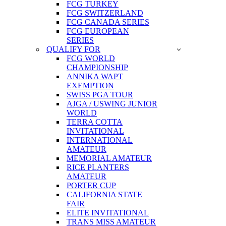
FCG TURKEY
FCG SWITZERLAND
FCG CANADA SERIES
FCG EUROPEAN
SERIES
QUALIFY FOR
FCG WORLD
CHAMPIONSHIP
ANNIKA WAPT
EXEMPTION
SWISS PGA TOUR
AJGA / USWING JUNIOR
WORLD
TERRA COTTA
INVITATIONAL
INTERNATIONAL
AMATEUR
MEMORIAL AMATEUR
RICE PLANTERS
AMATEUR
PORTER CUP
CALIFORNIA STATE
FAIR
ELITE INVITATIONAL
TRANS MISS AMATEUR