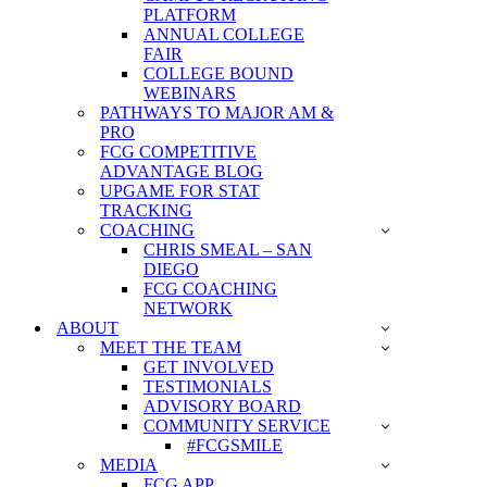
PLATFORM
ANNUAL COLLEGE
FAIR
COLLEGE BOUND
WEBINARS
PATHWAYS TO MAJOR AM &
PRO
FCG COMPETITIVE
ADVANTAGE BLOG
UPGAME FOR STAT
TRACKING
COACHING
CHRIS SMEAL – SAN
DIEGO
FCG COACHING
NETWORK
ABOUT
MEET THE TEAM
GET INVOLVED
TESTIMONIALS
ADVISORY BOARD
COMMUNITY SERVICE
#FCGSMILE
MEDIA
FCG APP