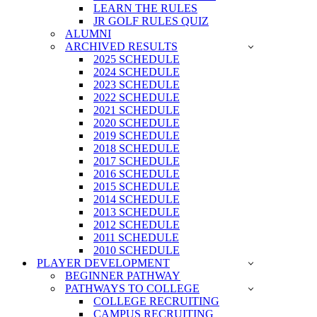
LEARN THE RULES
JR GOLF RULES QUIZ
ALUMNI
ARCHIVED RESULTS
2025 SCHEDULE
2024 SCHEDULE
2023 SCHEDULE
2022 SCHEDULE
2021 SCHEDULE
2020 SCHEDULE
2019 SCHEDULE
2018 SCHEDULE
2017 SCHEDULE
2016 SCHEDULE
2015 SCHEDULE
2014 SCHEDULE
2013 SCHEDULE
2012 SCHEDULE
2011 SCHEDULE
2010 SCHEDULE
PLAYER DEVELOPMENT
BEGINNER PATHWAY
PATHWAYS TO COLLEGE
COLLEGE RECRUITING
CAMPUS RECRUITING