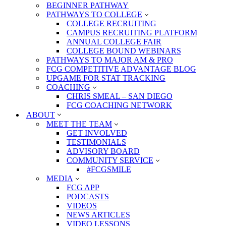
BEGINNER PATHWAY
PATHWAYS TO COLLEGE
COLLEGE RECRUITING
CAMPUS RECRUITING PLATFORM
ANNUAL COLLEGE FAIR
COLLEGE BOUND WEBINARS
PATHWAYS TO MAJOR AM & PRO
FCG COMPETITIVE ADVANTAGE BLOG
UPGAME FOR STAT TRACKING
COACHING
CHRIS SMEAL – SAN DIEGO
FCG COACHING NETWORK
ABOUT
MEET THE TEAM
GET INVOLVED
TESTIMONIALS
ADVISORY BOARD
COMMUNITY SERVICE
#FCGSMILE
MEDIA
FCG APP
PODCASTS
VIDEOS
NEWS ARTICLES
VIDEO LESSONS