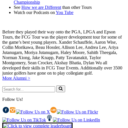
Championship
See
How we are Different
than other Tours
Watch our Podcasts on
You Tube
Before they played their way onto the PGA, LPGA and Epson
Tours, the FCG Tour was the player development tour for some of
the game’s best young players. Xander Schauffele, Aaron Wise,
Collin Morikawa, Beau Hossler, Allison Lee, Andrea Lee, Ariya
Jutanugarn, Moriya Jutanugarn, Haley Moore, Sahith Theegala,
Norman Xiong, Jake Knapp, Patty Tavatanakit, Taylor
Montgomery, Sean Crocker, Akshay Bhatia, Dylan Wu all
developed their skills in FCG Tour Events. Additionally over 3500
junior golfers have gone on to play collegiate golf.
More Alumni >
Search
for...
Follow Us!