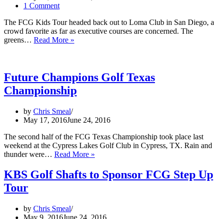
1 Comment
The FCG Kids Tour headed back out to Loma Club in San Diego, a
crowd favorite as far as executive courses are concerned. The
Future
greens…
Read More »
Champions
Golf
Kids
Tour-
Future Champions Golf Texas
Loma
Championship
Club
by
Chris Smeal
May 17, 2016
June 24, 2016
The second half of the FCG Texas Championship took place last
weekend at the Cypress Lakes Golf Club in Cypress, TX. Rain and
Future
thunder were…
Read More »
Champions
Golf
KBS Golf Shafts to Sponsor FCG Step Up
Texas
Tour
Championship
by
Chris Smeal
May 9, 2016
June 24, 2016