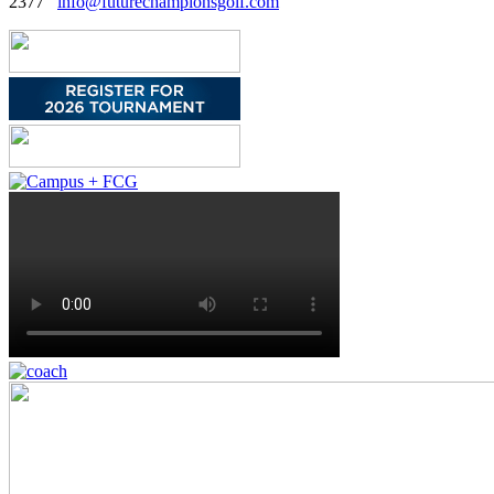
2377
info@futurechampionsgolf.com