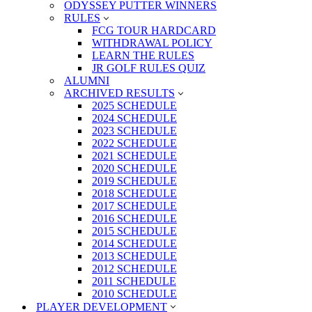
ODYSSEY PUTTER WINNERS
RULES
FCG TOUR HARDCARD
WITHDRAWAL POLICY
LEARN THE RULES
JR GOLF RULES QUIZ
ALUMNI
ARCHIVED RESULTS
2025 SCHEDULE
2024 SCHEDULE
2023 SCHEDULE
2022 SCHEDULE
2021 SCHEDULE
2020 SCHEDULE
2019 SCHEDULE
2018 SCHEDULE
2017 SCHEDULE
2016 SCHEDULE
2015 SCHEDULE
2014 SCHEDULE
2013 SCHEDULE
2012 SCHEDULE
2011 SCHEDULE
2010 SCHEDULE
PLAYER DEVELOPMENT