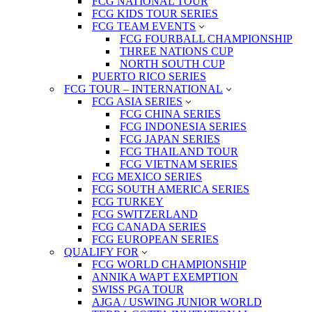
FCG NATIONAL TOUR
FCG KIDS TOUR SERIES
FCG TEAM EVENTS
FCG FOURBALL CHAMPIONSHIP
THREE NATIONS CUP
NORTH SOUTH CUP
PUERTO RICO SERIES
FCG TOUR – INTERNATIONAL
FCG ASIA SERIES
FCG CHINA SERIES
FCG INDONESIA SERIES
FCG JAPAN SERIES
FCG THAILAND TOUR
FCG VIETNAM SERIES
FCG MEXICO SERIES
FCG SOUTH AMERICA SERIES
FCG TURKEY
FCG SWITZERLAND
FCG CANADA SERIES
FCG EUROPEAN SERIES
QUALIFY FOR
FCG WORLD CHAMPIONSHIP
ANNIKA WAPT EXEMPTION
SWISS PGA TOUR
AJGA / USWING JUNIOR WORLD