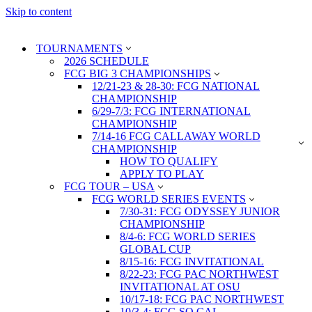
Skip to content
TOURNAMENTS
2026 SCHEDULE
FCG BIG 3 CHAMPIONSHIPS
12/21-23 & 28-30: FCG NATIONAL
CHAMPIONSHIP
6/29-7/3: FCG INTERNATIONAL
CHAMPIONSHIP
7/14-16 FCG CALLAWAY WORLD
CHAMPIONSHIP
HOW TO QUALIFY
APPLY TO PLAY
FCG TOUR – USA
FCG WORLD SERIES EVENTS
7/30-31: FCG ODYSSEY JUNIOR
CHAMPIONSHIP
8/4-6: FCG WORLD SERIES
GLOBAL CUP
8/15-16: FCG INVITATIONAL
8/22-23: FCG PAC NORTHWEST
INVITATIONAL AT OSU
10/17-18: FCG PAC NORTHWEST
10/3-4: FCG SO CAL