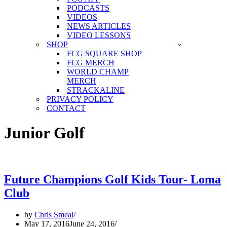
PODCASTS
VIDEOS
NEWS ARTICLES
VIDEO LESSONS
SHOP
FCG SQUARE SHOP
FCG MERCH
WORLD CHAMP
MERCH
STRACKALINE
PRIVACY POLICY
CONTACT
Junior Golf
Future Champions Golf Kids Tour- Loma
Club
by
Chris Smeal
May 17, 2016
June 24, 2016