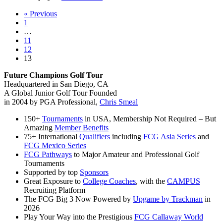
Memorial
« Previous
Day
1
Championship
…
Recap
11
12
13
Future Champions Golf Tour
Headquartered in San Diego, CA
A Global Junior Golf Tour Founded
in 2004 by PGA Professional,
Chris Smeal
150+
Tournaments
in USA, Membership Not Required – But
Amazing
Member Benefits
75+ International
Qualifiers
including
FCG Asia Series
and
FCG Mexico Series
FCG Pathways
to Major Amateur and Professional Golf
Tournaments
Supported by top
Sponsors
Great Exposure to
College Coaches
, with the
CAMPUS
Recruiting Platform
The FCG Big 3 Now Powered by
Upgame by Trackman
in
2026
Play Your Way into the Prestigious
FCG Callaway World