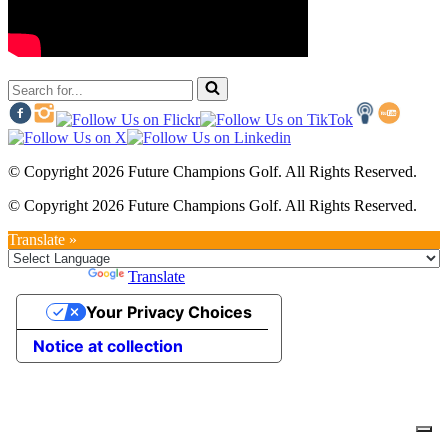
Search
for...
© Copyright 2026 Future Champions Golf. All Rights Reserved.
© Copyright 2026 Future Champions Golf. All Rights Reserved.
Translate »
Powered by
Translate
Your Privacy Choices
Notice at collection