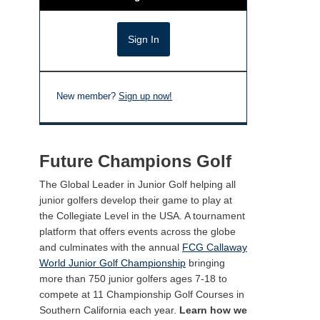
New member?
Sign up now!
Future Champions Golf
The Global Leader in Junior Golf helping all
junior golfers develop their game to play at
the Collegiate Level in the USA. A tournament
platform that offers events across the globe
and culminates with the annual
FCG Callaway
World Junior Golf Championship
bringing
more than 750 junior golfers ages 7-18 to
compete at 11 Championship Golf Courses in
Southern California each year.
Learn how we