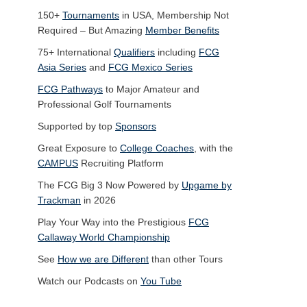
150+
Tournaments
in USA, Membership Not
Required – But Amazing
Member Benefits
75+ International
Qualifiers
including
FCG
Asia Series
and
FCG Mexico Series
FCG Pathways
to Major Amateur and
Professional Golf Tournaments
Supported by top
Sponsors
Great Exposure to
College Coaches
, with the
CAMPUS
Recruiting Platform
The FCG Big 3 Now Powered by
Upgame by
Trackman
in 2026
Play Your Way into the Prestigious
FCG
Callaway World Championship
See
How we are Different
than other Tours
Watch our Podcasts on
You Tube