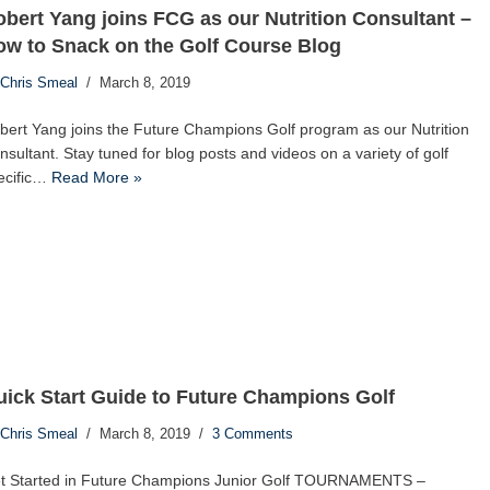
bert Yang joins FCG as our Nutrition Consultant –
w to Snack on the Golf Course Blog
Chris Smeal
March 8, 2019
bert Yang joins the Future Champions Golf program as our Nutrition
nsultant. Stay tuned for blog posts and videos on a variety of golf
ecific…
Read More »
ick Start Guide to Future Champions Golf
Chris Smeal
March 8, 2019
3 Comments
t Started in Future Champions Junior Golf TOURNAMENTS –