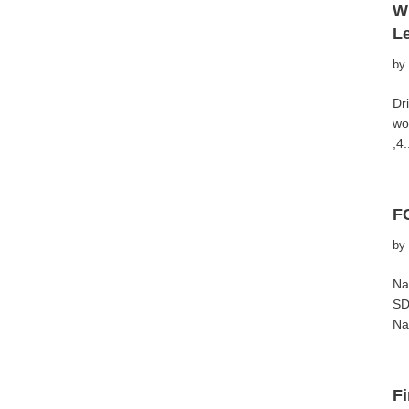
W
L
by
Dr
wo
,4
F
by
Na
SD
Na
Fi