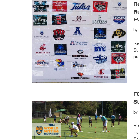
Re
R
E
by
Re
Su
pr
F
St
by
Re
Pu