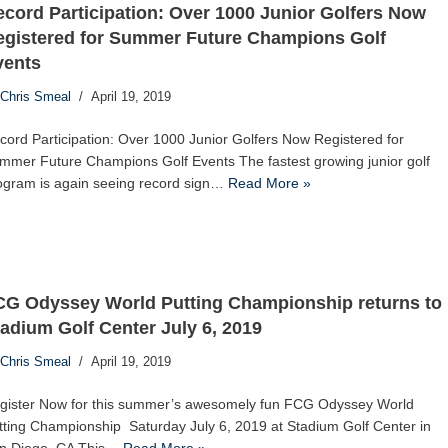
cord Participation: Over 1000 Junior Golfers Now
egistered for Summer Future Champions Golf
vents
Chris Smeal
April 19, 2019
cord Participation: Over 1000 Junior Golfers Now Registered for
mmer Future Champions Golf Events The fastest growing junior golf
ogram is again seeing record sign…
Read More »
CG Odyssey World Putting Championship returns to
adium Golf Center July 6, 2019
Chris Smeal
April 19, 2019
gister Now for this summer’s awesomely fun FCG Odyssey World
tting Championship Saturday July 6, 2019 at Stadium Golf Center in