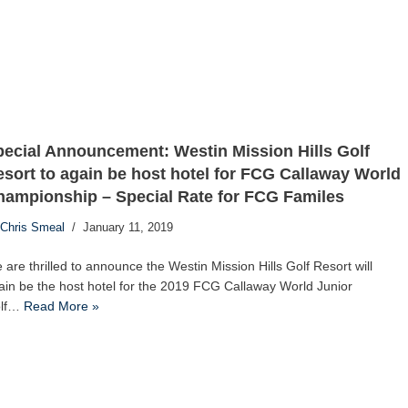
ecial Announcement: Westin Mission Hills Golf
sort to again be host hotel for FCG Callaway World
hampionship – Special Rate for FCG Familes
Chris Smeal
January 11, 2019
 are thrilled to announce the Westin Mission Hills Golf Resort will
ain be the host hotel for the 2019 FCG Callaway World Junior
lf…
Read More »