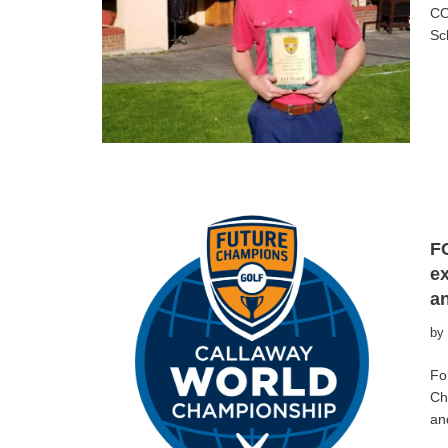
CO
Sc
F
ex
a
by
Fo
Ch
an