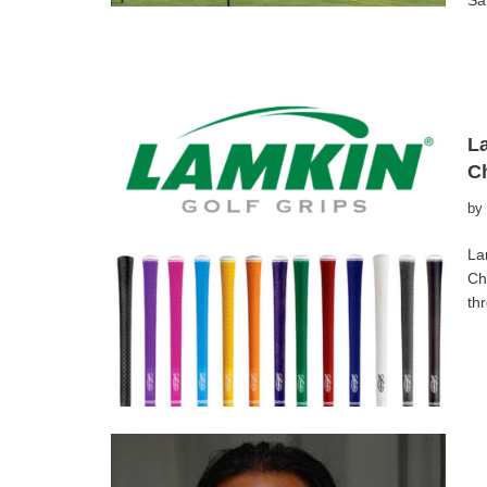
Sa
La
C
by
La
Ch
th