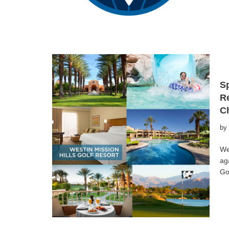
Sp
Re
C
by
We
ag
Go