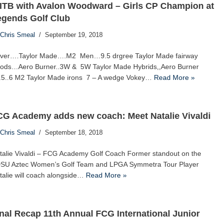
ITB with Avalon Woodward – Girls CP Champion at
egends Golf Club
Chris Smeal
September 19, 2018
iver….Taylor Made….M2 Men…9.5 drgree Taylor Made fairway
ods…Aero Burner..3W & 5W Taylor Made Hybrids,,Aero Burner
..5..6 M2 Taylor Made irons 7 – A wedge Vokey…
Read More »
CG Academy adds new coach: Meet Natalie Vivaldi
Chris Smeal
September 18, 2018
talie Vivaldi – FCG Academy Golf Coach Former standout on the
SU Aztec Women’s Golf Team and LPGA Symmetra Tour Player
talie will coach alongside…
Read More »
nal Recap 11th Annual FCG International Junior