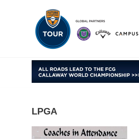
Skip
to
content
LPGA