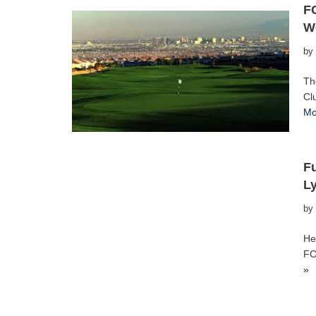
FC
W
by
Th
Cl
Mo
Fu
Ly
by
He
FC
»