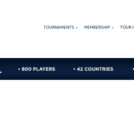
TOURNAMENTS
MEMBERSHIP
TOUR 