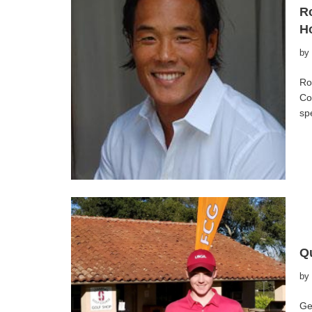
Ro
Ho
by
Ro
Co
sp
Qu
by
Ge