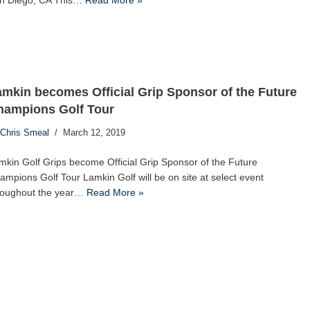
n Diego, CA This…
Read More »
mkin becomes Official Grip Sponsor of the Future
hampions Golf Tour
Chris Smeal
March 12, 2019
mkin Golf Grips become Official Grip Sponsor of the Future
ampions Golf Tour Lamkin Golf will be on site at select event
roughout the year…
Read More »