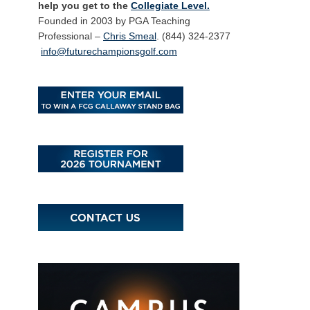
help you get to the
Collegiate Level.
Founded in 2003 by PGA Teaching
Professional –
Chris Smeal
. (844) 324-2377
info@futurechampionsgolf.com