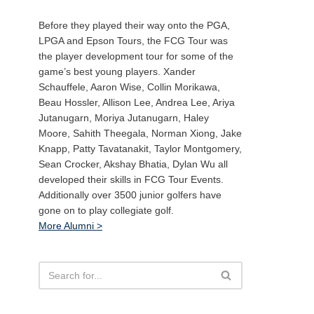
Before they played their way onto the PGA,
LPGA and Epson Tours, the FCG Tour was
the player development tour for some of the
game’s best young players. Xander
Schauffele, Aaron Wise, Collin Morikawa,
Beau Hossler, Allison Lee, Andrea Lee, Ariya
Jutanugarn, Moriya Jutanugarn, Haley
Moore, Sahith Theegala, Norman Xiong, Jake
Knapp, Patty Tavatanakit, Taylor Montgomery,
Sean Crocker, Akshay Bhatia, Dylan Wu all
developed their skills in FCG Tour Events.
Additionally over 3500 junior golfers have
gone on to play collegiate golf.
More Alumni >