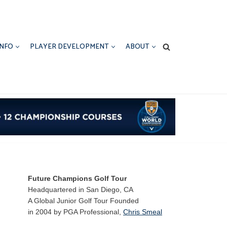
INFO
PLAYER DEVELOPMENT
ABOUT
Future Champions Golf Tour
Headquartered in San Diego, CA
A Global Junior Golf Tour Founded
in 2004 by PGA Professional,
Chris Smeal