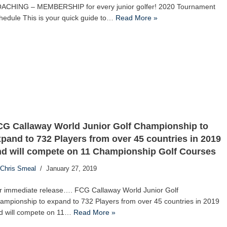
ACHING – MEMBERSHIP for every junior golfer! 2020 Tournament
hedule This is your quick guide to…
Read More »
CG Callaway World Junior Golf Championship to
pand to 732 Players from over 45 countries in 2019
nd will compete on 11 Championship Golf Courses
Chris Smeal
January 27, 2019
r immediate release…. FCG Callaway World Junior Golf
ampionship to expand to 732 Players from over 45 countries in 2019
d will compete on 11…
Read More »