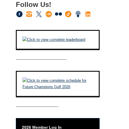
Follow Us!
————————————–
——————————–
2026 Member Log In