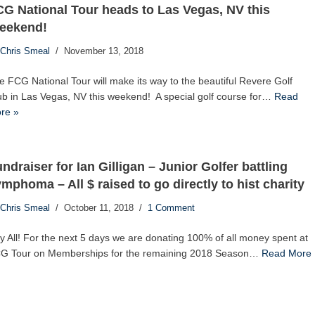
G National Tour heads to Las Vegas, NV this
eekend!
Chris Smeal
November 13, 2018
e FCG National Tour will make its way to the beautiful Revere Golf
ub in Las Vegas, NV this weekend! A special golf course for…
Read
re »
ndraiser for Ian Gilligan – Junior Golfer battling
mphoma – All $ raised to go directly to hist charity
Chris Smeal
October 11, 2018
1 Comment
y All! For the next 5 days we are donating 100% of all money spent at
G Tour on Memberships for the remaining 2018 Season…
Read More