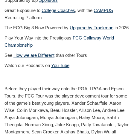
Supported by top
Sponsors
Great Exposure to
College Coaches
, with the
CAMPUS
Recruiting Platform
The FCG Big 3 Now Powered by
Upgame by Trackman
in 2026
Play Your Way into the Prestigious
FCG Callaway World
Championship
See
How we are Different
than other Tours
Watch our Podcasts on
You Tube
Before they played their way onto the PGA, LPGA and Epson
Tours, the FCG Tour was the player development tour for some
of the game’s best young players. Xander Schauffele, Aaron
Wise, Collin Morikawa, Beau Hossler, Allison Lee, Andrea Lee,
Ariya Jutanugarn, Moriya Jutanugarn, Haley Moore, Sahith
Theegala, Norman Xiong, Jake Knapp, Patty Tavatanakit, Taylor
Montgomery, Sean Crocker, Akshay Bhatia, Dylan Wu all