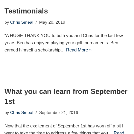
Testimonials
by
Chris Smeal
May 20, 2019
“A HUGE THANK YOU to both you and Chris for the last few
years Ben has enjoyed playing your golf tournaments. Ben
earned himself a scholarship…
Read More »
What you can learn from September
1st
by
Chris Smeal
September 21, 2016
Now that the excitement of September 1st has worn off a bit I
want to take the time to address a few things that you…
Read