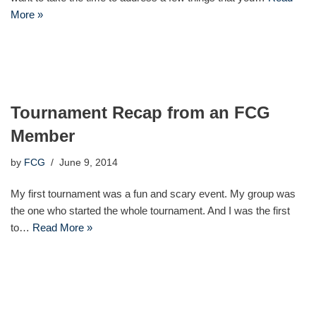
More »
Tournament Recap from an FCG
Member
by
FCG
June 9, 2014
My first tournament was a fun and scary event. My group was
the one who started the whole tournament. And I was the first
to…
Read More »