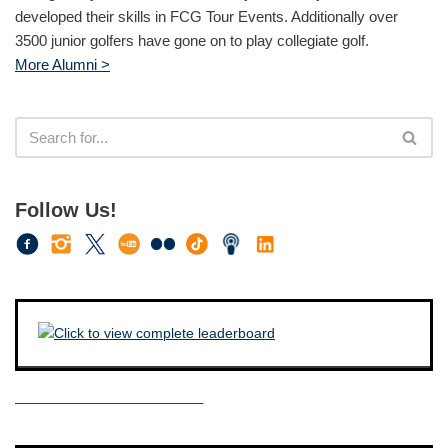
developed their skills in FCG Tour Events. Additionally over
3500 junior golfers have gone on to play collegiate golf.
More Alumni >
Follow Us!
————————————–