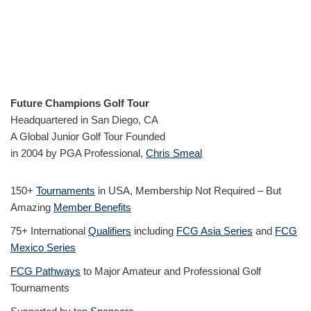
Future Champions Golf Tour
Headquartered in San Diego, CA
A Global Junior Golf Tour Founded
in 2004 by PGA Professional,
Chris Smeal
150+
Tournaments
in USA, Membership Not Required – But
Amazing
Member Benefits
75+ International
Qualifiers
including
FCG Asia Series
and
FCG
Mexico Series
FCG Pathways
to Major Amateur and Professional Golf
Tournaments