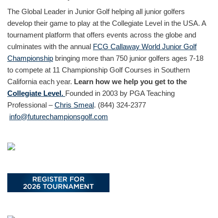
The Global Leader in Junior Golf helping all junior golfers
develop their game to play at the Collegiate Level in the USA. A
tournament platform that offers events across the globe and
culminates with the annual
FCG Callaway World Junior Golf
Championship
bringing more than 750 junior golfers ages 7-18
to compete at 11 Championship Golf Courses in Southern
California each year.
Learn how we help you get to the
Collegiate Level.
Founded in 2003 by PGA Teaching
Professional –
Chris Smeal
. (844) 324-2377
info@futurechampionsgolf.com