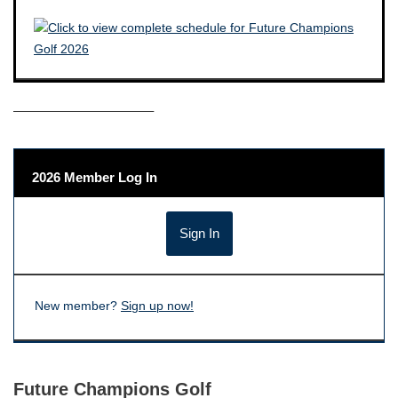
——————————–
2026 Member Log In
New member?
Sign up now!
Future Champions Golf