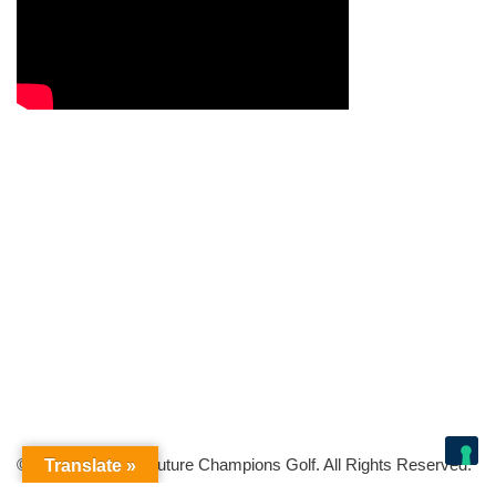
© Copyright 2026 Future Champions Golf. All Rights Reserved.
Translate »