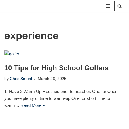
Skip
to
content
experience
10 Tips for High School Golfers
by
Chris Smeal
March 26, 2025
1. Have 2 Warm Up Routines prior to matches One for when
you have plenty of time to warm-up One for short time to
warm…
Read More »