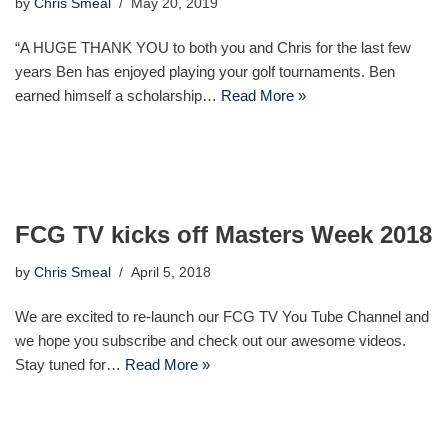
by
Chris Smeal
May 20, 2019
“A HUGE THANK YOU to both you and Chris for the last few
years Ben has enjoyed playing your golf tournaments. Ben
earned himself a scholarship…
Read More »
FCG TV kicks off Masters Week 2018
by
Chris Smeal
April 5, 2018
We are excited to re-launch our FCG TV You Tube Channel and
we hope you subscribe and check out our awesome videos.
Stay tuned for…
Read More »