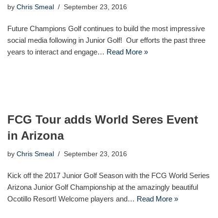
by
Chris Smeal
September 23, 2016
Future Champions Golf continues to build the most impressive
social media following in Junior Golf! Our efforts the past three
years to interact and engage…
Read More »
FCG Tour adds World Seres Event
in Arizona
by
Chris Smeal
September 23, 2016
Kick off the 2017 Junior Golf Season with the FCG World Series
Arizona Junior Golf Championship at the amazingly beautiful
Ocotillo Resort! Welcome players and…
Read More »