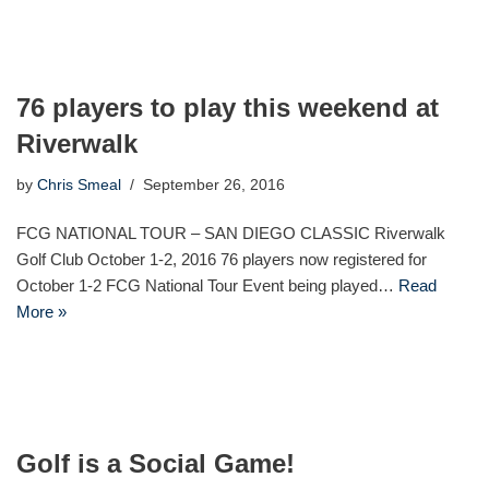
76 players to play this weekend at
Riverwalk
by
Chris Smeal
September 26, 2016
FCG NATIONAL TOUR – SAN DIEGO CLASSIC Riverwalk
Golf Club October 1-2, 2016 76 players now registered for
October 1-2 FCG National Tour Event being played…
Read
More »
Golf is a Social Game!