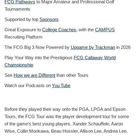
FCG Pathways
to Major Amateur and Professional Golf
Tournaments
Supported by top
Sponsors
Great Exposure to
College Coaches
, with the
CAMPUS
Recruiting Platform
The FCG Big 3 Now Powered by
Upgame by Trackman
in 2026
Play Your Way into the Prestigious
FCG Callaway World
Championship
See
How we are Different
than other Tours
Watch our Podcasts on
You Tube
Before they played their way onto the PGA, LPGA and Epson
Tours, the FCG Tour was the player development tour for some
of the game’s best young players. Xander Schauffele, Aaron
Wise, Collin Morikawa, Beau Hossler, Allison Lee, Andrea Lee,