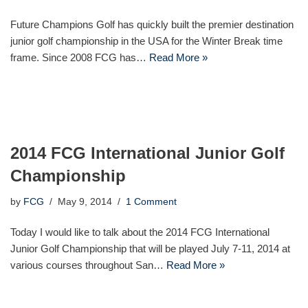
Future Champions Golf has quickly built the premier destination
junior golf championship in the USA for the Winter Break time
frame. Since 2008 FCG has…
Read More »
2014 FCG International Junior Golf
Championship
by
FCG
May 9, 2014
1 Comment
Today I would like to talk about the 2014 FCG International
Junior Golf Championship that will be played July 7-11, 2014 at
various courses throughout San…
Read More »