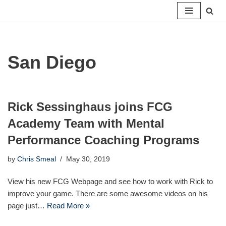
Skip
to
content
San Diego
Rick Sessinghaus joins FCG
Academy Team with Mental
Performance Coaching Programs
by
Chris Smeal
May 30, 2019
View his new FCG Webpage and see how to work with Rick to
improve your game. There are some awesome videos on his
page just…
Read More »