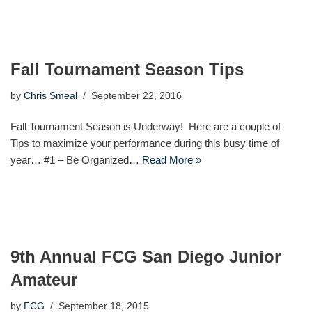
Fall Tournament Season Tips
by
Chris Smeal
September 22, 2016
Fall Tournament Season is Underway! Here are a couple of
Tips to maximize your performance during this busy time of
year… #1 – Be Organized…
Read More »
9th Annual FCG San Diego Junior
Amateur
by
FCG
September 18, 2015