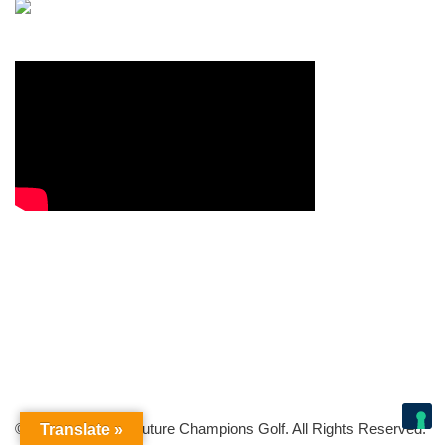
© Copyright 2026 Future Champions Golf. All Rights Reserved.
Translate »