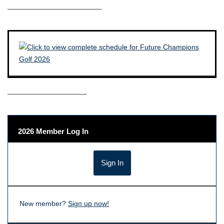
————————————–
——————————–
2026 Member Log In
New member?
Sign up now!