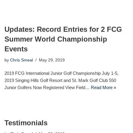
Updates: Record Entries for 2 FCG
Summer World Championship
Events
by
Chris Smeal
May 29, 2019
2019 FCG International Junior Golf Championship July 1-5,
2019 Singing Hills Golf Resort and St. Mark Golf Club 550
Junior Golfers Now Registered View Field…
Read More »
Testimonials