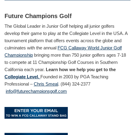
Future Champions Golf
The Global Leader in Junior Golf helping all junior golfers
develop their game to play at the Collegiate Level in the USA. A
tournament platform that offers events across the globe and
culminates with the annual
FCG Callaway World Junior Golf
Championship
bringing more than 750 junior golfers ages 7-18
to compete at 11 Championship Golf Courses in Southern
California each year.
Learn how we help you get to the
Collegiate Level.
Founded in 2003 by PGA Teaching
Professional –
Chris Smeal
. (844) 324-2377
info@futurechampionsgolf.com