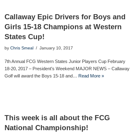
Callaway Epic Drivers for Boys and
Girls 15-18 Champions at Western
States Cup!
by
Chris Smeal
January 10, 2017
7th Annual FCG Western States Junior Players Cup February
18-20, 2017 – President’s Weekend MAJOR NEWS – Callaway
Golf will award the Boys 15-18 and…
Read More »
This week is all about the FCG
National Championship!