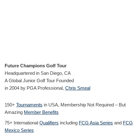
Future Champions Golf Tour
Headquartered in San Diego, CA
A Global Junior Golf Tour Founded
in 2004 by PGA Professional,
Chris Smeal
150+
Tournaments
in USA, Membership Not Required – But
Amazing
Member Benefits
75+ International
Qualifiers
including
FCG Asia Series
and
FCG
Mexico Series