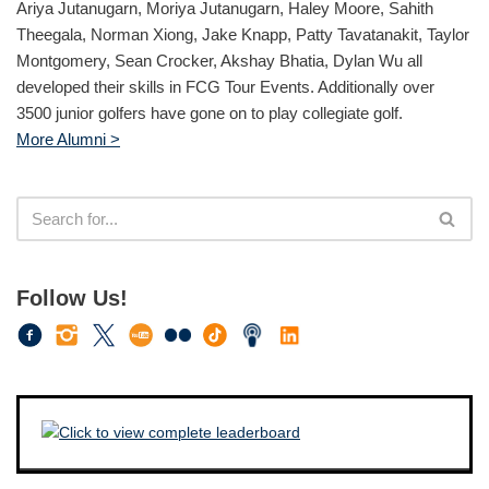
Ariya Jutanugarn, Moriya Jutanugarn, Haley Moore, Sahith
Theegala, Norman Xiong, Jake Knapp, Patty Tavatanakit, Taylor
Montgomery, Sean Crocker, Akshay Bhatia, Dylan Wu all
developed their skills in FCG Tour Events. Additionally over
3500 junior golfers have gone on to play collegiate golf.
More Alumni >
Follow Us!