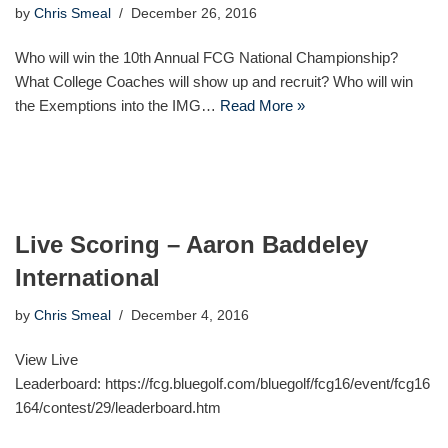
by
Chris Smeal
December 26, 2016
Who will win the 10th Annual FCG National Championship?
What College Coaches will show up and recruit? Who will win
the Exemptions into the IMG…
Read More »
Live Scoring – Aaron Baddeley
International
by
Chris Smeal
December 4, 2016
View Live
Leaderboard: https://fcg.bluegolf.com/bluegolf/fcg16/event/fcg16
164/contest/29/leaderboard.htm